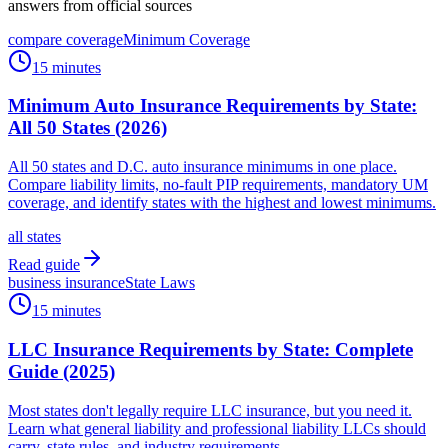
answers from official sources
compare coverage
Minimum Coverage
15 minutes
Minimum Auto Insurance Requirements by State:
All 50 States (2026)
All 50 states and D.C. auto insurance minimums in one place.
Compare liability limits, no-fault PIP requirements, mandatory UM
coverage, and identify states with the highest and lowest minimums.
all states
Read guide
business insurance
State Laws
15 minutes
LLC Insurance Requirements by State: Complete
Guide (2025)
Most states don't legally require LLC insurance, but you need it.
Learn what general liability and professional liability LLCs should
carry, state rules, and industry requirements.