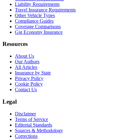
Liability Requirements
Travel Insurance Requirements
Other Vehicle Types
Compliance Guides
Coverage Comparisons
Gig Economy Insurance
Resources
About Us
Our Authors
All Articles
Insurance by State
Privacy Policy
Cookie Policy
Contact Us
Legal
Disclaimer
Terms of Service
Editorial Standards
Sources & Methodology
Corrections