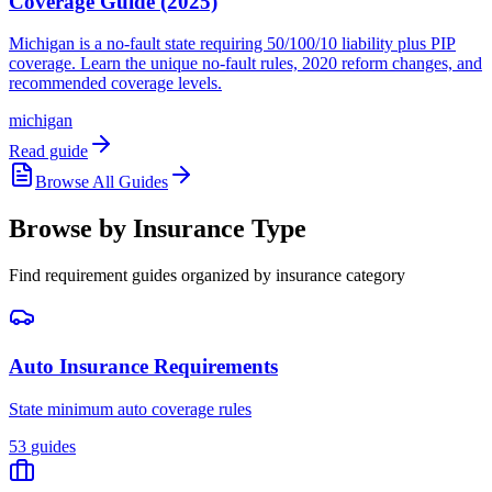
Coverage Guide (2025)
Michigan is a no-fault state requiring 50/100/10 liability plus PIP
coverage. Learn the unique no-fault rules, 2020 reform changes, and
recommended coverage levels.
michigan
Read guide
Browse All Guides
Browse by Insurance Type
Find requirement guides organized by insurance category
Auto Insurance Requirements
State minimum auto coverage rules
53
guides