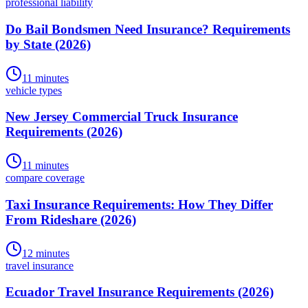
professional liability
Do Bail Bondsmen Need Insurance? Requirements
by State (2026)
11 minutes
vehicle types
New Jersey Commercial Truck Insurance
Requirements (2026)
11 minutes
compare coverage
Taxi Insurance Requirements: How They Differ
From Rideshare (2026)
12 minutes
travel insurance
Ecuador Travel Insurance Requirements (2026)