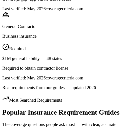
Last verified: May 2026
coveragecriteria.com
General Contractor
Business insurance
Required
$1M general liability — 48 states
Required to obtain contractor license
Last verified: May 2026
coveragecriteria.com
Real requirements from our guides — updated 2026
Most Searched Requirements
Popular Insurance Requirement Guides
The coverage questions people ask most — with clear, accurate