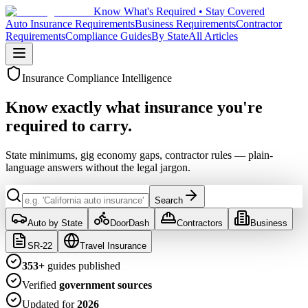
Know What's Required • Stay Covered
Auto Insurance Requirements
Business Requirements
Contractor
Requirements
Compliance Guides
By State
All Articles
Insurance Compliance Intelligence
Know exactly what insurance
you're
required to carry.
State minimums, gig economy gaps, contractor rules — plain-
language answers without the legal jargon.
Search
Auto by State
DoorDash
Contractors
Business
SR-22
Travel Insurance
353
+
guides published
Verified
government sources
Updated for
2026