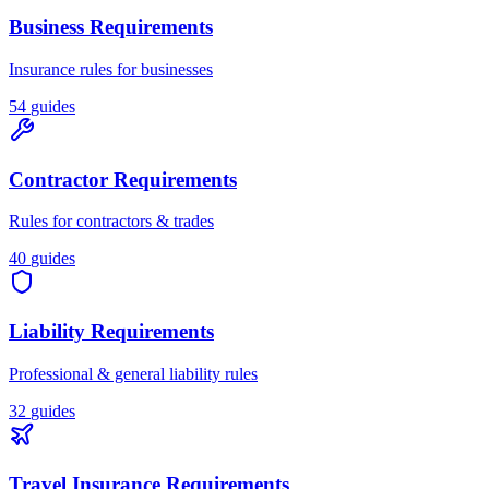
Business Requirements
Insurance rules for businesses
54
guides
Contractor Requirements
Rules for contractors & trades
40
guides
Liability Requirements
Professional & general liability rules
32
guides
Travel Insurance Requirements