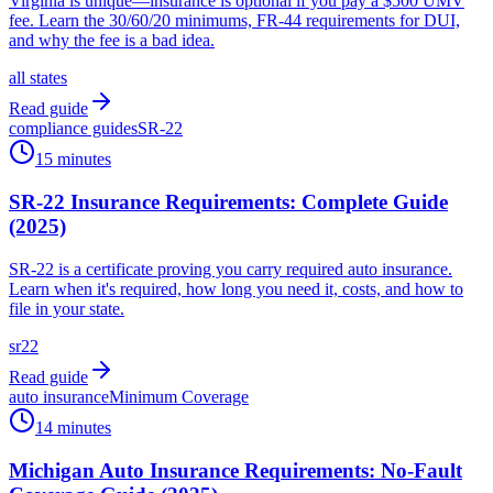
Virginia is unique—insurance is optional if you pay a $500 UMV
fee. Learn the 30/60/20 minimums, FR-44 requirements for DUI,
and why the fee is a bad idea.
all states
Read guide
compliance guides
SR-22
15 minutes
SR-22 Insurance Requirements: Complete Guide
(2025)
SR-22 is a certificate proving you carry required auto insurance.
Learn when it's required, how long you need it, costs, and how to
file in your state.
sr22
Read guide
auto insurance
Minimum Coverage
14 minutes
Michigan Auto Insurance Requirements: No-Fault