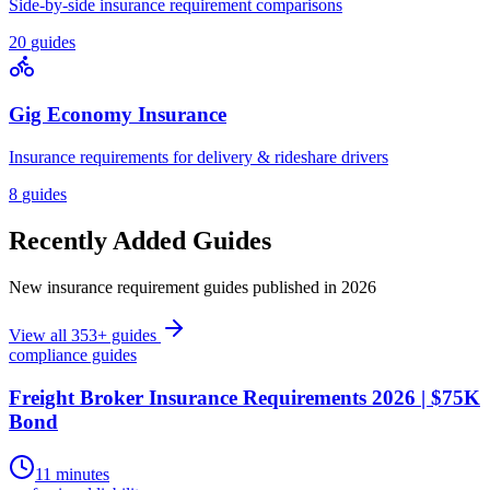
Side-by-side insurance requirement comparisons
20
guides
Gig Economy Insurance
Insurance requirements for delivery & rideshare drivers
8
guides
Recently Added Guides
New insurance requirement guides published in 2026
View all
353
+ guides
compliance guides
Freight Broker Insurance Requirements 2026 | $75K
Bond
11 minutes