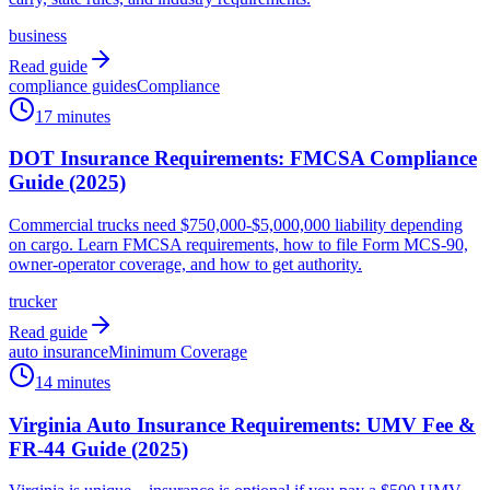
business
Read guide
compliance guides
Compliance
17 minutes
DOT Insurance Requirements: FMCSA Compliance
Guide (2025)
Commercial trucks need $750,000-$5,000,000 liability depending
on cargo. Learn FMCSA requirements, how to file Form MCS-90,
owner-operator coverage, and how to get authority.
trucker
Read guide
auto insurance
Minimum Coverage
14 minutes
Virginia Auto Insurance Requirements: UMV Fee &
FR-44 Guide (2025)