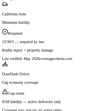
California Auto
Minimum liability
Required
15/30/5 — required by law
Bodily injury + property damage
Last verified: May 2026
coveragecriteria.com
DoorDash Driver
Gig economy coverage
Gap exists
$1M liability — active deliveries only
Coverage gap: app on, no active order