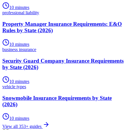
10 minutes
professional liability
Property Manager Insurance Requirements: E&O
Rules by State (2026)
10 minutes
business insurance
Security Guard Company Insurance Requirements
by State (2026)
10 minutes
vehicle types
Snowmobile Insurance Requirements by State
(2026)
10 minutes
View all
353
+ guides