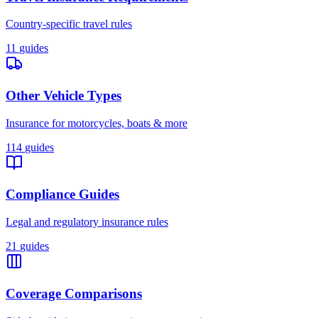
Country-specific travel rules
11
guides
Other Vehicle Types
Insurance for motorcycles, boats & more
114
guides
Compliance Guides
Legal and regulatory insurance rules
21
guides
Coverage Comparisons