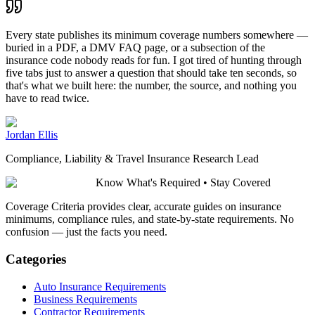
Every state publishes its minimum coverage numbers somewhere —
buried in a PDF, a DMV FAQ page, or a subsection of the
insurance code nobody reads for fun. I got tired of hunting through
five tabs just to answer a question that should take ten seconds, so
that's what we built here: the number, the source, and nothing you
have to read twice.
Jordan Ellis
Compliance, Liability & Travel Insurance Research Lead
Know What's Required • Stay Covered
Coverage Criteria provides clear, accurate guides on insurance
minimums, compliance rules, and state-by-state requirements. No
confusion — just the facts you need.
Categories
Auto Insurance Requirements
Business Requirements
Contractor Requirements