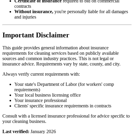
Certificate of insurance
required to bid on commercial
contracts
Without insurance,
you're personally liable for all damages
and injuries
Important Disclaimer
This guide provides general information about insurance
requirements for cleaning services based on publicly available
sources and common industry practices. This is not legal or
insurance advice. Requirements vary by state, county, and city.
Always verify current requirements with:
Your state's Department of Labor (for workers' comp
requirements)
Your local business licensing office
Your insurance professional
Clients' specific insurance requirements in contracts
Consult with a licensed insurance professional for advice specific to
your cleaning business.
Last verified:
January 2026