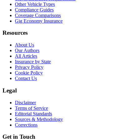
Other Vehicle Types
Compliance Guides
Coverage Comparisons
Gig Economy Insurance
Resources
About Us
Our Authors
All Articles
Insurance by State
Privacy Policy
Cookie Policy
Contact Us
Legal
Disclaimer
Terms of Service
Editorial Standards
Sources & Methodology
Corrections
Get in Touch