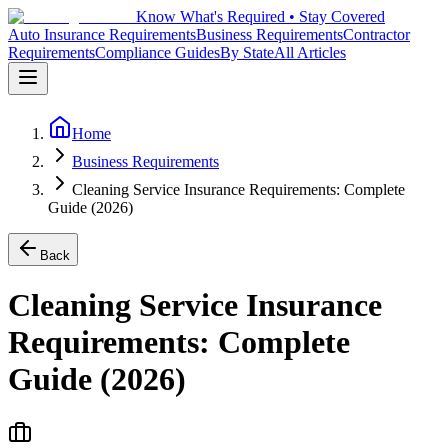
Know What's Required • Stay Covered
Auto Insurance Requirements
Business Requirements
Contractor
Requirements
Compliance Guides
By State
All Articles
Home
Business Requirements
Cleaning Service Insurance Requirements: Complete
Guide (2026)
Back
Cleaning Service Insurance
Requirements: Complete
Guide (2026)