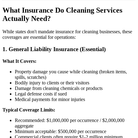
What Insurance Do Cleaning Services
Actually Need?
While states don't mandate insurance for cleaning businesses, these
coverages are essential for operations:
1. General Liability Insurance (Essential)
What It Covers:
Property damage you cause while cleaning (broken items,
spills, scratches)
Bodily injury to clients or their visitors
Damage from cleaning chemicals or products
Legal defense costs if sued
Medical payments for minor injuries
Typical Coverage Limits:
Recommended: $1,000,000 per occurrence / $2,000,000
aggregate
Minimum acceptable: $500,000 per occurrence
Commercial clients often require $1-2 million minimum