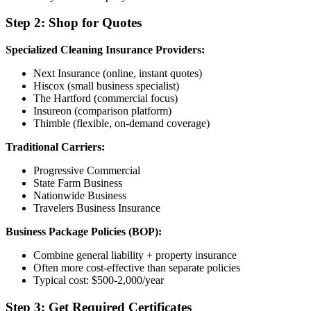
Step 2: Shop for Quotes
Specialized Cleaning Insurance Providers:
Next Insurance (online, instant quotes)
Hiscox (small business specialist)
The Hartford (commercial focus)
Insureon (comparison platform)
Thimble (flexible, on-demand coverage)
Traditional Carriers:
Progressive Commercial
State Farm Business
Nationwide Business
Travelers Business Insurance
Business Package Policies (BOP):
Combine general liability + property insurance
Often more cost-effective than separate policies
Typical cost: $500-2,000/year
Step 3: Get Required Certificates