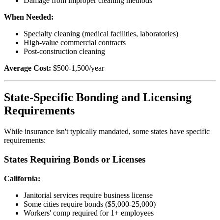
Damage from improper cleaning methods
When Needed:
Specialty cleaning (medical facilities, laboratories)
High-value commercial contracts
Post-construction cleaning
Average Cost:
$500-1,500/year
State-Specific Bonding and Licensing
Requirements
While insurance isn't typically mandated, some states have specific
requirements:
States Requiring Bonds or Licenses
California:
Janitorial services require business license
Some cities require bonds ($5,000-25,000)
Workers' comp required for 1+ employees