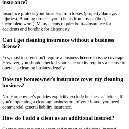
insurance?
Insurance protects your business from losses (property damage,
injuries). Bonding protects your clients from losses (theft,
incomplete work). Many clients require both—insurance for
accidents and bonding for dishonesty.
Can I get cleaning insurance without a business
license?
Yes, most insurers don't require a business license to issue coverage.
However, you should check if your state or city requires a license to
operate a cleaning business legally.
Does my homeowner's insurance cover my cleaning
business?
No. Homeowner's policies explicitly exclude business activities. If
you're operating a cleaning business out of your home, you need
commercial general liability insurance.
How do I add a client as an additional insured?