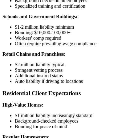
Background checks on all employees
Specialized training and certification
Schools and Government Buildings:
$1-2 million liability minimum
Bonding: $10,000-100,000+
Workers' comp required
Often require prevailing wage compliance
Retail Chains and Franchises:
$2 million liability typical
Stringent vetting process
Additional insured status
Auto liability if driving to locations
Residential Client Expectations
High-Value Homes:
$1 million liability increasingly standard
Background-checked employees
Bonding for peace of mind
Regular Homeowners: