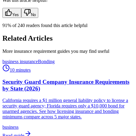
Was this article helpful?
Yes
No
91
% of
240
readers found this article helpful
Related Articles
More insurance requirement guides you may find useful
business insurance
Bonding
10 minutes
Security Guard Company Insurance Requirements
by State (2026)
California requires a $1 million general liability policy to license a
security guard agency; Florida requires only a $10,000 bond for
unarmed agencies. See how licensing insurance and bonding
minimums compare across 5 major states.
business
Read guide