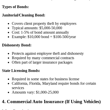
Types of Bonds:
Janitorial/Cleaning Bond:
Covers client property theft by employees
Typical amounts: $5,000-50,000
Cost: 1-5% of bond amount annually
Example: $10,000 bond = $100-500/year
Dishonesty Bond:
Protects against employee theft and dishonesty
Required by many commercial contracts
Often part of larger insurance packages
State Licensing Bonds:
Required in some states for business license
California, Florida, Maryland require bonds for certain
services
Amounts vary: $1,000-25,000
4. Commercial Auto Insurance (If Using Vehicles)