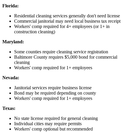
Florida:
Residential cleaning services generally don't need license
Commercial janitorial may need local business tax receipt
Workers' comp required for 4+ employees (or 1+ in
construction cleaning)
Maryland:
Some counties require cleaning service registration
Baltimore County requires $5,000 bond for commercial
cleaning
Workers' comp required for 1+ employees
Nevada:
Janitorial services require business license
Bond may be required depending on county
Workers' comp required for 1+ employees
Texas:
No state license required for general cleaning
Individual cities may require permits
Workers' comp optional but recommended