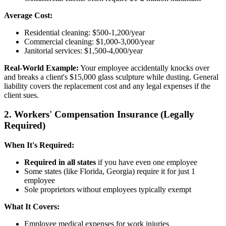
Average Cost:
Residential cleaning: $500-1,200/year
Commercial cleaning: $1,000-3,000/year
Janitorial services: $1,500-4,000/year
Real-World Example:
Your employee accidentally knocks over
and breaks a client's $15,000 glass sculpture while dusting. General
liability covers the replacement cost and any legal expenses if the
client sues.
2. Workers' Compensation Insurance (Legally
Required)
When It's Required:
Required in all states
if you have even one employee
Some states (like Florida, Georgia) require it for just 1
employee
Sole proprietors without employees typically exempt
What It Covers:
Employee medical expenses for work injuries