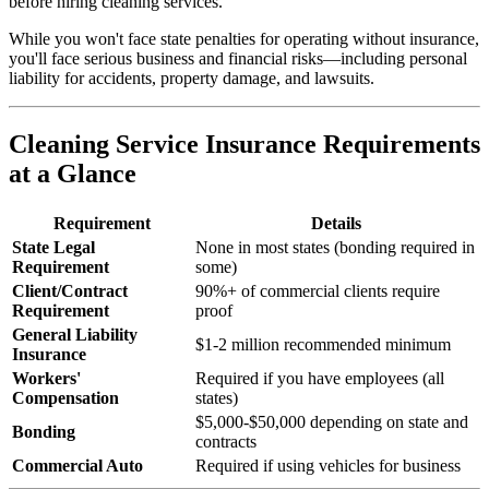
before hiring cleaning services.
While you won't face state penalties for operating without insurance,
you'll face serious business and financial risks—including personal
liability for accidents, property damage, and lawsuits.
Cleaning Service Insurance Requirements
at a Glance
Requirement
Details
State Legal
None in most states (bonding required in
Requirement
some)
Client/Contract
90%+ of commercial clients require
Requirement
proof
General Liability
$1-2 million recommended minimum
Insurance
Workers'
Required if you have employees (all
Compensation
states)
$5,000-$50,000 depending on state and
Bonding
contracts
Commercial Auto
Required if using vehicles for business