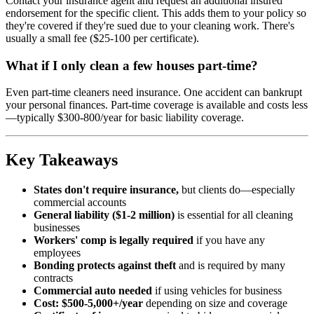
Contact your insurance agent and request an additional insured
endorsement for the specific client. This adds them to your policy so
they're covered if they're sued due to your cleaning work. There's
usually a small fee ($25-100 per certificate).
What if I only clean a few houses part-time?
Even part-time cleaners need insurance. One accident can bankrupt
your personal finances. Part-time coverage is available and costs less
—typically $300-800/year for basic liability coverage.
Key Takeaways
States don't require insurance,
but clients do—especially
commercial accounts
General liability ($1-2 million)
is essential for all cleaning
businesses
Workers' comp is legally required
if you have any
employees
Bonding protects against theft
and is required by many
contracts
Commercial auto needed
if using vehicles for business
Cost: $500-5,000+/year
depending on size and coverage