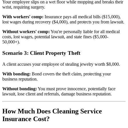
Your employee slips on a wet floor while mopping and breaks their
wrist, requiring surgery.
With workers' comp:
Insurance pays all medical bills ($15,000),
lost wages during recovery ($4,000), and protects you from lawsuit.
Without workers' comp:
You're personally liable for all medical
costs, lost wages, potential lawsuit, and state fines ($5,000-
50,000+).
Scenario 3: Client Property Theft
A client accuses your employee of stealing jewelry worth $8,000.
With bonding:
Bond covers the theft claim, protecting your
business reputation.
Without bonding:
You must prove innocence, potentially face
lawsuit, lose client and referrals, damage business reputation.
How Much Does Cleaning Service
Insurance Cost?