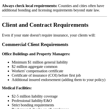
Always check local requirements:
Counties and cities often have
additional bonding and licensing requirements beyond state law.
Client and Contract Requirements
Even if your state doesn't require insurance, your clients will:
Commercial Client Requirements
Office Buildings and Property Managers:
Minimum $1 million general liability
$2 million aggregate common
Workers' compensation certificate
Certificate of insurance (COI) before first job
Additional insured endorsement (adding them to your policy)
Medical Facilities:
$2-5 million liability coverage
Professional liability/E&O
Strict bonding requirements