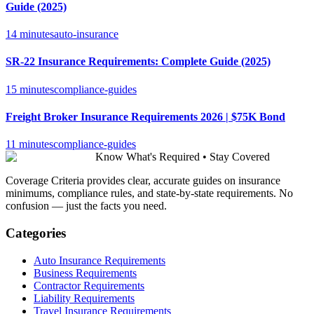
Guide (2025)
14 minutes
auto-insurance
SR-22 Insurance Requirements: Complete Guide (2025)
15 minutes
compliance-guides
Freight Broker Insurance Requirements 2026 | $75K Bond
11 minutes
compliance-guides
Know What's Required • Stay Covered
Coverage Criteria provides clear, accurate guides on insurance
minimums, compliance rules, and state-by-state requirements. No
confusion — just the facts you need.
Categories
Auto Insurance Requirements
Business Requirements
Contractor Requirements
Liability Requirements
Travel Insurance Requirements