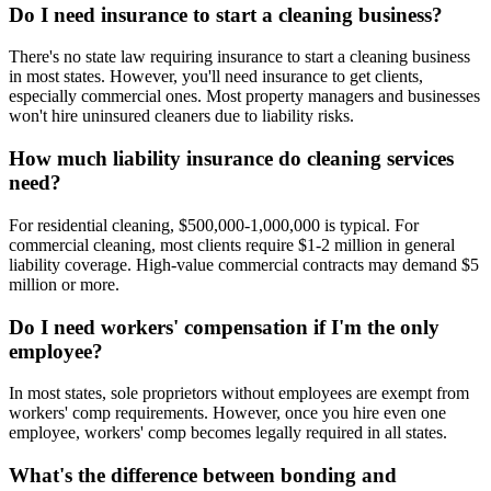
Do I need insurance to start a cleaning business?
There's no state law requiring insurance to start a cleaning business
in most states. However, you'll need insurance to get clients,
especially commercial ones. Most property managers and businesses
won't hire uninsured cleaners due to liability risks.
How much liability insurance do cleaning services
need?
For residential cleaning, $500,000-1,000,000 is typical. For
commercial cleaning, most clients require $1-2 million in general
liability coverage. High-value commercial contracts may demand $5
million or more.
Do I need workers' compensation if I'm the only
employee?
In most states, sole proprietors without employees are exempt from
workers' comp requirements. However, once you hire even one
employee, workers' comp becomes legally required in all states.
What's the difference between bonding and