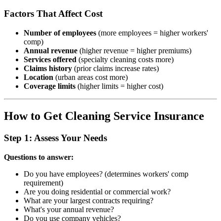
Factors That Affect Cost
Number of employees
(more employees = higher workers'
comp)
Annual revenue
(higher revenue = higher premiums)
Services offered
(specialty cleaning costs more)
Claims history
(prior claims increase rates)
Location
(urban areas cost more)
Coverage limits
(higher limits = higher cost)
How to Get Cleaning Service Insurance
Step 1: Assess Your Needs
Questions to answer:
Do you have employees? (determines workers' comp
requirement)
Are you doing residential or commercial work?
What are your largest contracts requiring?
What's your annual revenue?
Do you use company vehicles?