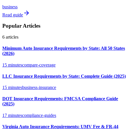
business
Read guide
Popular Articles
6
articles
Minimum Auto Insurance Requirements by State: All 50 States
(2026)
15 minutes
compare-coverage
LLC Insurance Requirements by State: Complete Guide (2025)
15 minutes
business-insurance
DOT Insurance Requirements: FMCSA Compliance Guide
(2025)
17 minutes
compliance-guides
Virginia Auto Insurance Requirements: UMV Fee & FR-44