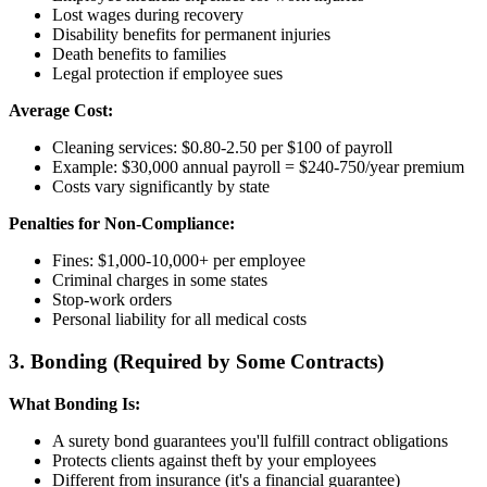
Lost wages during recovery
Disability benefits for permanent injuries
Death benefits to families
Legal protection if employee sues
Average Cost:
Cleaning services: $0.80-2.50 per $100 of payroll
Example: $30,000 annual payroll = $240-750/year premium
Costs vary significantly by state
Penalties for Non-Compliance:
Fines: $1,000-10,000+ per employee
Criminal charges in some states
Stop-work orders
Personal liability for all medical costs
3. Bonding (Required by Some Contracts)
What Bonding Is:
A surety bond guarantees you'll fulfill contract obligations
Protects clients against theft by your employees
Different from insurance (it's a financial guarantee)