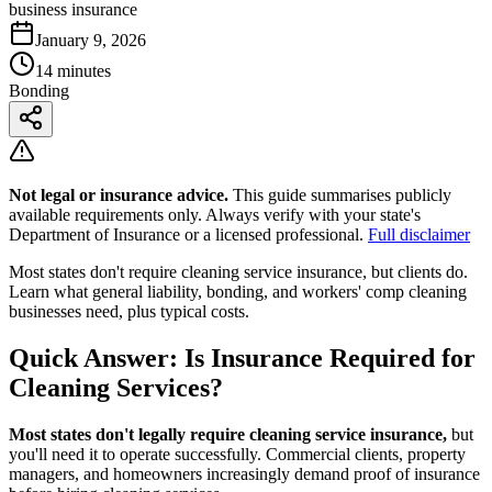
business insurance
January 9, 2026
14 minutes
Bonding
Not legal or insurance advice.
This guide summarises publicly
available requirements only. Always verify with your state's
Department of Insurance or a licensed professional.
Full disclaimer
Most states don't require cleaning service insurance, but clients do.
Learn what general liability, bonding, and workers' comp cleaning
businesses need, plus typical costs.
Quick Answer: Is Insurance Required for
Cleaning Services?
Most states don't legally require cleaning service insurance,
but
you'll need it to operate successfully. Commercial clients, property
managers, and homeowners increasingly demand proof of insurance