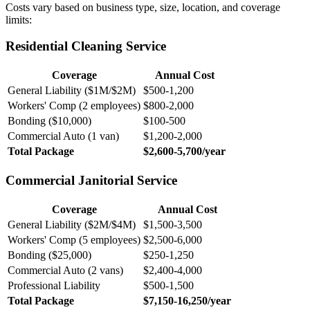
Costs vary based on business type, size, location, and coverage
limits:
Residential Cleaning Service
Coverage
Annual Cost
General Liability ($1M/$2M)
$500-1,200
Workers' Comp (2 employees)
$800-2,000
Bonding ($10,000)
$100-500
Commercial Auto (1 van)
$1,200-2,000
Total Package
$2,600-5,700/year
Commercial Janitorial Service
Coverage
Annual Cost
General Liability ($2M/$4M)
$1,500-3,500
Workers' Comp (5 employees)
$2,500-6,000
Bonding ($25,000)
$250-1,250
Commercial Auto (2 vans)
$2,400-4,000
Professional Liability
$500-1,500
Total Package
$7,150-16,250/year