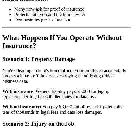
Many now ask for proof of insurance
Protects both you and the homeowner
Demonstrates professionalism
What Happens If You Operate Without
Insurance?
Scenario 1: Property Damage
You're cleaning a client's home office. Your employee accidentally
knocks a laptop off the desk, destroying it and losing critical
business data.
With insurance:
General liability pays $3,000 for laptop
replacement + legal fees if client sues for data loss.
Without insurance:
You pay $3,000 out of pocket + potentially
tens of thousands in legal fees and data loss damages.
Scenario 2: Injury on the Job