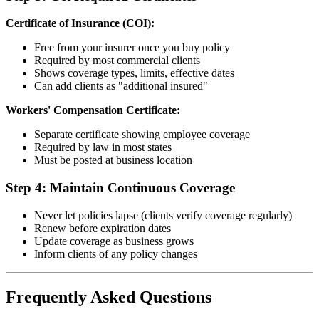
Certificate of Insurance (COI):
Free from your insurer once you buy policy
Required by most commercial clients
Shows coverage types, limits, effective dates
Can add clients as "additional insured"
Workers' Compensation Certificate:
Separate certificate showing employee coverage
Required by law in most states
Must be posted at business location
Step 4: Maintain Continuous Coverage
Never let policies lapse (clients verify coverage regularly)
Renew before expiration dates
Update coverage as business grows
Inform clients of any policy changes
Frequently Asked Questions