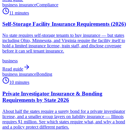
business insurance
Compliance
11 minutes
Self-Storage Facility Insurance Requirements (2026)
No state requires self-storage tenants to buy insurance — but states
including Ohio, Minnesota, and Virginia require the facility itself to
hold a limited insurance license, train staff, and disclose coverage
before it can sell tenant insurance.
business
Read guide
business insurance
Bonding
10 minutes
Private Investigator Insurance & Bonding
Requirements by State 2026
About half the states require a surety bond for a private investigator
license, and a smaller group layers on liability insurance — Illinois
requires $1 million. See which states require what, and why a bond
and a policy protect different parties.