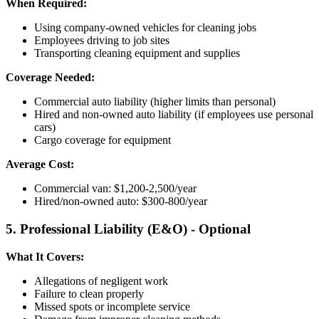
When Required:
Using company-owned vehicles for cleaning jobs
Employees driving to job sites
Transporting cleaning equipment and supplies
Coverage Needed:
Commercial auto liability (higher limits than personal)
Hired and non-owned auto liability (if employees use personal
cars)
Cargo coverage for equipment
Average Cost:
Commercial van: $1,200-2,500/year
Hired/non-owned auto: $300-800/year
5. Professional Liability (E&O) - Optional
What It Covers:
Allegations of negligent work
Failure to clean properly
Missed spots or incomplete service