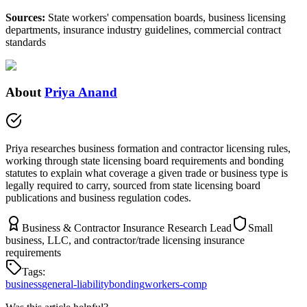
Sources:
State workers' compensation boards, business licensing
departments, insurance industry guidelines, commercial contract
standards
About
Priya Anand
Priya researches business formation and contractor licensing rules,
working through state licensing board requirements and bonding
statutes to explain what coverage a given trade or business type is
legally required to carry, sourced from state licensing board
publications and business regulation codes.
Business & Contractor Insurance Research Lead
Small
business, LLC, and contractor/trade licensing insurance
requirements
Tags:
business
general-liability
bonding
workers-comp