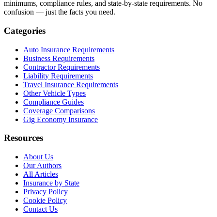
minimums, compliance rules, and state-by-state requirements. No
confusion — just the facts you need.
Categories
Auto Insurance Requirements
Business Requirements
Contractor Requirements
Liability Requirements
Travel Insurance Requirements
Other Vehicle Types
Compliance Guides
Coverage Comparisons
Gig Economy Insurance
Resources
About Us
Our Authors
All Articles
Insurance by State
Privacy Policy
Cookie Policy
Contact Us