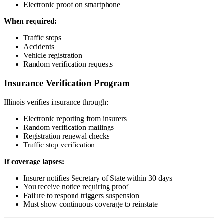
Electronic proof on smartphone
When required:
Traffic stops
Accidents
Vehicle registration
Random verification requests
Insurance Verification Program
Illinois verifies insurance through:
Electronic reporting from insurers
Random verification mailings
Registration renewal checks
Traffic stop verification
If coverage lapses:
Insurer notifies Secretary of State within 30 days
You receive notice requiring proof
Failure to respond triggers suspension
Must show continuous coverage to reinstate