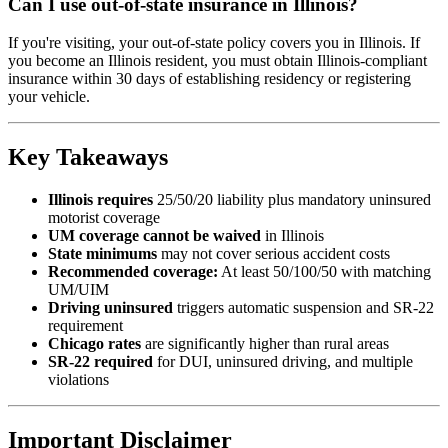
Can I use out-of-state insurance in Illinois?
If you're visiting, your out-of-state policy covers you in Illinois. If
you become an Illinois resident, you must obtain Illinois-compliant
insurance within 30 days of establishing residency or registering
your vehicle.
Key Takeaways
Illinois requires
25/50/20 liability plus mandatory uninsured
motorist coverage
UM coverage cannot be waived
in Illinois
State minimums
may not cover serious accident costs
Recommended coverage:
At least 50/100/50 with matching
UM/UIM
Driving uninsured
triggers automatic suspension and SR-22
requirement
Chicago rates
are significantly higher than rural areas
SR-22 required
for DUI, uninsured driving, and multiple
violations
Important Disclaimer