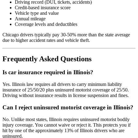
Driving record (DUI, tickets, accidents)
Credit-based insurance score
Vehicle type and value
Annual mileage
Coverage levels and deductibles
Chicago drivers typically pay 30-50% more than the state average
due to higher accident rates and vehicle theft.
Frequently Asked Questions
Is car insurance required in Illinois?
Yes. Illinois law requires all drivers to carry minimum liability
insurance of 25/50/20 plus uninsured motorist coverage of 25/50.
Driving without insurance results in license suspension and fines.
Can I reject uninsured motorist coverage in Illinois?
No. Unlike most states, Illinois requires uninsured motorist bodily
injury coverage. You cannot waive or reject it. This protects you if
hit by one of the approximately 13% of Illinois drivers who are
uninsured.