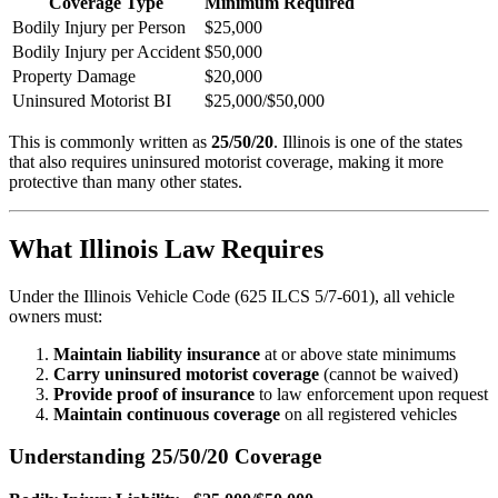
Coverage Type
Minimum Required
Bodily Injury per Person
$25,000
Bodily Injury per Accident
$50,000
Property Damage
$20,000
Uninsured Motorist BI
$25,000/$50,000
This is commonly written as
25/50/20
. Illinois is one of the states
that also requires uninsured motorist coverage, making it more
protective than many other states.
What Illinois Law Requires
Under the Illinois Vehicle Code (625 ILCS 5/7-601), all vehicle
owners must:
Maintain liability insurance
at or above state minimums
Carry uninsured motorist coverage
(cannot be waived)
Provide proof of insurance
to law enforcement upon request
Maintain continuous coverage
on all registered vehicles
Understanding 25/50/20 Coverage