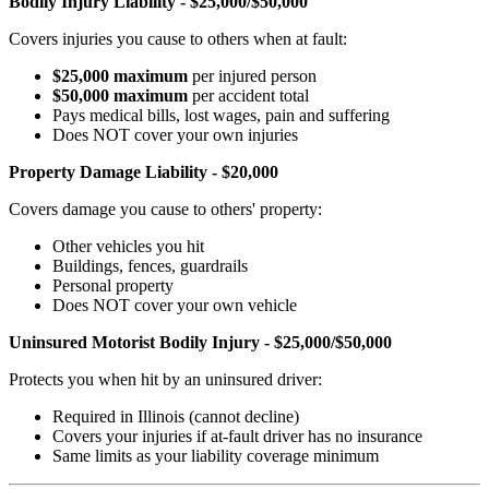
Bodily Injury Liability - $25,000/$50,000
Covers injuries you cause to others when at fault:
$25,000 maximum
per injured person
$50,000 maximum
per accident total
Pays medical bills, lost wages, pain and suffering
Does NOT cover your own injuries
Property Damage Liability - $20,000
Covers damage you cause to others' property:
Other vehicles you hit
Buildings, fences, guardrails
Personal property
Does NOT cover your own vehicle
Uninsured Motorist Bodily Injury - $25,000/$50,000
Protects you when hit by an uninsured driver:
Required in Illinois (cannot decline)
Covers your injuries if at-fault driver has no insurance
Same limits as your liability coverage minimum