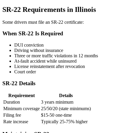
SR-22 Requirements in Illinois
Some drivers must file an SR-22 certificate:
When SR-22 Is Required
DUI conviction
Driving without insurance
Three or more traffic violations in 12 months
At-fault accident while uninsured
License reinstatement after revocation
Court order
SR-22 Details
Requirement
Details
Duration
3 years minimum
Minimum coverage
25/50/20 (state minimums)
Filing fee
$15-50 one-time
Rate increase
Typically 25-75% higher