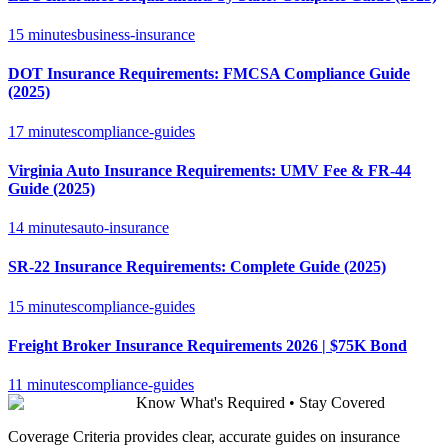
15 minutes
business-insurance
DOT Insurance Requirements: FMCSA Compliance Guide
(2025)
17 minutes
compliance-guides
Virginia Auto Insurance Requirements: UMV Fee & FR-44
Guide (2025)
14 minutes
auto-insurance
SR-22 Insurance Requirements: Complete Guide (2025)
15 minutes
compliance-guides
Freight Broker Insurance Requirements 2026 | $75K Bond
11 minutes
compliance-guides
Know What's Required • Stay Covered
Coverage Criteria provides clear, accurate guides on insurance