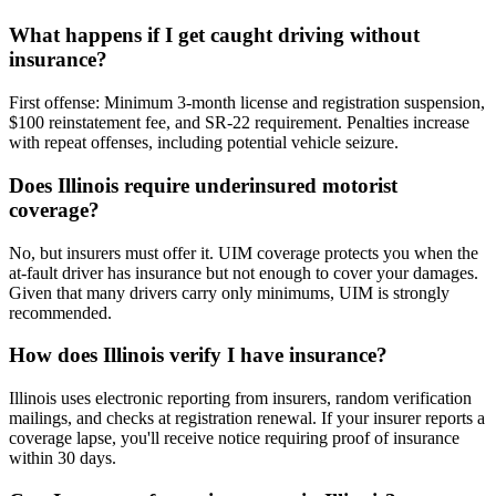
What happens if I get caught driving without
insurance?
First offense: Minimum 3-month license and registration suspension,
$100 reinstatement fee, and SR-22 requirement. Penalties increase
with repeat offenses, including potential vehicle seizure.
Does Illinois require underinsured motorist
coverage?
No, but insurers must offer it. UIM coverage protects you when the
at-fault driver has insurance but not enough to cover your damages.
Given that many drivers carry only minimums, UIM is strongly
recommended.
How does Illinois verify I have insurance?
Illinois uses electronic reporting from insurers, random verification
mailings, and checks at registration renewal. If your insurer reports a
coverage lapse, you'll receive notice requiring proof of insurance
within 30 days.