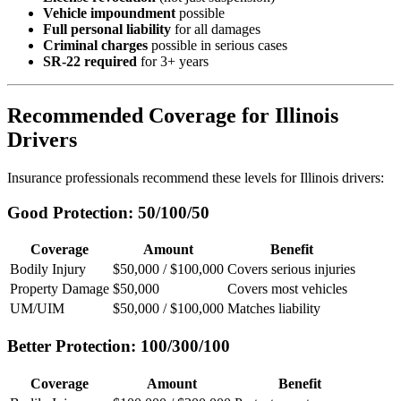
Vehicle impoundment
possible
Full personal liability
for all damages
Criminal charges
possible in serious cases
SR-22 required
for 3+ years
Recommended Coverage for Illinois
Drivers
Insurance professionals recommend these levels for Illinois drivers:
Good Protection: 50/100/50
Coverage
Amount
Benefit
Bodily Injury
$50,000 / $100,000
Covers serious injuries
Property Damage
$50,000
Covers most vehicles
UM/UIM
$50,000 / $100,000
Matches liability
Better Protection: 100/300/100
Coverage
Amount
Benefit