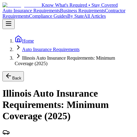
Know What's Required • Stay Covered
Auto Insurance Requirements
Business Requirements
Contractor
Requirements
Compliance Guides
By State
All Articles
Home
Auto Insurance Requirements
Illinois Auto Insurance Requirements: Minimum
Coverage (2025)
Back
Illinois Auto Insurance
Requirements: Minimum
Coverage (2025)