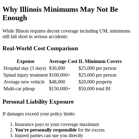
Why Illinois Minimums May Not Be
Enough
While Illinois requires decent coverage including UM, minimums
still fall short in serious accidents:
Real-World Cost Comparison
Expense
Average Cost
IL Minimum Covers
Hospital stay (3 days)
$30,000
$25,000 per person
Spinal injury treatment
$100,000+
$25,000 per person
Average new vehicle
$48,000
$20,000 property
Multi-car pileup
$150,000+
$50,000 total BI
Personal Liability Exposure
If damages exceed your policy limits:
Insurance pays to your coverage maximum
You're personally responsible
for the excess
Injured parties can sue you directly