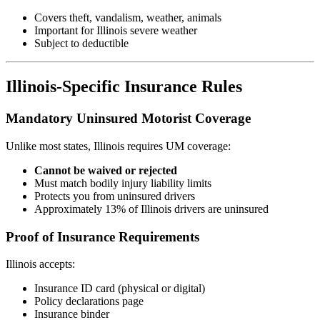
Covers theft, vandalism, weather, animals
Important for Illinois severe weather
Subject to deductible
Illinois-Specific Insurance Rules
Mandatory Uninsured Motorist Coverage
Unlike most states, Illinois requires UM coverage:
Cannot be waived or rejected
Must match bodily injury liability limits
Protects you from uninsured drivers
Approximately 13% of Illinois drivers are uninsured
Proof of Insurance Requirements
Illinois accepts:
Insurance ID card (physical or digital)
Policy declarations page
Insurance binder