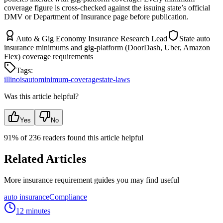
coverage figure is cross-checked against the issuing state’s official
DMV or Department of Insurance page before publication.
Auto & Gig Economy Insurance Research Lead
State auto
insurance minimums and gig-platform (DoorDash, Uber, Amazon
Flex) coverage requirements
Tags:
illinois
auto
minimum-coverage
state-laws
Was this article helpful?
Yes
No
91
% of
236
readers found this article helpful
Related Articles
More insurance requirement guides you may find useful
auto insurance
Compliance
12 minutes