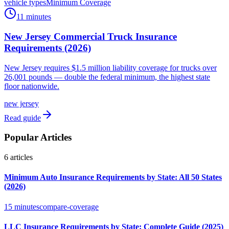
vehicle types
Minimum Coverage
11 minutes
New Jersey Commercial Truck Insurance
Requirements (2026)
New Jersey requires $1.5 million liability coverage for trucks over
26,001 pounds — double the federal minimum, the highest state
floor nationwide.
new jersey
Read guide
Popular Articles
6
articles
Minimum Auto Insurance Requirements by State: All 50 States
(2026)
15 minutes
compare-coverage
LLC Insurance Requirements by State: Complete Guide (2025)