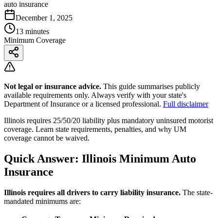
auto insurance
December 1, 2025
13 minutes
Minimum Coverage
Not legal or insurance advice.
This guide summarises publicly
available requirements only. Always verify with your state's
Department of Insurance or a licensed professional.
Full disclaimer
Illinois requires 25/50/20 liability plus mandatory uninsured motorist
coverage. Learn state requirements, penalties, and why UM
coverage cannot be waived.
Quick Answer: Illinois Minimum Auto
Insurance
Illinois requires all drivers to carry liability insurance.
The state-
mandated minimums are: