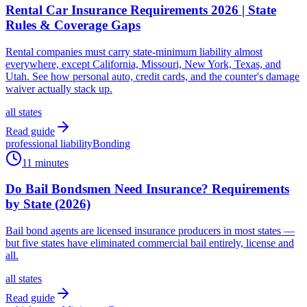
Rental Car Insurance Requirements 2026 | State
Rules & Coverage Gaps
Rental companies must carry state-minimum liability almost
everywhere, except California, Missouri, New York, Texas, and
Utah. See how personal auto, credit cards, and the counter's damage
waiver actually stack up.
all states
Read guide
professional liability
Bonding
11 minutes
Do Bail Bondsmen Need Insurance? Requirements
by State (2026)
Bail bond agents are licensed insurance producers in most states —
but five states have eliminated commercial bail entirely, license and
all.
all states
Read guide