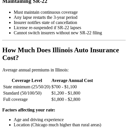
Maintaining SR-22
Must maintain continuous coverage
Any lapse restarts the 3-year period
Insurer notifies state of cancellation
License re-suspended if SR-22 lapses
Cannot switch insurers without new SR-22 filing
How Much Does Illinois Auto Insurance
Cost?
Average annual premiums in Illinois:
Coverage Level
Average Annual Cost
State minimum (25/50/20)
$700 - $1,100
Standard (50/100/50)
$1,200 - $1,800
Full coverage
$1,800 - $2,800
Factors affecting your rate:
Age and driving experience
Location (Chicago much higher than rural areas)