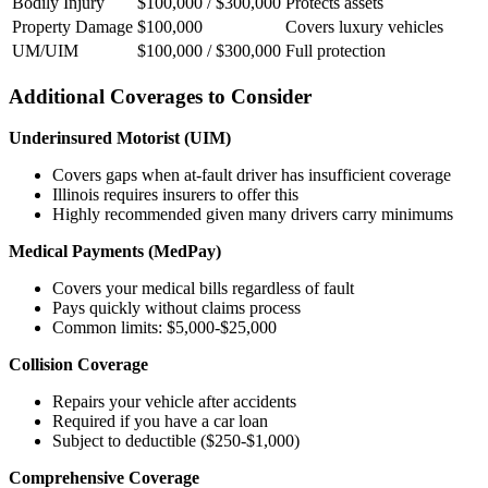
Bodily Injury
$100,000 / $300,000
Protects assets
Property Damage
$100,000
Covers luxury vehicles
UM/UIM
$100,000 / $300,000
Full protection
Additional Coverages to Consider
Underinsured Motorist (UIM)
Covers gaps when at-fault driver has insufficient coverage
Illinois requires insurers to offer this
Highly recommended given many drivers carry minimums
Medical Payments (MedPay)
Covers your medical bills regardless of fault
Pays quickly without claims process
Common limits: $5,000-$25,000
Collision Coverage
Repairs your vehicle after accidents
Required if you have a car loan
Subject to deductible ($250-$1,000)
Comprehensive Coverage