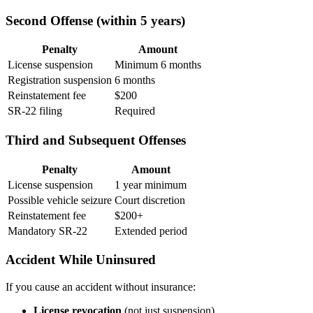
Second Offense (within 5 years)
Penalty
Amount
License suspension
Minimum 6 months
Registration suspension
6 months
Reinstatement fee
$200
SR-22 filing
Required
Third and Subsequent Offenses
Penalty
Amount
License suspension
1 year minimum
Possible vehicle seizure
Court discretion
Reinstatement fee
$200+
Mandatory SR-22
Extended period
Accident While Uninsured
If you cause an accident without insurance:
License revocation
(not just suspension)