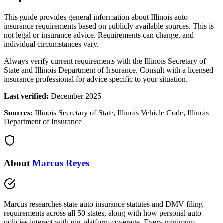
This guide provides general information about Illinois auto
insurance requirements based on publicly available sources. This is
not legal or insurance advice. Requirements can change, and
individual circumstances vary.
Always verify current requirements with the Illinois Secretary of
State and Illinois Department of Insurance. Consult with a licensed
insurance professional for advice specific to your situation.
Last verified:
December 2025
Sources:
Illinois Secretary of State, Illinois Vehicle Code, Illinois
Department of Insurance
About
Marcus Reyes
Marcus researches state auto insurance statutes and DMV filing
requirements across all 50 states, along with how personal auto
policies interact with gig-platform coverage. Every minimum