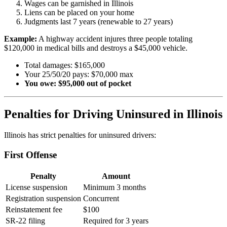
Wages can be garnished in Illinois
Liens can be placed on your home
Judgments last 7 years (renewable to 27 years)
Example:
A highway accident injures three people totaling
$120,000 in medical bills and destroys a $45,000 vehicle.
Total damages: $165,000
Your 25/50/20 pays: $70,000 max
You owe: $95,000 out of pocket
Penalties for Driving Uninsured in Illinois
Illinois has strict penalties for uninsured drivers:
First Offense
Penalty
Amount
License suspension
Minimum 3 months
Registration suspension
Concurrent
Reinstatement fee
$100
SR-22 filing
Required for 3 years