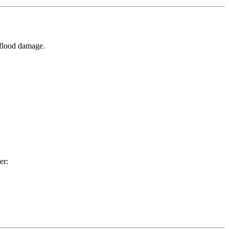
 flood damage.
er: