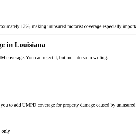
proximately 13%, making uninsured motorist coverage especially import
e in Louisiana
 coverage. You can reject it, but must do so in writing.
 you to add UMPD coverage for property damage caused by uninsured 
 only