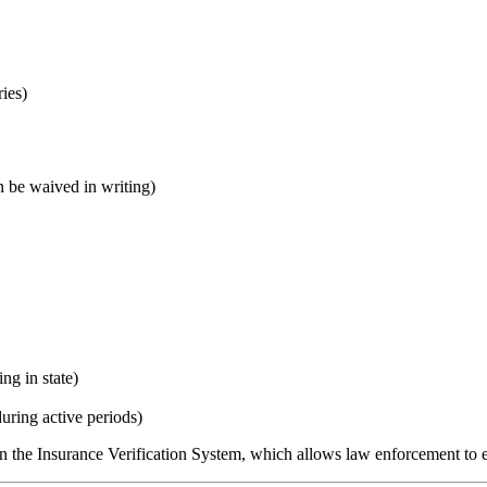
ries)
be waived in writing)
ng in state)
ring active periods)
n the Insurance Verification System, which allows law enforcement to ele