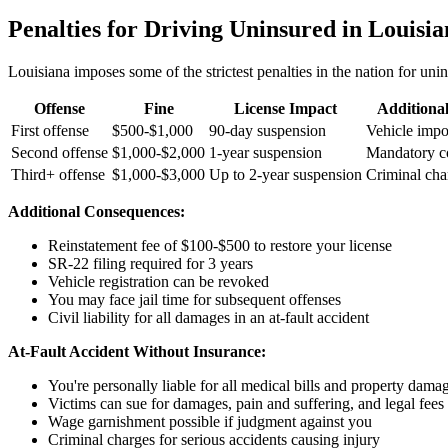
Penalties for Driving Uninsured in Louisi
Louisiana imposes some of the strictest penalties in the nation for uni
Offense
Fine
License Impact
Additiona
First offense
$500-$1,000
90-day suspension
Vehicle imp
Second offense
$1,000-$2,000
1-year suspension
Mandatory c
Third+ offense
$1,000-$3,000
Up to 2-year suspension
Criminal cha
Additional Consequences:
Reinstatement fee of $100-$500 to restore your license
SR-22 filing required for 3 years
Vehicle registration can be revoked
You may face jail time for subsequent offenses
Civil liability for all damages in an at-fault accident
At-Fault Accident Without Insurance:
You're personally liable for all medical bills and property dama
Victims can sue for damages, pain and suffering, and legal fees
Wage garnishment possible if judgment against you
Criminal charges for serious accidents causing injury