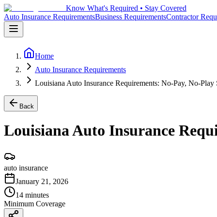
Know What's Required • Stay Covered
Auto Insurance Requirements
Business Requirements
Contractor Requ
Home
Auto Insurance Requirements
Louisiana Auto Insurance Requirements: No-Pay, No-Play 
Back
Louisiana Auto Insurance Requi
auto insurance
January 21, 2026
14 minutes
Minimum Coverage