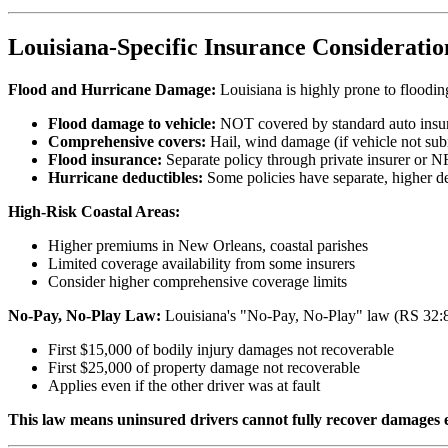
Louisiana-Specific Insurance Consideratio
Flood and Hurricane Damage:
Louisiana is highly prone to floodi
Flood damage to vehicle:
NOT covered by standard auto insu
Comprehensive covers:
Hail, wind damage (if vehicle not subm
Flood insurance:
Separate policy through private insurer or NF
Hurricane deductibles:
Some policies have separate, higher de
High-Risk Coastal Areas:
Higher premiums in New Orleans, coastal parishes
Limited coverage availability from some insurers
Consider higher comprehensive coverage limits
No-Pay, No-Play Law:
Louisiana's "No-Pay, No-Play" law (RS 32:866
First $15,000 of bodily injury damages not recoverable
First $25,000 of property damage not recoverable
Applies even if the other driver was at fault
This law means uninsured drivers cannot fully recover damages e