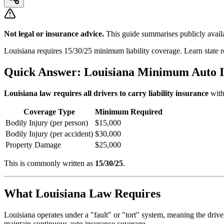
Not legal or insurance advice.
This guide summarises publicly availa
Louisiana requires 15/30/25 minimum liability coverage. Learn state
Quick Answer: Louisiana Minimum Auto 
Louisiana law requires all drivers to carry liability insurance
with
Coverage Type
Minimum Required
Bodily Injury (per person)
$15,000
Bodily Injury (per accident)
$30,000
Property Damage
$25,000
This is commonly written as
15/30/25
.
What Louisiana Law Requires
Louisiana operates under a "fault" or "tort" system, meaning the driv
maintain continuous auto insurance coverage.