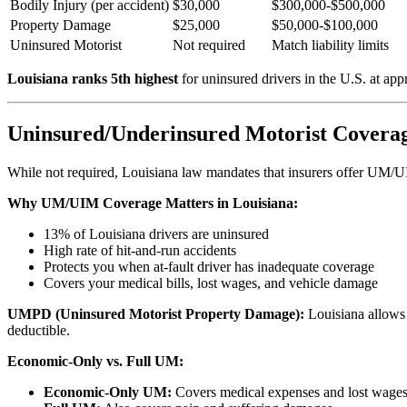
Bodily Injury (per accident)
$30,000
$300,000-$500,000
Property Damage
$25,000
$50,000-$100,000
Uninsured Motorist
Not required
Match liability limits
Louisiana ranks 5th highest
for uninsured drivers in the U.S. at ap
Uninsured/Underinsured Motorist Coverag
While not required, Louisiana law mandates that insurers offer UM/UIM
Why UM/UIM Coverage Matters in Louisiana:
13% of Louisiana drivers are uninsured
High rate of hit-and-run accidents
Protects you when at-fault driver has inadequate coverage
Covers your medical bills, lost wages, and vehicle damage
UMPD (Uninsured Motorist Property Damage):
Louisiana allows
deductible.
Economic-Only vs. Full UM:
Economic-Only UM:
Covers medical expenses and lost wages