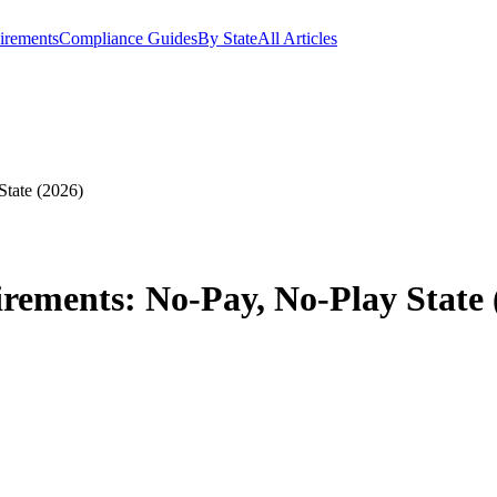
irements
Compliance Guides
By State
All Articles
State (2026)
rements: No-Pay, No-Play State 