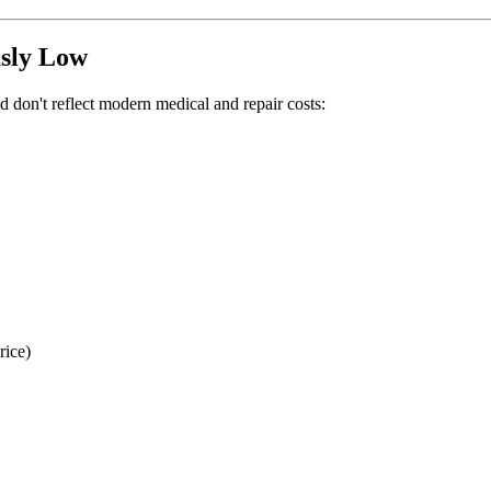
sly Low
 don't reflect modern medical and repair costs:
rice)