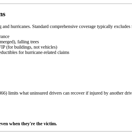
ns
ng and hurricanes. Standard comprehensive coverage typically excludes
rance
erged), falling trees
IP (for buildings, not vehicles)
ductibles for hurricane-related claims
) limits what uninsured drivers can recover if injured by another driv
ven when they're the victim.