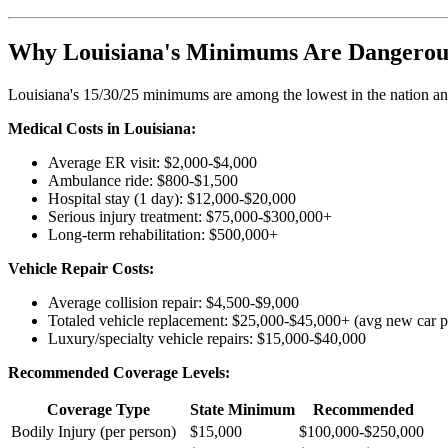
Why Louisiana's Minimums Are Dangerou
Louisiana's 15/30/25 minimums are among the lowest in the nation and
Medical Costs in Louisiana:
Average ER visit: $2,000-$4,000
Ambulance ride: $800-$1,500
Hospital stay (1 day): $12,000-$20,000
Serious injury treatment: $75,000-$300,000+
Long-term rehabilitation: $500,000+
Vehicle Repair Costs:
Average collision repair: $4,500-$9,000
Totaled vehicle replacement: $25,000-$45,000+ (avg new car p
Luxury/specialty vehicle repairs: $15,000-$40,000
Recommended Coverage Levels:
Coverage Type
State Minimum
Recommended
Bodily Injury (per person)
$15,000
$100,000-$250,000