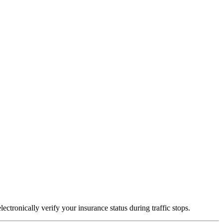
ctronically verify your insurance status during traffic stops.