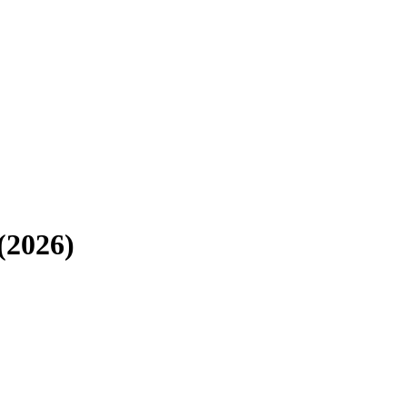
(2026)