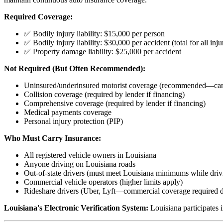
Required Coverage:
✅ Bodily injury liability: $15,000 per person
✅ Bodily injury liability: $30,000 per accident (total for all inju
✅ Property damage liability: $25,000 per accident
Not Required (But Often Recommended):
Uninsured/underinsured motorist coverage (recommended—can 
Collision coverage (required by lender if financing)
Comprehensive coverage (required by lender if financing)
Medical payments coverage
Personal injury protection (PIP)
Who Must Carry Insurance:
All registered vehicle owners in Louisiana
Anyone driving on Louisiana roads
Out-of-state drivers (must meet Louisiana minimums while drivi
Commercial vehicle operators (higher limits apply)
Rideshare drivers (Uber, Lyft—commercial coverage required du
Louisiana's Electronic Verification System:
Louisiana participates i