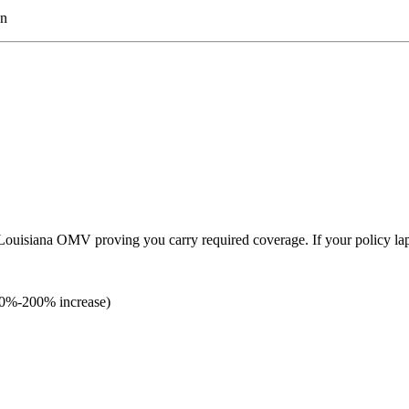
on
h Louisiana OMV proving you carry required coverage. If your policy la
(40%-200% increase)