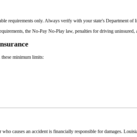
ble requirements only. Always verify with your state's Department of In
 requirements, the No-Pay No-Play law, penalties for driving uninsur
Insurance
 these minimum limits:
er who causes an accident is financially responsible for damages. Louis