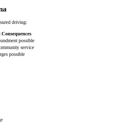
ana
nsured driving:
l Consequences
oundment possible
ommunity service
rges possible
ge