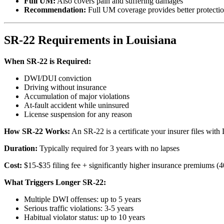
Full UM:
Also covers pain and suffering damages
Recommendation:
Full UM coverage provides better protecti
SR-22 Requirements in Louisiana
When SR-22 is Required:
DWI/DUI conviction
Driving without insurance
Accumulation of major violations
At-fault accident while uninsured
License suspension for any reason
How SR-22 Works:
An SR-22 is a certificate your insurer files wit
Duration:
Typically required for 3 years with no lapses
Cost:
$15-$35 filing fee + significantly higher insurance premiums 
What Triggers Longer SR-22:
Multiple DWI offenses: up to 5 years
Serious traffic violations: 3-5 years
Habitual violator status: up to 10 years