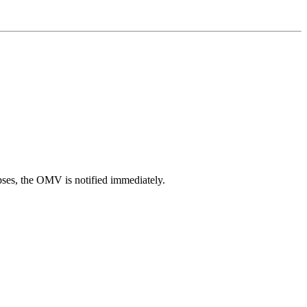
pses, the OMV is notified immediately.