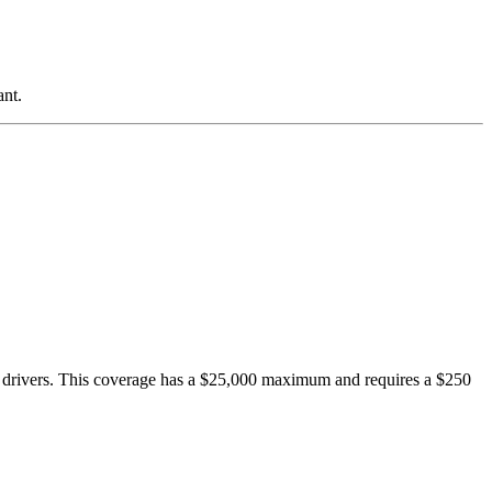
ant.
drivers. This coverage has a $25,000 maximum and requires a $250