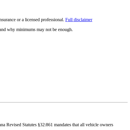
surance or a licensed professional.
Full disclaimer
ed, and why minimums may not be enough.
iana Revised Statutes §32:861 mandates that all vehicle owners