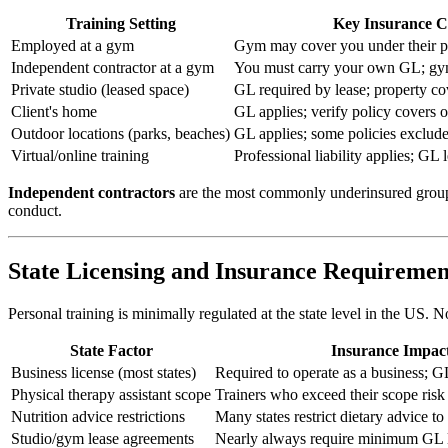
Training Setting
Key Insurance C
Employed at a gym
Gym may cover you under their po
Independent contractor at a gym
You must carry your own GL; gym
Private studio (leased space)
GL required by lease; property c
Client's home
GL applies; verify policy covers o
Outdoor locations (parks, beaches)
GL applies; some policies exclude
Virtual/online training
Professional liability applies; GL l
Independent contractors
are the most commonly underinsured group. M
conduct.
State Licensing and Insurance Requiremen
Personal training is minimally regulated at the state level in the US. 
State Factor
Insurance Impac
Business license (most states)
Required to operate as a business;
Physical therapy assistant scope
Trainers who exceed their scope risk 
Nutrition advice restrictions
Many states restrict dietary advice to 
Studio/gym lease agreements
Nearly always require minimum GL l