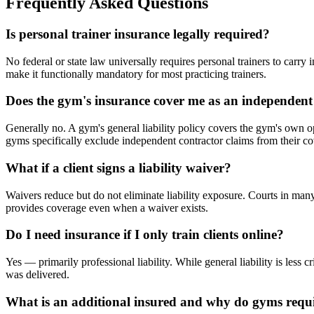
Frequently Asked Questions
Is personal trainer insurance legally required?
No federal or state law universally requires personal trainers to car
make it functionally mandatory for most practicing trainers.
Does the gym's insurance cover me as an independent
Generally no. A gym's general liability policy covers the gym's own o
gyms specifically exclude independent contractor claims from their c
What if a client signs a liability waiver?
Waivers reduce but do not eliminate liability exposure. Courts in many
provides coverage even when a waiver exists.
Do I need insurance if I only train clients online?
Yes — primarily professional liability. While general liability is less 
was delivered.
What is an additional insured and why do gyms requi