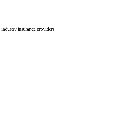
 industry insurance providers.