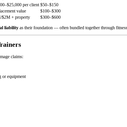
00–$25,000 per client
$50–$150
lacement value
$100–$300
/$2M + property
$300–$600
l liability
as their foundation — often bundled together through fitness
Trainers
damage claims:
g or equipment