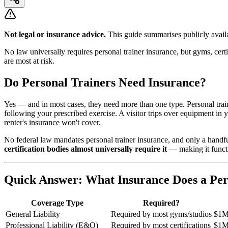
Not legal or insurance advice.
This guide summarises publicly availa
No law universally requires personal trainer insurance, but gyms, cert
are most at risk.
Do Personal Trainers Need Insurance?
Yes — and in most cases, they need more than one type. Personal traine
following your prescribed exercise. A visitor trips over equipment in y
renter's insurance won't cover.
No federal law mandates personal trainer insurance, and only a handfu
certification bodies almost universally require it
— making it functi
Quick Answer: What Insurance Does a Per
Coverage Type
Required?
General Liability
Required by most gyms/studios
$1M
Professional Liability (E&O)
Required by most certifications
$1M