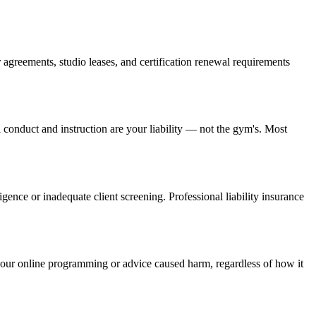
 agreements, studio leases, and certification renewal requirements
 conduct and instruction are your liability — not the gym's. Most
ence or inadequate client screening. Professional liability insurance
hat your online programming or advice caused harm, regardless of how it