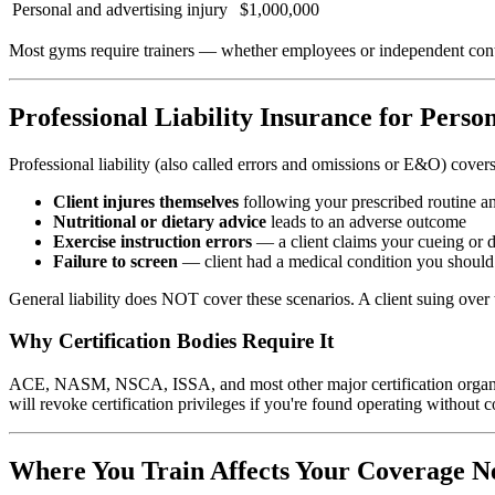
Personal and advertising injury
$1,000,000
Most gyms require trainers — whether employees or independent con
Professional Liability Insurance for Perso
Professional liability (also called errors and omissions or E&O) covers
Client injures themselves
following your prescribed routine a
Nutritional or dietary advice
leads to an adverse outcome
Exercise instruction errors
— a client claims your cueing or 
Failure to screen
— client had a medical condition you should 
General liability does NOT cover these scenarios. A client suing over t
Why Certification Bodies Require It
ACE, NASM, NSCA, ISSA, and most other major certification organization
will revoke certification privileges if you're found operating without 
Where You Train Affects Your Coverage N