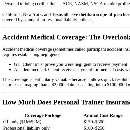
Personal training certification
ACE, NASM, NSCA require professio
California, New York, and Texas all have
dietitian scope-of-practice
covered by standard professional liability policies.
Accident Medical Coverage: The Overloo
Accident medical coverage (sometimes called participant accident insu
requires establishing negligence:
GL: Client must prove you were negligent to receive payment
Accident medical: Client receives payment for medical costs wit
This coverage is particularly valuable because it allows quick resolut
is far less damaging than a $2,000 claim escalating into a $100,000 la
How Much Does Personal Trainer Insuran
Coverage Package
Annual Cost Range
GL only ($1M/$2M)
$150–$300
Professional liability only
$100–$250