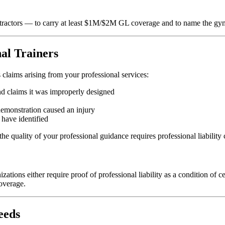
tractors — to carry at least $1M/$2M GL coverage and to name the gy
nal Trainers
 claims arising from your professional services:
nd claims it was improperly designed
demonstration caused an injury
have identified
he quality of your professional guidance requires professional liability
s either require proof of professional liability as a condition of cert
coverage.
eeds