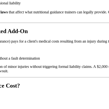
nal liability
 laws
that affect what nutritional guidance trainers can legally provid
ked Add-On
rance) pays for a client's medical costs resulting from an injury during
hout a fault determination
ion of minor injuries without triggering formal liability claims. A $2,0
wsuit.
ce Cost?