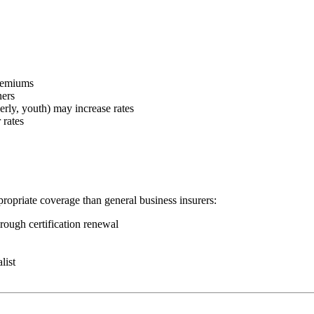
premiums
ners
erly, youth) may increase rates
 rates
ppropriate coverage than general business insurers:
rough certification renewal
list