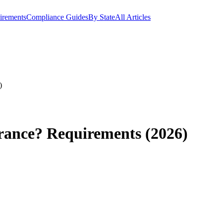
irements
Compliance Guides
By State
All Articles
)
rance? Requirements (2026)