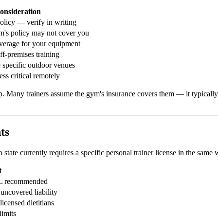
onsideration
licy — verify in writing
's policy may not cover you
overage for your equipment
ff-premises training
 specific outdoor venues
ess critical remotely
any trainers assume the gym's insurance covers them — it typically cove
ts
No state currently requires a specific personal trainer license in the sa
t
 GL recommended
uncovered liability
licensed dietitians
imits