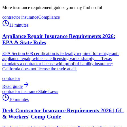
More insurance requirement guides you may find useful
contractor insurance
Compliance
11 minutes
Appliance Repair Insurance Requirements 2026:
EPA & State Rules
EPA Section 608 certification is federally required for refrigerant-
appliance repair, while state licensing varies sharply — Texas
mandates a contractor license with proof of liability insurance;
California does not license the trade at all.
contractor
Read guide
contractor insurance
State Laws
10 minutes
Deck Contractor Insurance Requirements 2026 | GL
& Workers' Comp Guide