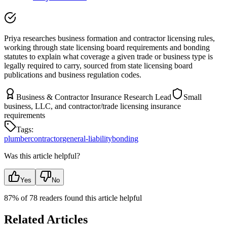
Priya researches business formation and contractor licensing rules,
working through state licensing board requirements and bonding
statutes to explain what coverage a given trade or business type is
legally required to carry, sourced from state licensing board
publications and business regulation codes.
Business & Contractor Insurance Research Lead
Small
business, LLC, and contractor/trade licensing insurance
requirements
Tags:
plumber
contractor
general-liability
bonding
Was this article helpful?
Yes
No
87
% of
78
readers found this article helpful
Related Articles