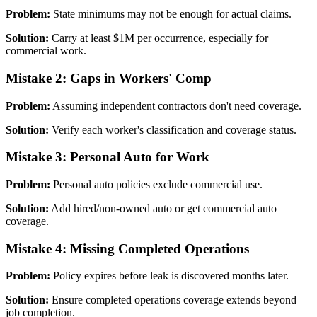
Problem:
State minimums may not be enough for actual claims.
Solution:
Carry at least $1M per occurrence, especially for
commercial work.
Mistake 2: Gaps in Workers' Comp
Problem:
Assuming independent contractors don't need coverage.
Solution:
Verify each worker's classification and coverage status.
Mistake 3: Personal Auto for Work
Problem:
Personal auto policies exclude commercial use.
Solution:
Add hired/non-owned auto or get commercial auto
coverage.
Mistake 4: Missing Completed Operations
Problem:
Policy expires before leak is discovered months later.
Solution:
Ensure completed operations coverage extends beyond
job completion.