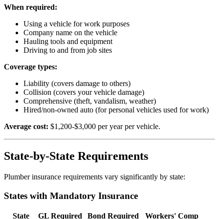
When required:
Using a vehicle for work purposes
Company name on the vehicle
Hauling tools and equipment
Driving to and from job sites
Coverage types:
Liability (covers damage to others)
Collision (covers your vehicle damage)
Comprehensive (theft, vandalism, weather)
Hired/non-owned auto (for personal vehicles used for work)
Average cost:
$1,200-$3,000 per year per vehicle.
State-by-State Requirements
Plumber insurance requirements vary significantly by state:
States with Mandatory Insurance
State
GL Required
Bond Required
Workers' Comp