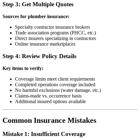
Step 3: Get Multiple Quotes
Sources for plumber insurance:
Specialty contractor insurance brokers
Trade association programs (PHCC, etc.)
Direct insurers specializing in contractors
Online insurance marketplaces
Step 4: Review Policy Details
Key items to verify:
Coverage limits meet client requirements
Completed operations coverage included
No harmful exclusions (water damage, etc.)
Claims-made vs. occurrence basis
Additional insured options available
Common Insurance Mistakes
Mistake 1: Insufficient Coverage