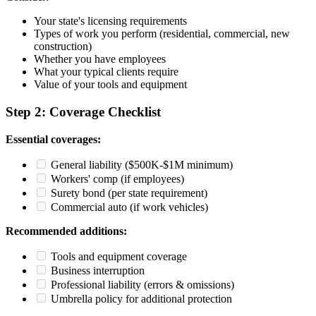
Your state's licensing requirements
Types of work you perform (residential, commercial, new
construction)
Whether you have employees
What your typical clients require
Value of your tools and equipment
Step 2: Coverage Checklist
Essential coverages:
General liability ($500K-$1M minimum)
Workers' comp (if employees)
Surety bond (per state requirement)
Commercial auto (if work vehicles)
Recommended additions:
Tools and equipment coverage
Business interruption
Professional liability (errors & omissions)
Umbrella policy for additional protection