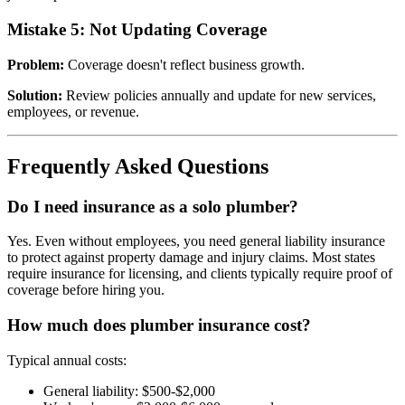
Mistake 5: Not Updating Coverage
Problem:
Coverage doesn't reflect business growth.
Solution:
Review policies annually and update for new services,
employees, or revenue.
Frequently Asked Questions
Do I need insurance as a solo plumber?
Yes. Even without employees, you need general liability insurance
to protect against property damage and injury claims. Most states
require insurance for licensing, and clients typically require proof of
coverage before hiring you.
How much does plumber insurance cost?
Typical annual costs:
General liability: $500-$2,000