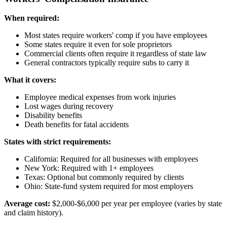
When required:
Most states require workers' comp if you have employees
Some states require it even for sole proprietors
Commercial clients often require it regardless of state law
General contractors typically require subs to carry it
What it covers:
Employee medical expenses from work injuries
Lost wages during recovery
Disability benefits
Death benefits for fatal accidents
States with strict requirements:
California: Required for all businesses with employees
New York: Required with 1+ employees
Texas: Optional but commonly required by clients
Ohio: State-fund system required for most employers
Average cost:
$2,000-$6,000 per year per employee (varies by state
and claim history).