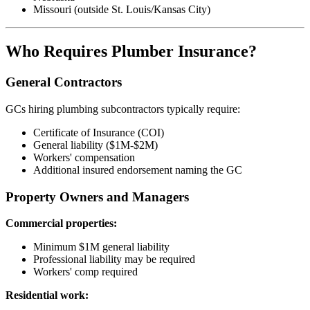
Missouri (outside St. Louis/Kansas City)
Who Requires Plumber Insurance?
General Contractors
GCs hiring plumbing subcontractors typically require:
Certificate of Insurance (COI)
General liability ($1M-$2M)
Workers' compensation
Additional insured endorsement naming the GC
Property Owners and Managers
Commercial properties:
Minimum $1M general liability
Professional liability may be required
Workers' comp required
Residential work: