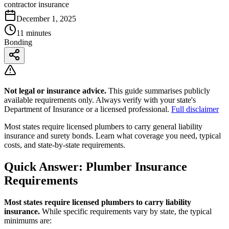
contractor insurance
December 1, 2025
11 minutes
Bonding
Not legal or insurance advice.
This guide summarises publicly
available requirements only. Always verify with your state's
Department of Insurance or a licensed professional.
Full disclaimer
Most states require licensed plumbers to carry general liability
insurance and surety bonds. Learn what coverage you need, typical
costs, and state-by-state requirements.
Quick Answer: Plumber Insurance
Requirements
Most states require licensed plumbers to carry liability
insurance.
While specific requirements vary by state, the typical
minimums are: