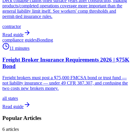
Deck collapse claims often surface years after construction, making
products/completed operations coverage more important than the
general liability limit itself. See workers' comp thresholds and
permit-tied insurance rules.
contractor
Read guide
compliance guides
Bonding
11 minutes
Freight Broker Insurance Requirements 2026 | $75K
Bond
Freight brokers must post a $75,000 FMCSA bond or trust fund —
not liability insurance — under 49 CFR 387.307, and confusing the
two costs new brokers money.
all states
Read guide
Popular Articles
6
articles