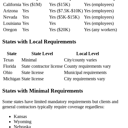
California
Yes ($1M)
Yes ($15K)
Yes (employees)
Arizona
Yes
Yes ($7.5K-$10K)
Yes (employees)
Nevada
Yes
Yes ($5K-$15K)
Yes (employees)
Louisiana
Yes
Yes
Yes (employees)
Oregon
Yes
Yes ($20K)
Yes (any workers)
States with Local Requirements
State
State Level
Local Level
Texas
Minimal
City/county varies
Florida
State contractor license
County requirements vary
Ohio
State license
Municipal requirements
Michigan
State license
City requirements vary
States with Minimal Requirements
Some states have limited mandatory requirements but clients and
general contractors typically require coverage regardless:
Kansas
Wyoming
Nebraska