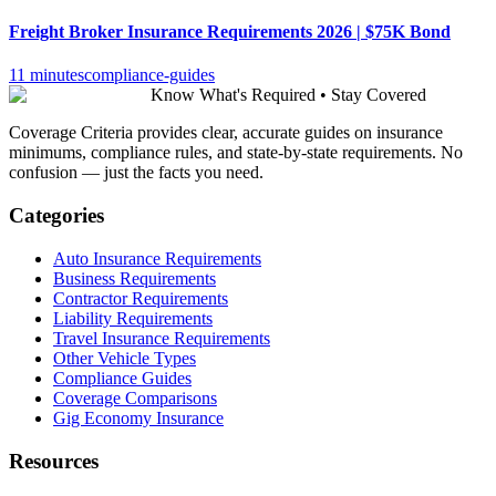
Freight Broker Insurance Requirements 2026 | $75K Bond
11 minutes
compliance-guides
Know What's Required • Stay Covered
Coverage Criteria provides clear, accurate guides on insurance
minimums, compliance rules, and state-by-state requirements. No
confusion — just the facts you need.
Categories
Auto Insurance Requirements
Business Requirements
Contractor Requirements
Liability Requirements
Travel Insurance Requirements
Other Vehicle Types
Compliance Guides
Coverage Comparisons
Gig Economy Insurance
Resources