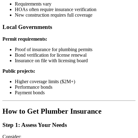
Requirements vary
HOAs often require insurance verification
New construction requires full coverage
Local Governments
Permit requirements:
Proof of insurance for plumbing permits
Bond verification for license renewal
Insurance on file with licensing board
Public projects:
Higher coverage limits ($2M+)
Performance bonds
Payment bonds
How to Get Plumber Insurance
Step 1: Assess Your Needs
Consider: