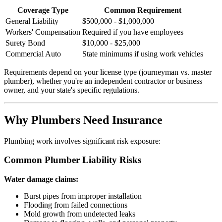
Coverage Type
Common Requirement
General Liability
$500,000 - $1,000,000
Workers' Compensation
Required if you have employees
Surety Bond
$10,000 - $25,000
Commercial Auto
State minimums if using work vehicles
Requirements depend on your license type (journeyman vs. master
plumber), whether you're an independent contractor or business
owner, and your state's specific regulations.
Why Plumbers Need Insurance
Plumbing work involves significant risk exposure:
Common Plumber Liability Risks
Water damage claims:
Burst pipes from improper installation
Flooding from failed connections
Mold growth from undetected leaks