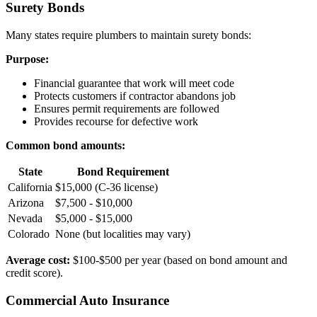
Surety Bonds
Many states require plumbers to maintain surety bonds:
Purpose:
Financial guarantee that work will meet code
Protects customers if contractor abandons job
Ensures permit requirements are followed
Provides recourse for defective work
Common bond amounts:
State
Bond Requirement
California
$15,000 (C-36 license)
Arizona
$7,500 - $10,000
Nevada
$5,000 - $15,000
Colorado
None (but localities may vary)
Average cost:
$100-$500 per year (based on bond amount and
credit score).
Commercial Auto Insurance