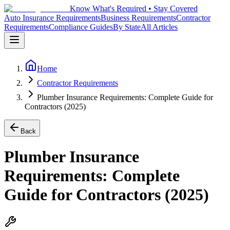
Know What's Required • Stay Covered
Auto Insurance Requirements
Business Requirements
Contractor
Requirements
Compliance Guides
By State
All Articles
Home
Contractor Requirements
Plumber Insurance Requirements: Complete Guide for
Contractors (2025)
Back
Plumber Insurance
Requirements: Complete
Guide for Contractors (2025)