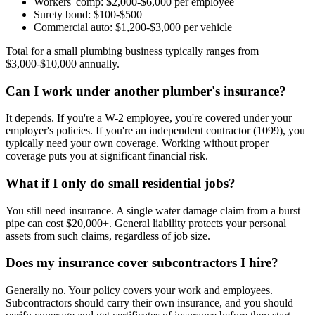
Workers' comp: $2,000-$6,000 per employee
Surety bond: $100-$500
Commercial auto: $1,200-$3,000 per vehicle
Total for a small plumbing business typically ranges from
$3,000-$10,000 annually.
Can I work under another plumber's insurance?
It depends. If you're a W-2 employee, you're covered under your
employer's policies. If you're an independent contractor (1099), you
typically need your own coverage. Working without proper
coverage puts you at significant financial risk.
What if I only do small residential jobs?
You still need insurance. A single water damage claim from a burst
pipe can cost $20,000+. General liability protects your personal
assets from such claims, regardless of job size.
Does my insurance cover subcontractors I hire?
Generally no. Your policy covers your work and employees.
Subcontractors should carry their own insurance, and you should