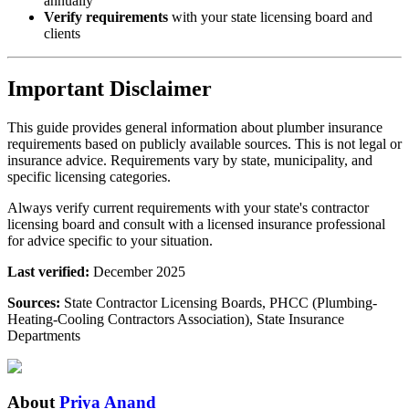
annually
Verify requirements
with your state licensing board and
clients
Important Disclaimer
This guide provides general information about plumber insurance
requirements based on publicly available sources. This is not legal or
insurance advice. Requirements vary by state, municipality, and
specific licensing categories.
Always verify current requirements with your state's contractor
licensing board and consult with a licensed insurance professional
for advice specific to your situation.
Last verified:
December 2025
Sources:
State Contractor Licensing Boards, PHCC (Plumbing-
Heating-Cooling Contractors Association), State Insurance
Departments
About
Priya Anand