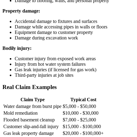
Damage to flooring, walls, and personal property
Property damage:
Accidental damage to fixtures and surfaces
Damage while accessing pipes in walls or floors
Equipment damage to customer property
Damage during excavation work
Bodily injury:
Customer injury from exposed work areas
Injury from hot water system failures
Gas leak injuries (if licensed for gas work)
Third-party injuries at job sites
Real Claim Examples
Claim Type
Typical Cost
Water damage from burst pipe
$5,000 - $50,000
Mold remediation
$10,000 - $30,000
Flooded basement cleanup
$7,000 - $25,000
Customer slip-and-fall injury
$15,000 - $100,000
Gas leak property damage
$20,000 - $100,000+