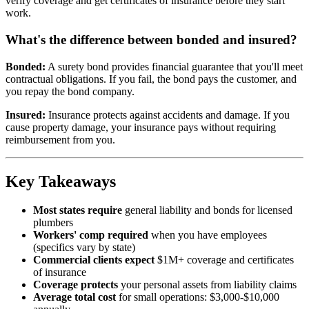
verify coverage and get certificates of insurance before they start
work.
What's the difference between bonded and insured?
Bonded:
A surety bond provides financial guarantee that you'll meet
contractual obligations. If you fail, the bond pays the customer, and
you repay the bond company.
Insured:
Insurance protects against accidents and damage. If you
cause property damage, your insurance pays without requiring
reimbursement from you.
Key Takeaways
Most states require
general liability and bonds for licensed
plumbers
Workers' comp required
when you have employees
(specifics vary by state)
Commercial clients expect
$1M+ coverage and certificates
of insurance
Coverage protects
your personal assets from liability claims
Average total cost
for small operations: $3,000-$10,000