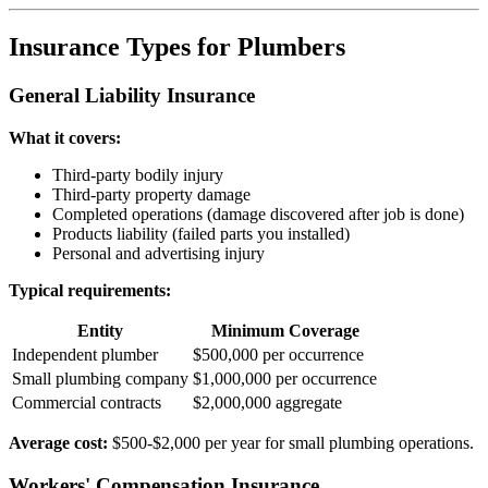
Insurance Types for Plumbers
General Liability Insurance
What it covers:
Third-party bodily injury
Third-party property damage
Completed operations (damage discovered after job is done)
Products liability (failed parts you installed)
Personal and advertising injury
Typical requirements:
Entity
Minimum Coverage
Independent plumber
$500,000 per occurrence
Small plumbing company
$1,000,000 per occurrence
Commercial contracts
$2,000,000 aggregate
Average cost:
$500-$2,000 per year for small plumbing operations.
Workers' Compensation Insurance