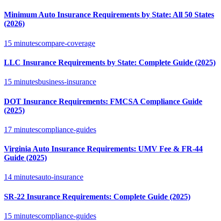
Minimum Auto Insurance Requirements by State: All 50 States
(2026)
15 minutes
compare-coverage
LLC Insurance Requirements by State: Complete Guide (2025)
15 minutes
business-insurance
DOT Insurance Requirements: FMCSA Compliance Guide
(2025)
17 minutes
compliance-guides
Virginia Auto Insurance Requirements: UMV Fee & FR-44
Guide (2025)
14 minutes
auto-insurance
SR-22 Insurance Requirements: Complete Guide (2025)
15 minutes
compliance-guides