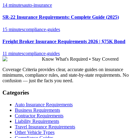
14 minutes
auto-insurance
SR-22 Insurance Requirements: Complete Guide (2025)
15 minutes
compliance-guides
Freight Broker Insurance Requirements 2026 | $75K Bond
11 minutes
compliance-guides
Know What's Required • Stay Covered
Coverage Criteria provides clear, accurate guides on insurance
minimums, compliance rules, and state-by-state requirements. No
confusion — just the facts you need.
Categories
Auto Insurance Requirements
Business Requirements
Contractor Requirements
Liability Requirements
Travel Insurance Requirements
Other Vehicle Types
Compliance Guides