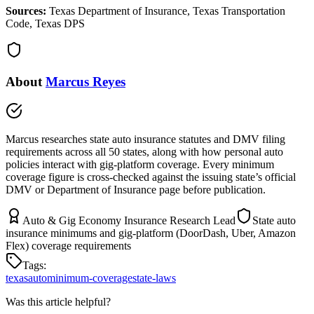
Sources:
Texas Department of Insurance, Texas Transportation
Code, Texas DPS
About
Marcus Reyes
Marcus researches state auto insurance statutes and DMV filing
requirements across all 50 states, along with how personal auto
policies interact with gig-platform coverage. Every minimum
coverage figure is cross-checked against the issuing state’s official
DMV or Department of Insurance page before publication.
Auto & Gig Economy Insurance Research Lead
State auto
insurance minimums and gig-platform (DoorDash, Uber, Amazon
Flex) coverage requirements
Tags:
texas
auto
minimum-coverage
state-laws
Was this article helpful?