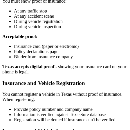
You must show proof of insurance:
At any traffic stop
At any accident scene
During vehicle registration
During vehicle inspection
Acceptable proof:
Insurance card (paper or electronic)
Policy declarations page
Binder from insurance company
Texas accepts digital proof
- showing your insurance card on your
phone is legal.
Insurance and Vehicle Registration
You cannot register a vehicle in Texas without proof of insurance.
When registering:
Provide policy number and company name
Information is verified against TexasSure database
Registration will be denied if insurance can't be verified