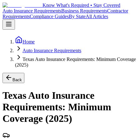
Know What's Required • Stay Covered
Auto Insurance Requirements
Business Requirements
Contractor
Requirements
Compliance Guides
By State
All Articles
Home
Auto Insurance Requirements
Texas Auto Insurance Requirements: Minimum Coverage
(2025)
Back
Texas Auto Insurance
Requirements: Minimum
Coverage (2025)