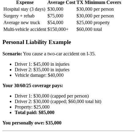
Expense
Average Cost
TX Minimum Covers
Hospital stay (3 days)
$30,000
$30,000 per person
Surgery + rehab
$75,000
$30,000 per person
Average new truck
$54,000
$25,000 property
Multi-vehicle accident
$150,000+
$60,000 total
Personal Liability Example
Scenario:
You cause a two-car accident on I-35.
Driver 1: $45,000 in injuries
Driver 2: $35,000 in injuries
Vehicle damage: $40,000
Your 30/60/25 coverage pays:
Driver 1: $30,000 (capped per person)
Driver 2: $30,000 (capped; $60,000 total hit)
Property: $25,000
Total paid: $85,000
You personally owe: $35,000