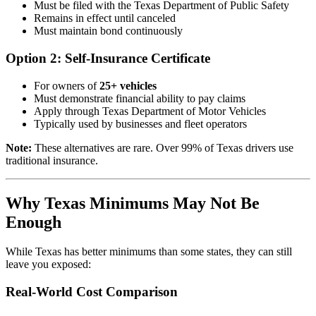
Must be filed with the Texas Department of Public Safety
Remains in effect until canceled
Must maintain bond continuously
Option 2: Self-Insurance Certificate
For owners of
25+ vehicles
Must demonstrate financial ability to pay claims
Apply through Texas Department of Motor Vehicles
Typically used by businesses and fleet operators
Note:
These alternatives are rare. Over 99% of Texas drivers use
traditional insurance.
Why Texas Minimums May Not Be
Enough
While Texas has better minimums than some states, they can still
leave you exposed:
Real-World Cost Comparison