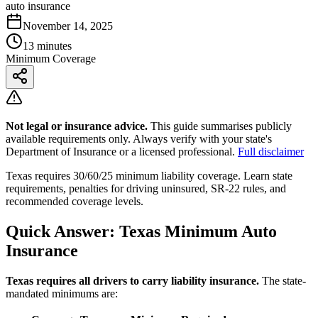
auto insurance
November 14, 2025
13 minutes
Minimum Coverage
Not legal or insurance advice.
This guide summarises publicly
available requirements only. Always verify with your state's
Department of Insurance or a licensed professional.
Full disclaimer
Texas requires 30/60/25 minimum liability coverage. Learn state
requirements, penalties for driving uninsured, SR-22 rules, and
recommended coverage levels.
Quick Answer: Texas Minimum Auto
Insurance
Texas requires all drivers to carry liability insurance.
The state-
mandated minimums are: