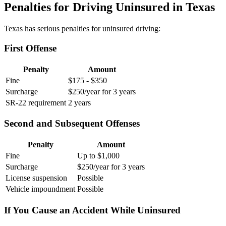
Penalties for Driving Uninsured in Texas
Texas has serious penalties for uninsured driving:
First Offense
Penalty
Amount
Fine
$175 - $350
Surcharge
$250/year for 3 years
SR-22 requirement
2 years
Second and Subsequent Offenses
Penalty
Amount
Fine
Up to $1,000
Surcharge
$250/year for 3 years
License suspension
Possible
Vehicle impoundment
Possible
If You Cause an Accident While Uninsured