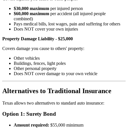
$30,000 maximum
per injured person
$60,000 maximum
per accident (all injured people
combined)
Pays medical bills, lost wages, pain and suffering for others
Does NOT cover your own injuries
Property Damage Liability - $25,000
Covers damage you cause to others' property:
Other vehicles
Buildings, fences, light poles
Other personal property
Does NOT cover damage to your own vehicle
Alternatives to Traditional Insurance
Texas allows two alternatives to standard auto insurance:
Option 1: Surety Bond
Amount required:
$55,000 minimum