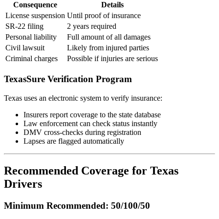
Consequence
Details
License suspension
Until proof of insurance
SR-22 filing
2 years required
Personal liability
Full amount of all damages
Civil lawsuit
Likely from injured parties
Criminal charges
Possible if injuries are serious
TexasSure Verification Program
Texas uses an electronic system to verify insurance:
Insurers report coverage to the state database
Law enforcement can check status instantly
DMV cross-checks during registration
Lapses are flagged automatically
Recommended Coverage for Texas
Drivers
Minimum Recommended: 50/100/50