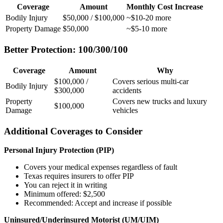
Coverage
Amount
Monthly Cost Increase
Bodily Injury
$50,000 / $100,000
~$10-20 more
Property Damage
$50,000
~$5-10 more
Better Protection: 100/300/100
Coverage
Amount
Why
$100,000 /
Covers serious multi-car
Bodily Injury
$300,000
accidents
Property
Covers new trucks and luxury
$100,000
Damage
vehicles
Additional Coverages to Consider
Personal Injury Protection (PIP)
Covers your medical expenses regardless of fault
Texas requires insurers to offer PIP
You can reject it in writing
Minimum offered: $2,500
Recommended: Accept and increase if possible
Uninsured/Underinsured Motorist (UM/UIM)