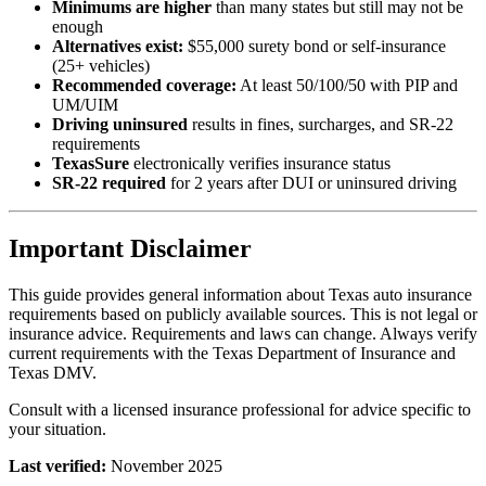
Minimums are higher
than many states but still may not be
enough
Alternatives exist:
$55,000 surety bond or self-insurance
(25+ vehicles)
Recommended coverage:
At least 50/100/50 with PIP and
UM/UIM
Driving uninsured
results in fines, surcharges, and SR-22
requirements
TexasSure
electronically verifies insurance status
SR-22 required
for 2 years after DUI or uninsured driving
Important Disclaimer
This guide provides general information about Texas auto insurance
requirements based on publicly available sources. This is not legal or
insurance advice. Requirements and laws can change. Always verify
current requirements with the Texas Department of Insurance and
Texas DMV.
Consult with a licensed insurance professional for advice specific to
your situation.
Last verified:
November 2025