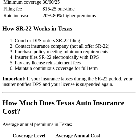
Minimum coverage
30/60/25
Filing fee
$15-25 one-time
Rate increase
20%-80% higher premiums
How SR-22 Works in Texas
Court or DPS orders SR-22 filing
Contact insurance company (not all offer SR-22)
Purchase policy meeting minimum requirements
Insurer files SR-22 electronically with DPS
Pay any license reinstatement fees
Maintain continuous coverage for full term
Important:
If your insurance lapses during the SR-22 period, your
insurer notifies DPS and your license is suspended again.
How Much Does Texas Auto Insurance
Cost?
Average annual premiums in Texas:
Coverage Level
Average Annual Cost