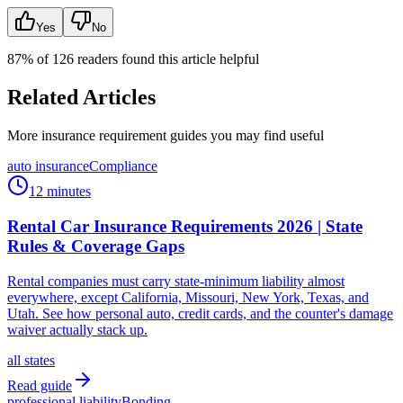
Yes
No
87
% of
126
readers found this article helpful
Related Articles
More insurance requirement guides you may find useful
auto insurance
Compliance
12 minutes
Rental Car Insurance Requirements 2026 | State
Rules & Coverage Gaps
Rental companies must carry state-minimum liability almost
everywhere, except California, Missouri, New York, Texas, and
Utah. See how personal auto, credit cards, and the counter's damage
waiver actually stack up.
all states
Read guide
professional liability
Bonding