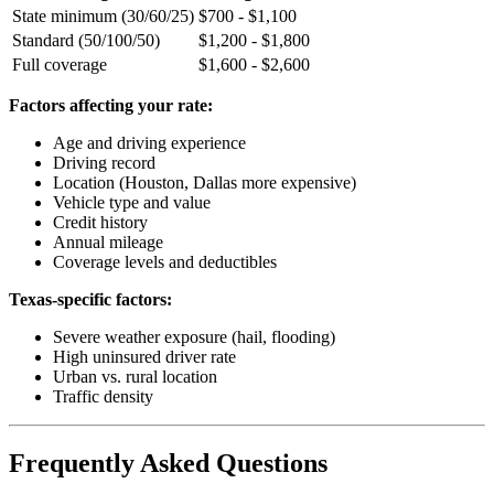
State minimum (30/60/25)
$700 - $1,100
Standard (50/100/50)
$1,200 - $1,800
Full coverage
$1,600 - $2,600
Factors affecting your rate:
Age and driving experience
Driving record
Location (Houston, Dallas more expensive)
Vehicle type and value
Credit history
Annual mileage
Coverage levels and deductibles
Texas-specific factors:
Severe weather exposure (hail, flooding)
High uninsured driver rate
Urban vs. rural location
Traffic density
Frequently Asked Questions