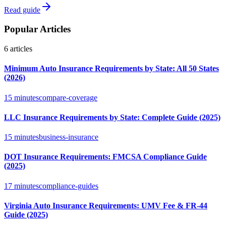
Read guide
Popular Articles
6
articles
Minimum Auto Insurance Requirements by State: All 50 States
(2026)
15 minutes
compare-coverage
LLC Insurance Requirements by State: Complete Guide (2025)
15 minutes
business-insurance
DOT Insurance Requirements: FMCSA Compliance Guide
(2025)
17 minutes
compliance-guides
Virginia Auto Insurance Requirements: UMV Fee & FR-44
Guide (2025)