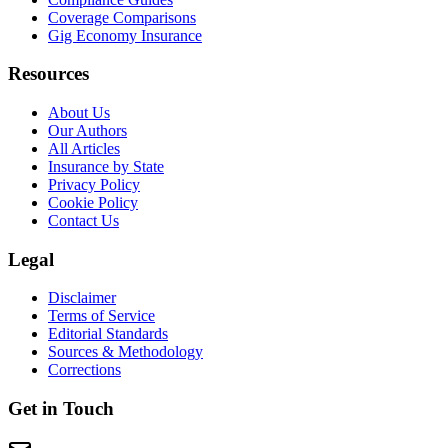
Coverage Comparisons
Gig Economy Insurance
Resources
About Us
Our Authors
All Articles
Insurance by State
Privacy Policy
Cookie Policy
Contact Us
Legal
Disclaimer
Terms of Service
Editorial Standards
Sources & Methodology
Corrections
Get in Touch