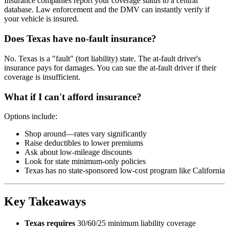
Insurance companies report your coverage status to a central
database. Law enforcement and the DMV can instantly verify if
your vehicle is insured.
Does Texas have no-fault insurance?
No. Texas is a "fault" (tort liability) state. The at-fault driver's
insurance pays for damages. You can sue the at-fault driver if their
coverage is insufficient.
What if I can't afford insurance?
Options include:
Shop around—rates vary significantly
Raise deductibles to lower premiums
Ask about low-mileage discounts
Look for state minimum-only policies
Texas has no state-sponsored low-cost program like California
Key Takeaways
Texas requires
30/60/25 minimum liability coverage