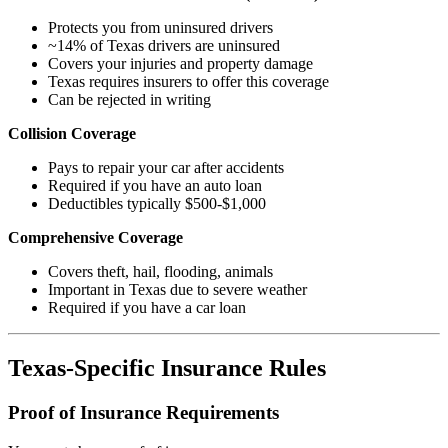
Protects you from uninsured drivers
~14% of Texas drivers are uninsured
Covers your injuries and property damage
Texas requires insurers to offer this coverage
Can be rejected in writing
Collision Coverage
Pays to repair your car after accidents
Required if you have an auto loan
Deductibles typically $500-$1,000
Comprehensive Coverage
Covers theft, hail, flooding, animals
Important in Texas due to severe weather
Required if you have a car loan
Texas-Specific Insurance Rules
Proof of Insurance Requirements