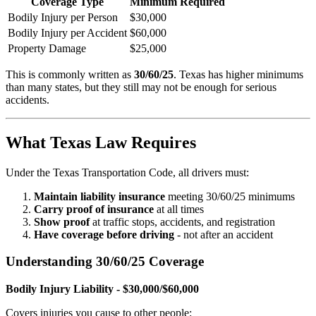
Coverage Type
Minimum Required
Bodily Injury per Person
$30,000
Bodily Injury per Accident
$60,000
Property Damage
$25,000
This is commonly written as
30/60/25
. Texas has higher minimums
than many states, but they still may not be enough for serious
accidents.
What Texas Law Requires
Under the Texas Transportation Code, all drivers must:
Maintain liability insurance
meeting 30/60/25 minimums
Carry proof of insurance
at all times
Show proof
at traffic stops, accidents, and registration
Have coverage before driving
- not after an accident
Understanding 30/60/25 Coverage
Bodily Injury Liability - $30,000/$60,000
Covers injuries you cause to other people: