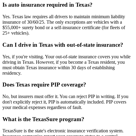
Is auto insurance required in Texas?
Yes. Texas law requires all drivers to maintain minimum liability
insurance of 30/60/25. The only exceptions are vehicles with a
$55,000+ surety bond or a self-insurance certificate (for fleets of
25+ vehicles).
Can I drive in Texas with out-of-state insurance?
Yes, if you're visiting. Your out-of-state insurance covers you while
driving in Texas. However, if you become a Texas resident, you
must obtain Texas insurance within 30 days of establishing
residency.
Does Texas require PIP coverage?
No, but insurers must offer it. You can reject PIP in writing. If you
don't explicitly reject it, PIP is automatically included. PIP covers
your medical expenses regardless of fault.
What is the TexasSure program?
TexasSure is the state's electronic insurance verification system.