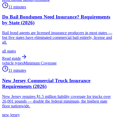
11 minutes
Do Bail Bondsmen Need Insurance? Requirements
by State (2026)
Bail bond agents are licensed insurance producers in most states —
but five states have eliminated commercial bail entirely, license and
all.
all states
Read guide
vehicle types
Minimum Coverage
11 minutes
New Jersey Commercial Truck Insurance
Requirements (2026)
New Jersey requires $1.5 million liability coverage for trucks over
26,001 pounds — double the federal minimum, the highest state
floor nationwide.
new jersey