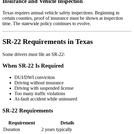
Insurance and Vehicle Inspection
Texas requires annual vehicle safety inspections. Beginning in
certain counties, proof of insurance must be shown at inspection
time. The statewide policy continues to evolve.
SR-22 Requirements in Texas
Some drivers must file an SR-22:
When SR-22 Is Required
DUI/DWI conviction
Driving without insurance
Driving with suspended license
Too many traffic violations
At-fault accident while uninsured
SR-22 Requirements
Requirement
Details
Duration
2 years typically