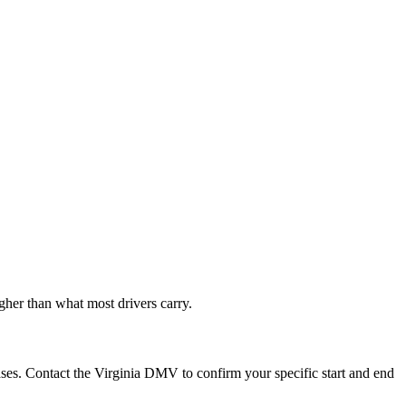
gher than what most drivers carry.
ases. Contact the Virginia DMV to confirm your specific start and end