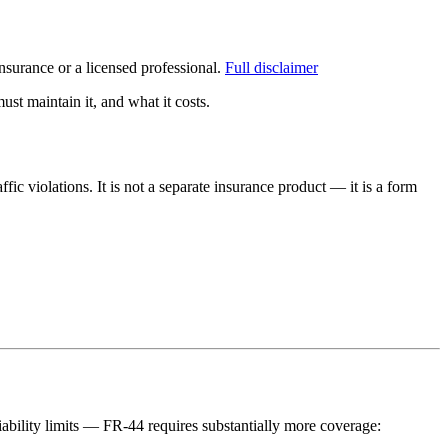
surance or a licensed professional.
Full disclaimer
st maintain it, and what it costs.
fic violations. It is not a separate insurance product — it is a form
liability limits — FR-44 requires substantially more coverage: