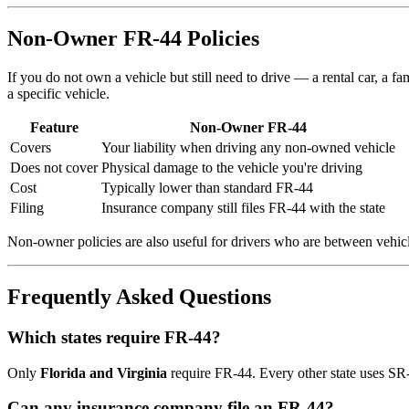
Non-Owner FR-44 Policies
If you do not own a vehicle but still need to drive — a rental car, a 
a specific vehicle.
Feature
Non-Owner FR-44
Covers
Your liability when driving any non-owned vehicle
Does not cover
Physical damage to the vehicle you're driving
Cost
Typically lower than standard FR-44
Filing
Insurance company still files FR-44 with the state
Non-owner policies are also useful for drivers who are between vehicl
Frequently Asked Questions
Which states require FR-44?
Only
Florida and Virginia
require FR-44. Every other state uses SR-22
Can any insurance company file an FR-44?