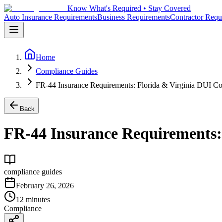
Know What's Required • Stay Covered
Auto Insurance Requirements
Business Requirements
Contractor Requ
Home
Compliance Guides
FR-44 Insurance Requirements: Florida & Virginia DUI Co
Back
FR-44 Insurance Requirements:
compliance guides
February 26, 2026
12 minutes
Compliance