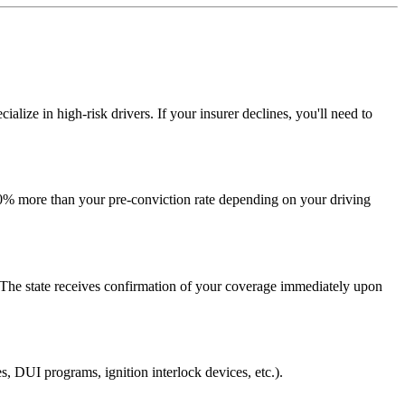
cialize in high-risk drivers. If your insurer declines, you'll need to
00% more than your pre-conviction rate depending on your driving
 The state receives confirmation of your coverage immediately upon
s, DUI programs, ignition interlock devices, etc.).