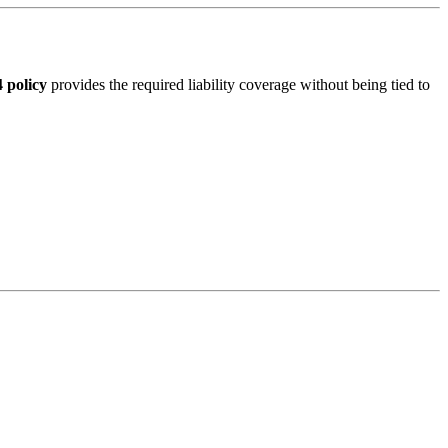
 policy
provides the required liability coverage without being tied to