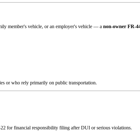
family member's vehicle, or an employer's vehicle — a
non-owner FR-44
es or who rely primarily on public transportation.
 for financial responsibility filing after DUI or serious violations.