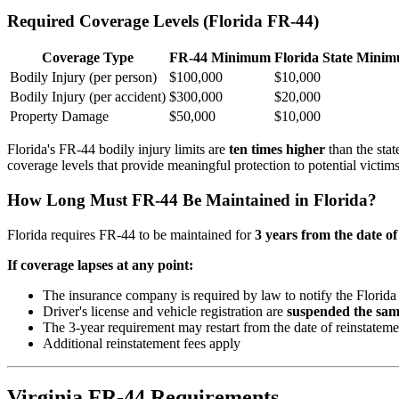
Required Coverage Levels (Florida FR-44)
Coverage Type
FR-44 Minimum
Florida State Mini
Bodily Injury (per person)
$100,000
$10,000
Bodily Injury (per accident)
$300,000
$20,000
Property Damage
$50,000
$10,000
Florida's FR-44 bodily injury limits are
ten times higher
than the stat
coverage levels that provide meaningful protection to potential victims
How Long Must FR-44 Be Maintained in Florida?
Florida requires FR-44 to be maintained for
3 years from the date of
If coverage lapses at any point:
The insurance company is required by law to notify the Flor
Driver's license and vehicle registration are
suspended the sam
The 3-year requirement may restart from the date of reinstatemen
Additional reinstatement fees apply
Virginia FR-44 Requirements