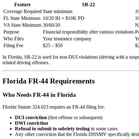
Feature
SR-22
Coverage Required
State minimum
1
FL State Minimum
10/20 BI + $10K PD
1
VA State Minimum
30/60/20
N
Purpose
Financial responsibility after various violations
Po
Who Files
Your insurance company
Y
Filing Fee
$25 – $50
$
In Florida, SR-22 is used for non-DUI violations (driving with a sus
related driving offenses.
Florida FR-44 Requirements
Who Needs FR-44 in Florida
Florida Statute 324.023 requires an FR-44 filing for:
DUI conviction
(first offense or subsequent)
DWI conviction
Refusal to submit to sobriety testing
in some cases
Any other conviction that the Florida DHSMV specifically des