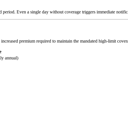
d period. Even a single day without coverage triggers immediate notifica
the increased premium required to maintain the mandated high-limit cover
e
lly annual)