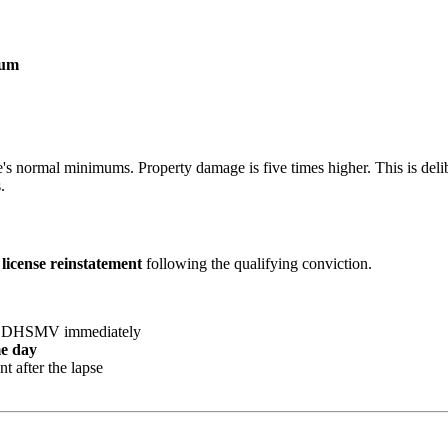
mum
e's normal minimums. Property damage is five times higher. This is deli
.
 license reinstatement
following the qualifying conviction.
ida DHSMV immediately
e day
t after the lapse