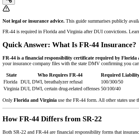
Not legal or insurance advice.
This guide summarises publicly availa
FR-44 is required in Florida and Virginia after DUI convictions. Lear
Quick Answer: What Is FR-44 Insurance?
FR-44 is a financial responsibility certificate required by Florida
your insurance company files with the state DMV confirming you carry 
State
Who Requires FR-44
Required Liabilit
Florida
DUI, DWI, breathalyzer refusal
100/300/50
Virginia
DUI, DWI, certain drug-related offenses
50/100/40
Only
Florida and Virginia
use the FR-44 form. All other states use th
How FR-44 Differs from SR-22
Both SR-22 and FR-44 are financial responsibility forms that insurance