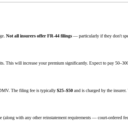
age.
Not all insurers offer FR-44 filings
— particularly if they don't spe
ts. This will increase your premium significantly. Expect to pay 50–3
DMV. The filing fee is typically
$25–$50
and is charged by the insurer.
nse (along with any other reinstatement requirements — court-ordered fee