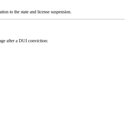
tion to the state and license suspension.
age after a DUI conviction: