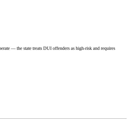
berate — the state treats DUI offenders as high-risk and requires