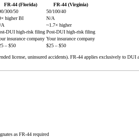
FR-44 (Florida)
FR-44 (Virginia)
00/300/50
50/100/40
0× higher BI
N/A
/A
~1.7× higher
st-DUI high-risk filing
Post-DUI high-risk filing
our insurance company
Your insurance company
25 – $50
$25 – $50
pended license, uninsured accidents). FR-44 applies exclusively to DUI
ignates as FR-44 required