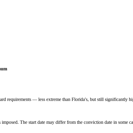
imum
d requirements — less extreme than Florida's, but still significantly hi
 imposed. The start date may differ from the conviction date in some c