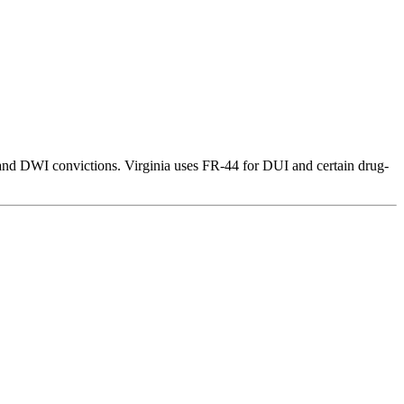
 and DWI convictions. Virginia uses FR-44 for DUI and certain drug-