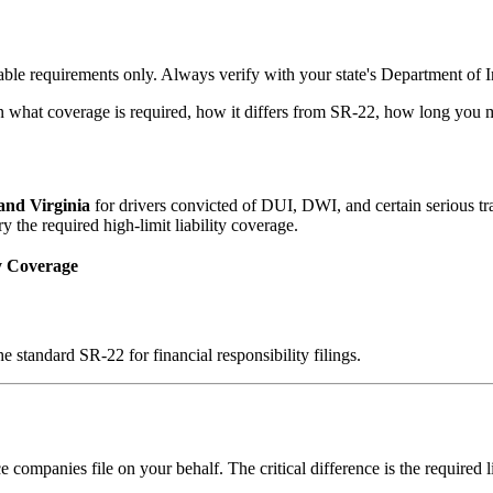
ble requirements only. Always verify with your state's Department of In
n what coverage is required, how it differs from SR-22, how long you mu
 and Virginia
for drivers convicted of DUI, DWI, and certain serious traf
the required high-limit liability coverage.
y Coverage
e standard SR-22 for financial responsibility filings.
 companies file on your behalf. The critical difference is the required 