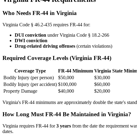
Who Needs FR-44 in Virginia
Virginia Code § 46.2-435 requires FR-44 for:
DUI conviction
under Virginia Code § 18.2-266
DWI conviction
Drug-related driving offenses
(certain violations)
Required Coverage Levels (Virginia FR-44)
Coverage Type
FR-44 Minimum
Virginia State Min
Bodily Injury (per person)
$50,000
$30,000
Bodily Injury (per accident)
$100,000
$60,000
Property Damage
$40,000
$20,000
Virginia's FR-44 minimums are approximately double the state's standar
How Long Must FR-44 Be Maintained in Virginia?
Virginia requires FR-44 for
3 years
from the date the requirement was
dates.