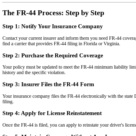
The FR-44 Process: Step by Step
Step 1: Notify Your Insurance Company
Contact your current insurer and inform them you need FR-44 cover
find a carrier that provides FR-44 filing in Florida or Virginia.
Step 2: Purchase the Required Coverage
Your policy must be updated to meet the FR-44 minimum liability limi
history and the specific violation.
Step 3: Insurer Files the FR-44 Form
Your insurance company files the FR-44 electronically with the state 
filing.
Step 4: Apply for License Reinstatement
Once the FR-44 is filed, you can apply to reinstate your driver's lice