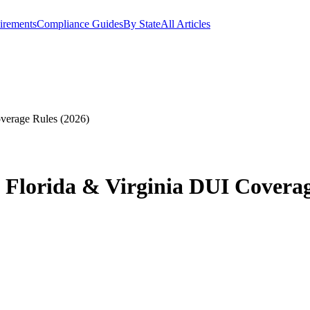
irements
Compliance Guides
By State
All Articles
verage Rules (2026)
 Florida & Virginia DUI Coverag