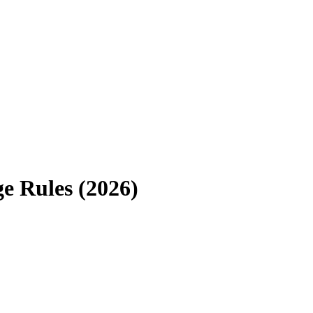
e Rules (2026)