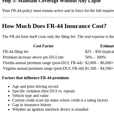
Step 5: Maintain Coverage Without Any Lapse
Your FR-44 policy must remain active and in force for the full require
How Much Does FR-44 Insurance Cost?
The FR-44 form itself costs only the filing fee. The real expense is 
Cost Factor
Estimat
FR-44 filing fee
$25 – $50 (typica
Premium increase above pre-DUI rate
50% – 300%
Florida annual premium range (post-DUI, FR-44)
$2,000 – $6,000+
Virginia annual premium range (post-DUI, FR-44)
$1,500 – $4,500+
Factors that influence FR-44 premium:
Age and prior driving record
Specific violation (first DUI vs. repeat)
Vehicle type and value
Current credit score (in states where credit is a rating factor)
Gap in insurance history
Whether an ignition interlock device is installed