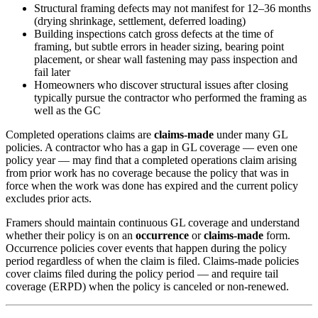
Structural framing defects may not manifest for 12–36 months
(drying shrinkage, settlement, deferred loading)
Building inspections catch gross defects at the time of
framing, but subtle errors in header sizing, bearing point
placement, or shear wall fastening may pass inspection and
fail later
Homeowners who discover structural issues after closing
typically pursue the contractor who performed the framing as
well as the GC
Completed operations claims are
claims-made
under many GL
policies. A contractor who has a gap in GL coverage — even one
policy year — may find that a completed operations claim arising
from prior work has no coverage because the policy that was in
force when the work was done has expired and the current policy
excludes prior acts.
Framers should maintain continuous GL coverage and understand
whether their policy is on an
occurrence
or
claims-made
form.
Occurrence policies cover events that happen during the policy
period regardless of when the claim is filed. Claims-made policies
cover claims filed during the policy period — and require tail
coverage (ERPD) when the policy is canceled or non-renewed.