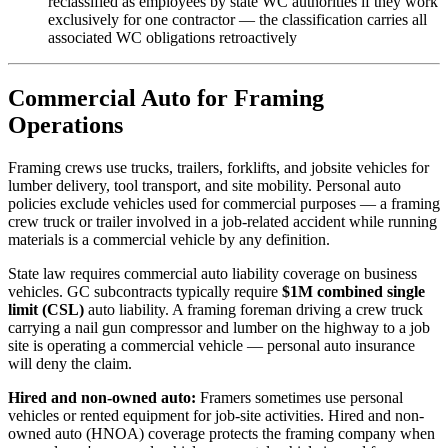
reclassified as employees by state WC authorities if they work
exclusively for one contractor — the classification carries all
associated WC obligations retroactively
Commercial Auto for Framing
Operations
Framing crews use trucks, trailers, forklifts, and jobsite vehicles for
lumber delivery, tool transport, and site mobility. Personal auto
policies exclude vehicles used for commercial purposes — a framing
crew truck or trailer involved in a job-related accident while running
materials is a commercial vehicle by any definition.
State law requires commercial auto liability coverage on business
vehicles. GC subcontracts typically require
$1M combined single
limit (CSL)
auto liability. A framing foreman driving a crew truck
carrying a nail gun compressor and lumber on the highway to a job
site is operating a commercial vehicle — personal auto insurance
will deny the claim.
Hired and non-owned auto:
Framers sometimes use personal
vehicles or rented equipment for job-site activities. Hired and non-
owned auto (HNOA) coverage protects the framing company when