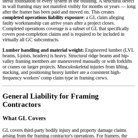
literal foundation of every system in the building. A structural defect
in wall framing may not manifest visibly for months or years — long
after the framer has been paid and moved on. This creates
completed operations liability exposure
: a GL claim alleging
faulty workmanship can arrive years after a project closes.
Completed operations coverage is a subset of GL that specifically
covers post-completion claims and is required to be included in
virtually all GC subcontracts.
Lumber handling and material weight:
Engineered lumber (LVL
beams, I-joists, headers) is heavy. Structural ridge beams and hip-
valley framing members are maneuvered manually or with forklifts
or cranes on larger projects. Musculoskeletal injuries from lifting,
stacking, and positioning heavy lumber are a consistent high-
frequency workers' comp claim type in framing crews.
General Liability for Framing
Contractors
What GL Covers
GL covers third-party bodily injury and property damage claims
arising from the framing contractor's operations. For framers, the