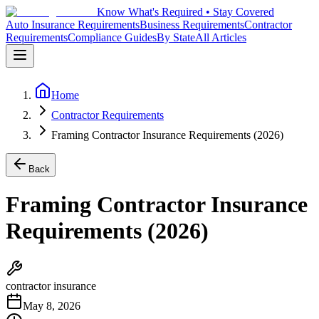
Know What's Required • Stay Covered
Auto Insurance Requirements
Business Requirements
Contractor
Requirements
Compliance Guides
By State
All Articles
Home
Contractor Requirements
Framing Contractor Insurance Requirements (2026)
Back
Framing Contractor Insurance
Requirements (2026)
contractor insurance
May 8, 2026