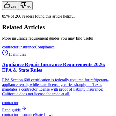
Yes
No
85
% of
266
readers found this article helpful
Related Articles
More insurance requirement guides you may find useful
contractor insurance
Compliance
11 minutes
Appliance Repair Insurance Requirements 2026:
EPA & State Rules
EPA Section 608 certification is federally required for refrigerant-
appliance repair, while state licensing varies sharply — Texas
mandates a contractor license with proof of liability insurance;
California does not license the trade at all.
contractor
Read guide
contractor insurance
State Laws