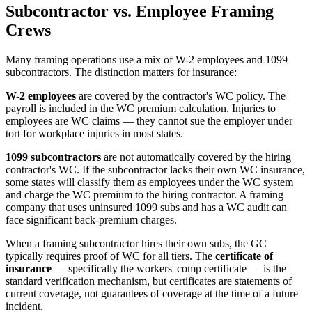
Subcontractor vs. Employee Framing
Crews
Many framing operations use a mix of W-2 employees and 1099
subcontractors. The distinction matters for insurance:
W-2 employees
are covered by the contractor's WC policy. The
payroll is included in the WC premium calculation. Injuries to
employees are WC claims — they cannot sue the employer under
tort for workplace injuries in most states.
1099 subcontractors
are not automatically covered by the hiring
contractor's WC. If the subcontractor lacks their own WC insurance,
some states will classify them as employees under the WC system
and charge the WC premium to the hiring contractor. A framing
company that uses uninsured 1099 subs and has a WC audit can
face significant back-premium charges.
When a framing subcontractor hires their own subs, the GC
typically requires proof of WC for all tiers. The
certificate of
insurance
— specifically the workers' comp certificate — is the
standard verification mechanism, but certificates are statements of
current coverage, not guarantees of coverage at the time of a future
incident.