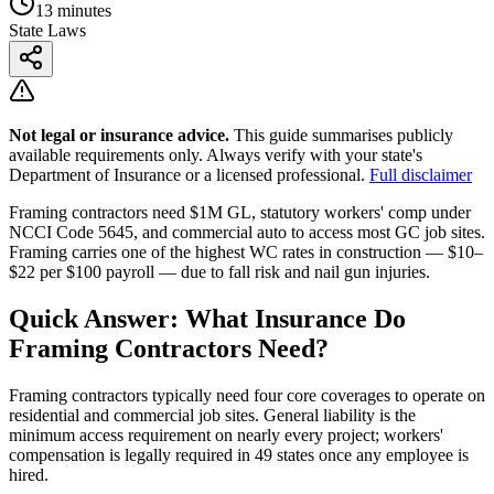
13 minutes
State Laws
Not legal or insurance advice.
This guide summarises publicly
available requirements only. Always verify with your state's
Department of Insurance or a licensed professional.
Full disclaimer
Framing contractors need $1M GL, statutory workers' comp under
NCCI Code 5645, and commercial auto to access most GC job sites.
Framing carries one of the highest WC rates in construction — $10–
$22 per $100 payroll — due to fall risk and nail gun injuries.
Quick Answer: What Insurance Do
Framing Contractors Need?
Framing contractors typically need four core coverages to operate on
residential and commercial job sites. General liability is the
minimum access requirement on nearly every project; workers'
compensation is legally required in 49 states once any employee is
hired.