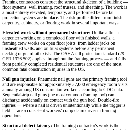
Framing contractors construct the structural skeleton of a building —
floor systems, wall framing, roof trusses, and sheathing. The work is
almost entirely elevated, temporary, and performed before fall
protection systems are in place. The risk profile differs from finish
carpentry, cabinetry, or flooring work in several important ways.
Elevated work without permanent structure:
Unlike a finish
carpenter working on a completed floor with finished walls, a
framing crew works on open floor joists, from ladder jacks on
unsheathed walls, and on truss systems before any permanent
decking or guardrail exists. The OSHA fall protection standard (29
CFR 1926.502) applies throughout the framing process — and falls
from partially completed residential structures are one of the most
common fatal construction injuries in the US.
Nail gun injuries:
Pneumatic nail guns are the primary framing tool
and are responsible for approximately 37,000 emergency room visits
annually among US construction workers according to CDC data.
Sequential-trip nail guns (the most common framing tool) can
discharge accidentally on contact with the gun heel. Double-fire
injuries — where a nail is driven unintentionally while the trigger is
held — are a consistent workers' comp claim driver in framing
operations.
Structural defect latency:
The framing contractor's work is the