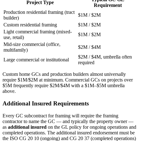
Project Type
Requirement
Production residential framing (tract
$1M / $2M
builder)
Custom residential framing
$1M / $2M
Light commercial framing (mixed-
$1M / $2M
use, retail)
Mid-size commercial (office,
$2M / $4M
multifamily)
$2M / $4M, umbrella often
Large commercial or institutional
required
Custom home GCs and production builders almost universally
require $1M/$2M at minimum. Commercial GCs on projects over
$5M frequently require $2M/$4M with a $1M–$5M umbrella
above.
Additional Insured Requirements
Every GC subcontract for framing will require the framing
contractor to name the GC — and typically the property owner —
as
additional insured
on the GL policy for ongoing operations and
completed operations. The additional insured endorsement must be
the ISO CG 20 10 (ongoing) and CG 20 37 (completed operations)