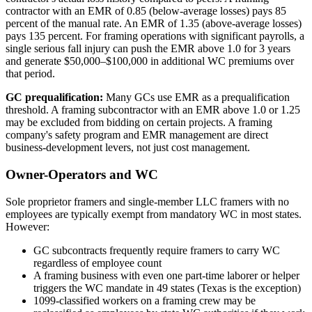
contractor with an EMR of 0.85 (below-average losses) pays 85
percent of the manual rate. An EMR of 1.35 (above-average losses)
pays 135 percent. For framing operations with significant payrolls, a
single serious fall injury can push the EMR above 1.0 for 3 years
and generate $50,000–$100,000 in additional WC premiums over
that period.
GC prequalification:
Many GCs use EMR as a prequalification
threshold. A framing subcontractor with an EMR above 1.0 or 1.25
may be excluded from bidding on certain projects. A framing
company's safety program and EMR management are direct
business-development levers, not just cost management.
Owner-Operators and WC
Sole proprietor framers and single-member LLC framers with no
employees are typically exempt from mandatory WC in most states.
However:
GC subcontracts frequently require framers to carry WC
regardless of employee count
A framing business with even one part-time laborer or helper
triggers the WC mandate in 49 states (Texas is the exception)
1099-classified workers on a framing crew may be