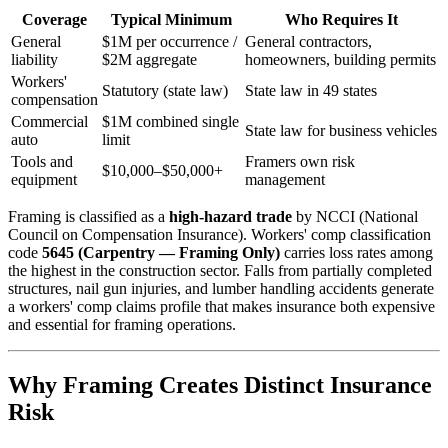
Coverage
Typical Minimum
Who Requires It
General
$1M per occurrence /
General contractors,
liability
$2M aggregate
homeowners, building permits
Workers'
Statutory (state law)
State law in 49 states
compensation
Commercial
$1M combined single
State law for business vehicles
auto
limit
Tools and
Framers own risk
$10,000–$50,000+
equipment
management
Framing is classified as a
high-hazard trade
by NCCI (National
Council on Compensation Insurance). Workers' comp classification
code
5645 (Carpentry — Framing Only)
carries loss rates among
the highest in the construction sector. Falls from partially completed
structures, nail gun injuries, and lumber handling accidents generate
a workers' comp claims profile that makes insurance both expensive
and essential for framing operations.
Why Framing Creates Distinct Insurance
Risk