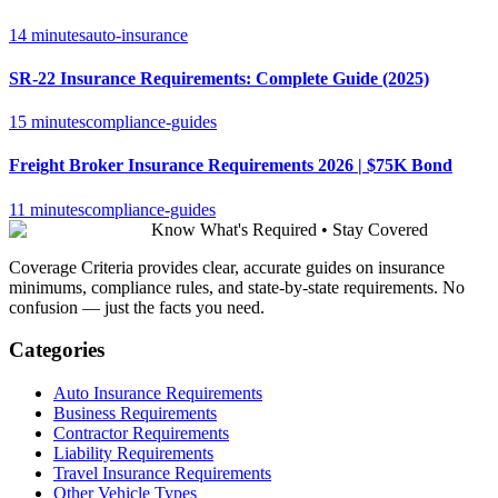
14 minutes
auto-insurance
SR-22 Insurance Requirements: Complete Guide (2025)
15 minutes
compliance-guides
Freight Broker Insurance Requirements 2026 | $75K Bond
11 minutes
compliance-guides
Know What's Required • Stay Covered
Coverage Criteria provides clear, accurate guides on insurance
minimums, compliance rules, and state-by-state requirements. No
confusion — just the facts you need.
Categories
Auto Insurance Requirements
Business Requirements
Contractor Requirements
Liability Requirements
Travel Insurance Requirements
Other Vehicle Types