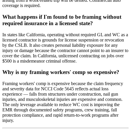
arising from a work-related trip will be denied. Commercial auto
coverage is required.
What happens if I'm found to be framing without
required insurance in a licensed state?
In states like California, operating without required GL and WC as a
licensed contractor is grounds for license suspension or revocation
by the CSLB. It also creates personal liability exposure for any
injury or damage because the contractor cannot point to an insurer to
cover the claim. In California, unlicensed contracting on jobs over
$500 is a misdemeanor criminal offense.
Why is my framing workers' comp so expensive?
Framing workers' comp is expensive because the claim frequency
and severity data for NCCI Code 5645 reflects actual loss
experience — falls from structures under construction, nail gun
injuries, and musculoskeletal injuries are expensive and common.
The only leverage available to reduce WC cost is improving the
EMR through documented safety programs, crew training, fall
protection compliance, and rapid return-to-work programs after
injury.