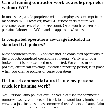
Can a framing contractor work as a sole proprietor
without WC?
In most states, a sole proprietor with no employees is exempt from
mandatory WC. However, most GC subcontracts require WC
coverage regardless of employee count. Once you hire even one
part-time laborer, the WC mandate applies in 49 states.
Is completed operations coverage included in
standard GL policies?
Most occurrence-form GL policies include completed operations in
the products/completed operations aggregate. Verify with your
broker that it is not excluded or sublimited. For claims-made
policies, ensure tail coverage (extended reporting period) is in place
when you change policies or cease operations.
Do I need commercial auto if I use my personal
truck for framing work?
Yes. Personal auto policies exclude vehicles used for commercial
purposes. Using your personal truck to transport tools, lumber, or a
crew to a job site constitutes commercial use. A personal auto claim