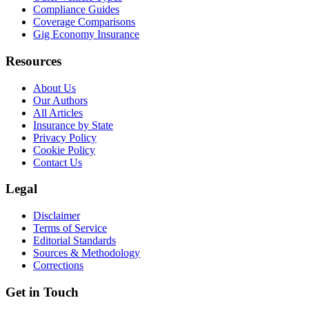
Compliance Guides
Coverage Comparisons
Gig Economy Insurance
Resources
About Us
Our Authors
All Articles
Insurance by State
Privacy Policy
Cookie Policy
Contact Us
Legal
Disclaimer
Terms of Service
Editorial Standards
Sources & Methodology
Corrections
Get in Touch