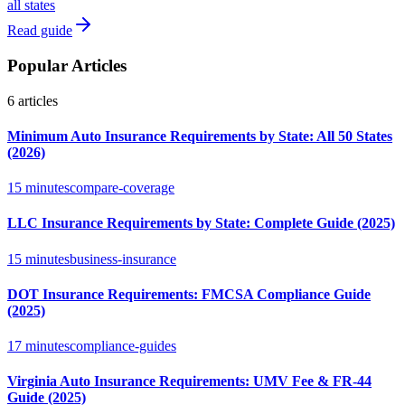
all states
Read guide
Popular Articles
6
articles
Minimum Auto Insurance Requirements by State: All 50 States
(2026)
15 minutes
compare-coverage
LLC Insurance Requirements by State: Complete Guide (2025)
15 minutes
business-insurance
DOT Insurance Requirements: FMCSA Compliance Guide
(2025)
17 minutes
compliance-guides
Virginia Auto Insurance Requirements: UMV Fee & FR-44
Guide (2025)