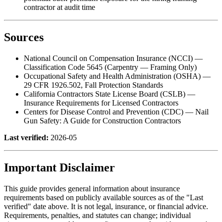
contractor at audit time
Sources
National Council on Compensation Insurance (NCCI) —
Classification Code 5645 (Carpentry — Framing Only)
Occupational Safety and Health Administration (OSHA) —
29 CFR 1926.502, Fall Protection Standards
California Contractors State License Board (CSLB) —
Insurance Requirements for Licensed Contractors
Centers for Disease Control and Prevention (CDC) — Nail
Gun Safety: A Guide for Construction Contractors
Last verified:
2026-05
Important Disclaimer
This guide provides general information about insurance
requirements based on publicly available sources as of the "Last
verified" date above. It is not legal, insurance, or financial advice.
Requirements, penalties, and statutes can change; individual