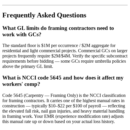
Frequently Asked Questions
What GL limits do framing contractors need to
work with GCs?
The standard floor is $1M per occurrence / $2M aggregate for
residential and light commercial projects. Commercial GCs on larger
projects frequently require $2M/$4M. Verify the specific subcontract
requirements before bidding — some GCs require umbrella policies
above the primary GL limit.
What is NCCI code 5645 and how does it affect my
workers' comp?
Code 5645 (Carpentry — Framing Only) is the NCCI classification
for framing contractors. It carries one of the highest manual rates in
construction — typically $10–$22 per $100 of payroll — reflecting
the elevated fall risk, nail gun injuries, and heavy material handling
in framing work. Your EMR (experience modification rate) adjusts
this manual rate up or down based on your actual loss history.