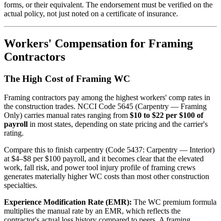
forms, or their equivalent. The endorsement must be verified on the
actual policy, not just noted on a certificate of insurance.
Workers' Compensation for Framing
Contractors
The High Cost of Framing WC
Framing contractors pay among the highest workers' comp rates in
the construction trades. NCCI Code 5645 (Carpentry — Framing
Only) carries manual rates ranging from
$10 to $22 per $100 of
payroll
in most states, depending on state pricing and the carrier's
rating.
Compare this to finish carpentry (Code 5437: Carpentry — Interior)
at $4–$8 per $100 payroll, and it becomes clear that the elevated
work, fall risk, and power tool injury profile of framing crews
generates materially higher WC costs than most other construction
specialties.
Experience Modification Rate (EMR):
The WC premium formula
multiplies the manual rate by an EMR, which reflects the
contractor's actual loss history compared to peers. A framing