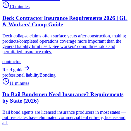
10 minutes
Deck Contractor Insurance Requirements 2026 | GL
& Workers' Comp Guide
Deck collapse claims often surface years after construction, making
products/completed operations coverage more important than the
general liability limit itself. See workers' comp thresholds and
permit-tied insurance rules.
contractor
Read guide
professional liability
Bonding
11 minutes
Do Bail Bondsmen Need Insurance? Requirements
by State (2026)
Bail bond agents are licensed insurance producers in most states —
but five states have eliminated commercial bail entirely, license and
all.