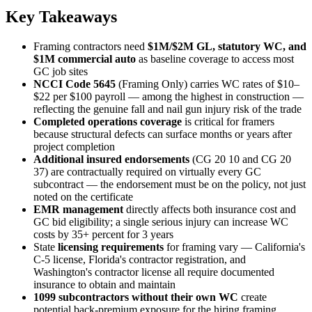
Key Takeaways
Framing contractors need
$1M/$2M GL, statutory WC, and
$1M commercial auto
as baseline coverage to access most
GC job sites
NCCI Code 5645
(Framing Only) carries WC rates of $10–
$22 per $100 payroll — among the highest in construction —
reflecting the genuine fall and nail gun injury risk of the trade
Completed operations coverage
is critical for framers
because structural defects can surface months or years after
project completion
Additional insured endorsements
(CG 20 10 and CG 20
37) are contractually required on virtually every GC
subcontract — the endorsement must be on the policy, not just
noted on the certificate
EMR management
directly affects both insurance cost and
GC bid eligibility; a single serious injury can increase WC
costs by 35+ percent for 3 years
State
licensing requirements
for framing vary — California's
C-5 license, Florida's contractor registration, and
Washington's contractor license all require documented
insurance to obtain and maintain
1099 subcontractors without their own WC
create
potential back-premium exposure for the hiring framing