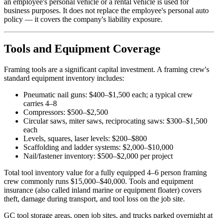
an employee's personal vehicle or a rental vehicle is used for
business purposes. It does not replace the employee's personal auto
policy — it covers the company's liability exposure.
Tools and Equipment Coverage
Framing tools are a significant capital investment. A framing crew's
standard equipment inventory includes:
Pneumatic nail guns: $400–$1,500 each; a typical crew
carries 4–8
Compressors: $500–$2,500
Circular saws, miter saws, reciprocating saws: $300–$1,500
each
Levels, squares, laser levels: $200–$800
Scaffolding and ladder systems: $2,000–$10,000
Nail/fastener inventory: $500–$2,000 per project
Total tool inventory value for a fully equipped 4–6 person framing
crew commonly runs $15,000–$40,000. Tools and equipment
insurance (also called inland marine or equipment floater) covers
theft, damage during transport, and tool loss on the job site.
GC tool storage areas, open job sites, and trucks parked overnight at