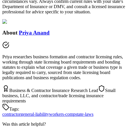
circumstances vary. Always confirm current rules with your state's
Department of Insurance or DMV, and consult a licensed insurance
professional for advice specific to your situation.
About
Priya Anand
Priya researches business formation and contractor licensing rules,
working through state licensing board requirements and bonding
statutes to explain what coverage a given trade or business type is
legally required to carry, sourced from state licensing board
publications and business regulation codes.
Business & Contractor Insurance Research Lead
Small
business, LLC, and contractor/trade licensing insurance
requirements
Tags:
contractor
general-liability
workers-comp
state-laws
Was this article helpful?