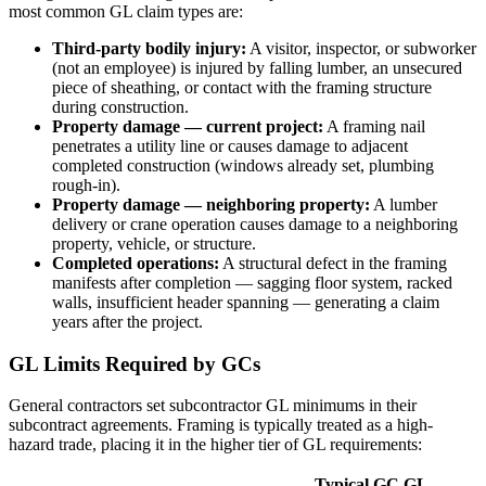
most common GL claim types are:
Third-party bodily injury:
A visitor, inspector, or subworker
(not an employee) is injured by falling lumber, an unsecured
piece of sheathing, or contact with the framing structure
during construction.
Property damage — current project:
A framing nail
penetrates a utility line or causes damage to adjacent
completed construction (windows already set, plumbing
rough-in).
Property damage — neighboring property:
A lumber
delivery or crane operation causes damage to a neighboring
property, vehicle, or structure.
Completed operations:
A structural defect in the framing
manifests after completion — sagging floor system, racked
walls, insufficient header spanning — generating a claim
years after the project.
GL Limits Required by GCs
General contractors set subcontractor GL minimums in their
subcontract agreements. Framing is typically treated as a high-
hazard trade, placing it in the higher tier of GL requirements:
Typical GC GL