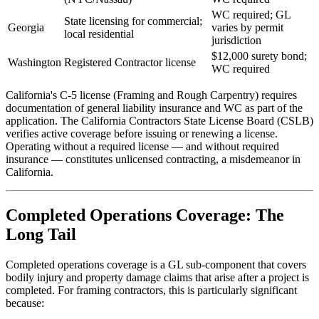
WC required; GL
State licensing for commercial;
Georgia
varies by permit
local residential
jurisdiction
$12,000 surety bond;
Washington
Registered Contractor license
WC required
California's C-5 license (Framing and Rough Carpentry) requires
documentation of general liability insurance and WC as part of the
application. The California Contractors State License Board (CSLB)
verifies active coverage before issuing or renewing a license.
Operating without a required license — and without required
insurance — constitutes unlicensed contracting, a misdemeanor in
California.
Completed Operations Coverage: The
Long Tail
Completed operations coverage is a GL sub-component that covers
bodily injury and property damage claims that arise after a project is
completed. For framing contractors, this is particularly significant
because: