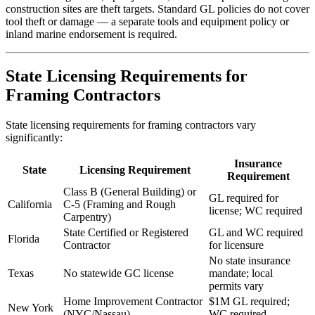
construction sites are theft targets. Standard GL policies do not cover
tool theft or damage — a separate tools and equipment policy or
inland marine endorsement is required.
State Licensing Requirements for
Framing Contractors
State licensing requirements for framing contractors vary
significantly:
Insurance
State
Licensing Requirement
Requirement
Class B (General Building) or
GL required for
California
C-5 (Framing and Rough
license; WC required
Carpentry)
State Certified or Registered
GL and WC required
Florida
Contractor
for licensure
No state insurance
Texas
No statewide GC license
mandate; local
permits vary
Home Improvement Contractor
$1M GL required;
New York
(NYC/Nassau)
WC required