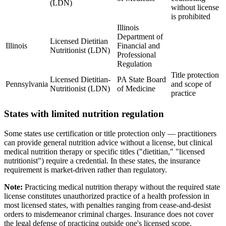
(LDN)
without license
is prohibited
Illinois
Department of
Licensed Dietitian
Illinois
Financial and
Nutritionist (LDN)
Professional
Regulation
Title protection
Licensed Dietitian-
PA State Board
Pennsylvania
and scope of
Nutritionist (LDN)
of Medicine
practice
States with limited nutrition regulation
Some states use certification or title protection only — practitioners
can provide general nutrition advice without a license, but clinical
medical nutrition therapy or specific titles ("dietitian," "licensed
nutritionist") require a credential. In these states, the insurance
requirement is market-driven rather than regulatory.
Note:
Practicing medical nutrition therapy without the required state
license constitutes unauthorized practice of a health profession in
most licensed states, with penalties ranging from cease-and-desist
orders to misdemeanor criminal charges. Insurance does not cover
the legal defense of practicing outside one's licensed scope.