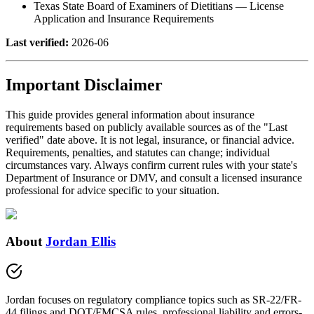
Texas State Board of Examiners of Dietitians — License
Application and Insurance Requirements
Last verified:
2026-06
Important Disclaimer
This guide provides general information about insurance
requirements based on publicly available sources as of the "Last
verified" date above. It is not legal, insurance, or financial advice.
Requirements, penalties, and statutes can change; individual
circumstances vary. Always confirm current rules with your state's
Department of Insurance or DMV, and consult a licensed insurance
professional for advice specific to your situation.
About
Jordan Ellis
Jordan focuses on regulatory compliance topics such as SR-22/FR-
44 filings and DOT/FMCSA rules, professional liability and errors-