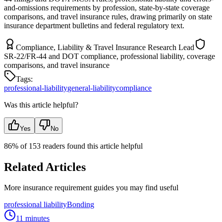
and-omissions requirements by profession, state-by-state coverage
comparisons, and travel insurance rules, drawing primarily on state
insurance department bulletins and federal regulatory text.
Compliance, Liability & Travel Insurance Research Lead
SR-22/FR-44 and DOT compliance, professional liability, coverage
comparisons, and travel insurance
Tags:
professional-liability
general-liability
compliance
Was this article helpful?
Yes
No
86
% of
153
readers found this article helpful
Related Articles
More insurance requirement guides you may find useful
professional liability
Bonding
11 minutes