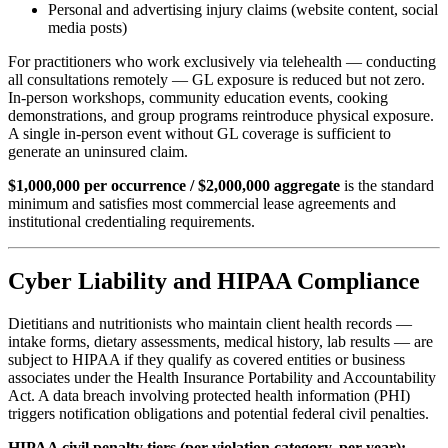
Personal and advertising injury claims (website content, social
media posts)
For practitioners who work exclusively via telehealth — conducting
all consultations remotely — GL exposure is reduced but not zero.
In-person workshops, community education events, cooking
demonstrations, and group programs reintroduce physical exposure.
A single in-person event without GL coverage is sufficient to
generate an uninsured claim.
$1,000,000 per occurrence / $2,000,000 aggregate
is the standard
minimum and satisfies most commercial lease agreements and
institutional credentialing requirements.
Cyber Liability and HIPAA Compliance
Dietitians and nutritionists who maintain client health records —
intake forms, dietary assessments, medical history, lab results — are
subject to HIPAA if they qualify as covered entities or business
associates under the Health Insurance Portability and Accountability
Act. A data breach involving protected health information (PHI)
triggers notification obligations and potential federal civil penalties.
HIPAA civil penalty tiers (per violation category, per year):