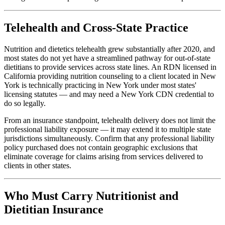
Telehealth and Cross-State Practice
Nutrition and dietetics telehealth grew substantially after 2020, and
most states do not yet have a streamlined pathway for out-of-state
dietitians to provide services across state lines. An RDN licensed in
California providing nutrition counseling to a client located in New
York is technically practicing in New York under most states'
licensing statutes — and may need a New York CDN credential to
do so legally.
From an insurance standpoint, telehealth delivery does not limit the
professional liability exposure — it may extend it to multiple state
jurisdictions simultaneously. Confirm that any professional liability
policy purchased does not contain geographic exclusions that
eliminate coverage for claims arising from services delivered to
clients in other states.
Who Must Carry Nutritionist and
Dietitian Insurance