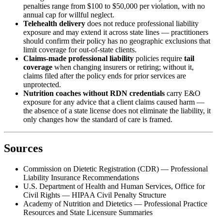
penalties range from $100 to $50,000 per violation, with no
annual cap for willful neglect.
Telehealth delivery
does not reduce professional liability
exposure and may extend it across state lines — practitioners
should confirm their policy has no geographic exclusions that
limit coverage for out-of-state clients.
Claims-made professional liability
policies require
tail
coverage
when changing insurers or retiring; without it,
claims filed after the policy ends for prior services are
unprotected.
Nutrition coaches without RDN credentials
carry E&O
exposure for any advice that a client claims caused harm —
the absence of a state license does not eliminate the liability, it
only changes how the standard of care is framed.
Sources
Commission on Dietetic Registration (CDR) — Professional
Liability Insurance Recommendations
U.S. Department of Health and Human Services, Office for
Civil Rights — HIPAA Civil Penalty Structure
Academy of Nutrition and Dietetics — Professional Practice
Resources and State Licensure Summaries