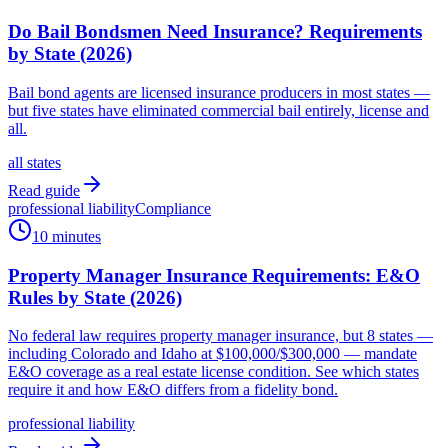
Do Bail Bondsmen Need Insurance? Requirements
by State (2026)
Bail bond agents are licensed insurance producers in most states —
but five states have eliminated commercial bail entirely, license and
all.
all states
Read guide
professional liability
Compliance
10 minutes
Property Manager Insurance Requirements: E&O
Rules by State (2026)
No federal law requires property manager insurance, but 8 states —
including Colorado and Idaho at $100,000/$300,000 — mandate
E&O coverage as a real estate license condition. See which states
require it and how E&O differs from a fidelity bond.
professional liability