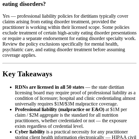
eating disorders?
Yes — professional liability policies for dietitians typically cover
claims arising from eating disorder treatment, provided the
practitioner is working within their licensed scope. Some policies
exclude treatment of certain high-acuity eating disorder presentations
or require a separate endorsement for eating disorder specialty work.
Review the policy exclusions specifically for mental health,
psychiatric care, and eating disorder treatment before assuming
coverage applies.
Key Takeaways
RDNs are licensed in all 50 states
— the state dietitian
licensing board may require proof of professional liability as a
condition of licensure; hospital and clinic credentialing almost
universally requires $1M/$3M malpractice coverage.
Professional liability (malpractice or E&O)
at $1M per
claim / $2M aggregate is the standard for all nutrition
practitioners, whether credentialed or not — the exposure
exists regardless of credential level.
Cyber liability
is a practical necessity for any practitioner
storing client health information electronically — HIPAA civil