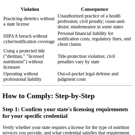
Violation
Consequence
Unauthorized practice of a health
Practicing dietetics without
profession; civil penalty; cease-and-
a state license
desist; misdemeanor in some states
Personal financial liability for
HIPAA breach without
notification costs, regulatory fines, and
cyber/notification coverage
client claims
Using a protected title
("dietitian," "licensed
Title-protection violation; civil
nutritionist") without
penalties vary by state
licensure
Operating without
Out-of-pocket legal defense and
professional liability
judgment costs
How to Comply: Step-by-Step
Step 1: Confirm your state's licensing requirements
for your specific credential
Verify whether your state requires a license for the type of nutrition
services you provide, and what credential satisfies that requirement.