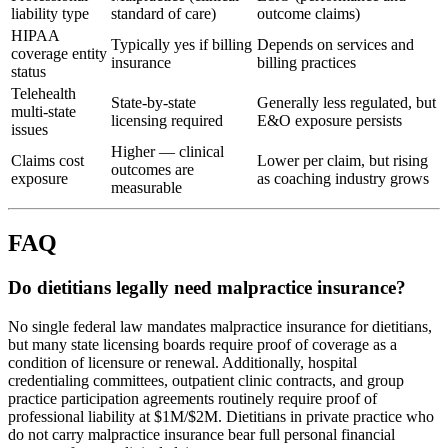
liability type
standard of care)
outcome claims)
HIPAA
Typically yes if billing
Depends on services and
coverage entity
insurance
billing practices
status
Telehealth
State-by-state
Generally less regulated, but
multi-state
licensing required
E&O exposure persists
issues
Higher — clinical
Claims cost
Lower per claim, but rising
outcomes are
exposure
as coaching industry grows
measurable
FAQ
Do dietitians legally need malpractice insurance?
No single federal law mandates malpractice insurance for dietitians,
but many state licensing boards require proof of coverage as a
condition of licensure or renewal. Additionally, hospital
credentialing committees, outpatient clinic contracts, and group
practice participation agreements routinely require proof of
professional liability at $1M/$2M. Dietitians in private practice who
do not carry malpractice insurance bear full personal financial