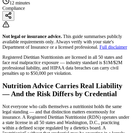
12 minutes
Compliance
Not legal or insurance advice.
This guide summarises publicly
available requirements only. Always verify with your state's
Department of Insurance or a licensed professional.
Full disclaimer
Registered Dietitian Nutritionists are licensed in all 50 states and
face real malpractice exposure — industry standard is $1M/$2M
professional liability, and HIPAA data breaches can carry civil
penalties up to $50,000 per violation.
Nutrition Advice Carries Real Liability
— And the Risk Differs by Credential
Not everyone who calls themselves a nutritionist holds the same
legal standing — and that distinction matters enormously for
insurance. A Registered Dietitian Nutritionist (RDN) operates under
a state license in all 50 states and Washington, D.C., practicing
within a defined scope regulated by a dietetics board. A