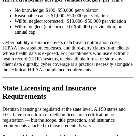
No knowledge: $100–$50,000 per violation
Reasonable cause: $1,000–$50,000 per violation
Willful neglect (corrected): $10,000–$50,000 per violation
Willful neglect (not corrected): $50,000 per violation, no
annual cap
Cyber liability insurance covers data breach notification costs,
HIPAA investigation expenses, and third-party claims from clients
whose health data is exposed. For practitioners who use electronic
health record (EHR) systems, telehealth platforms, or store any
client data digitally, cyber coverage is a practical necessity alongside
the technical HIPAA compliance requirements.
State Licensing and Insurance
Requirements
Dietitian licensing is regulated at the state level. All 50 states and
D.C. have some form of dietitian licensure, certification, or
registration — but the scope, title protection, and insurance
requirements attached to those credentials vary.