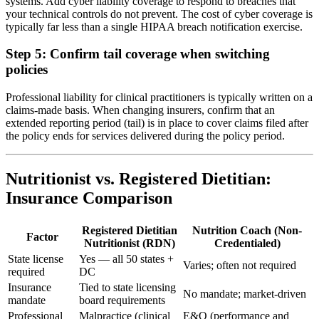
systems. Add cyber liability coverage to respond to breaches that
your technical controls do not prevent. The cost of cyber coverage is
typically far less than a single HIPAA breach notification exercise.
Step 5: Confirm tail coverage when switching
policies
Professional liability for clinical practitioners is typically written on a
claims-made basis. When changing insurers, confirm that an
extended reporting period (tail) is in place to cover claims filed after
the policy ends for services delivered during the policy period.
Nutritionist vs. Registered Dietitian:
Insurance Comparison
Registered Dietitian
Nutrition Coach (Non-
Factor
Nutritionist (RDN)
Credentialed)
State license
Yes — all 50 states +
Varies; often not required
required
DC
Insurance
Tied to state licensing
No mandate; market-driven
mandate
board requirements
Professional
Malpractice (clinical
E&O (performance and