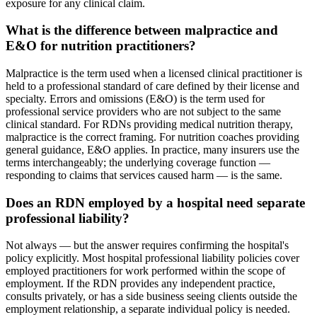
exposure for any clinical claim.
What is the difference between malpractice and
E&O for nutrition practitioners?
Malpractice is the term used when a licensed clinical practitioner is
held to a professional standard of care defined by their license and
specialty. Errors and omissions (E&O) is the term used for
professional service providers who are not subject to the same
clinical standard. For RDNs providing medical nutrition therapy,
malpractice is the correct framing. For nutrition coaches providing
general guidance, E&O applies. In practice, many insurers use the
terms interchangeably; the underlying coverage function —
responding to claims that services caused harm — is the same.
Does an RDN employed by a hospital need separate
professional liability?
Not always — but the answer requires confirming the hospital's
policy explicitly. Most hospital professional liability policies cover
employed practitioners for work performed within the scope of
employment. If the RDN provides any independent practice,
consults privately, or has a side business seeing clients outside the
employment relationship, a separate individual policy is needed.