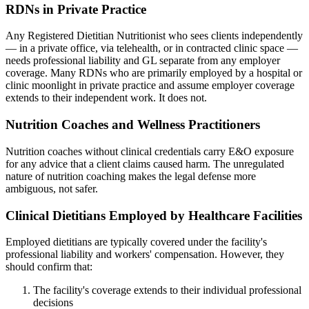
RDNs in Private Practice
Any Registered Dietitian Nutritionist who sees clients independently
— in a private office, via telehealth, or in contracted clinic space —
needs professional liability and GL separate from any employer
coverage. Many RDNs who are primarily employed by a hospital or
clinic moonlight in private practice and assume employer coverage
extends to their independent work. It does not.
Nutrition Coaches and Wellness Practitioners
Nutrition coaches without clinical credentials carry E&O exposure
for any advice that a client claims caused harm. The unregulated
nature of nutrition coaching makes the legal defense more
ambiguous, not safer.
Clinical Dietitians Employed by Healthcare Facilities
Employed dietitians are typically covered under the facility's
professional liability and workers' compensation. However, they
should confirm that:
The facility's coverage extends to their individual professional
decisions