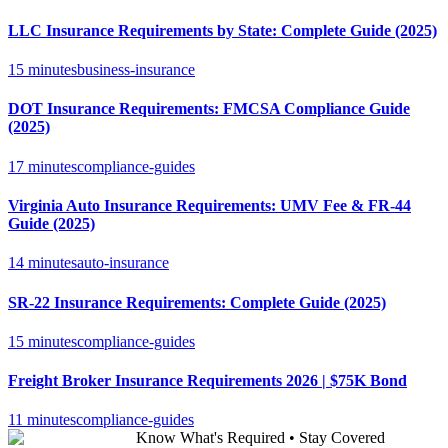
LLC Insurance Requirements by State: Complete Guide (2025)
15 minutes
business-insurance
DOT Insurance Requirements: FMCSA Compliance Guide
(2025)
17 minutes
compliance-guides
Virginia Auto Insurance Requirements: UMV Fee & FR-44
Guide (2025)
14 minutes
auto-insurance
SR-22 Insurance Requirements: Complete Guide (2025)
15 minutes
compliance-guides
Freight Broker Insurance Requirements 2026 | $75K Bond
11 minutes
compliance-guides
Know What's Required • Stay Covered