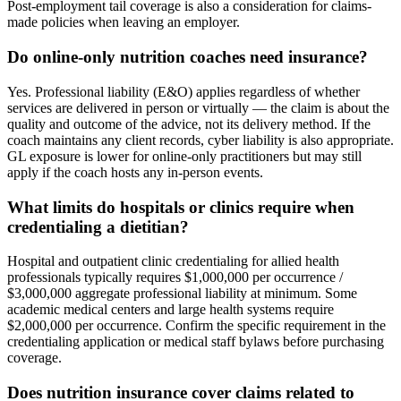
Post-employment tail coverage is also a consideration for claims-
made policies when leaving an employer.
Do online-only nutrition coaches need insurance?
Yes. Professional liability (E&O) applies regardless of whether
services are delivered in person or virtually — the claim is about the
quality and outcome of the advice, not its delivery method. If the
coach maintains any client records, cyber liability is also appropriate.
GL exposure is lower for online-only practitioners but may still
apply if the coach hosts any in-person events.
What limits do hospitals or clinics require when
credentialing a dietitian?
Hospital and outpatient clinic credentialing for allied health
professionals typically requires $1,000,000 per occurrence /
$3,000,000 aggregate professional liability at minimum. Some
academic medical centers and large health systems require
$2,000,000 per occurrence. Confirm the specific requirement in the
credentialing application or medical staff bylaws before purchasing
coverage.
Does nutrition insurance cover claims related to