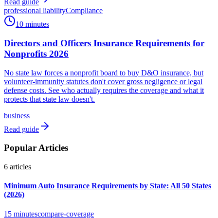
Read guide
professional liability
Compliance
10 minutes
Directors and Officers Insurance Requirements for
Nonprofits 2026
No state law forces a nonprofit board to buy D&O insurance, but
volunteer-immunity statutes don't cover gross negligence or legal
defense costs. See who actually requires the coverage and what it
protects that state law doesn't.
business
Read guide
Popular Articles
6
articles
Minimum Auto Insurance Requirements by State: All 50 States
(2026)
15 minutes
compare-coverage