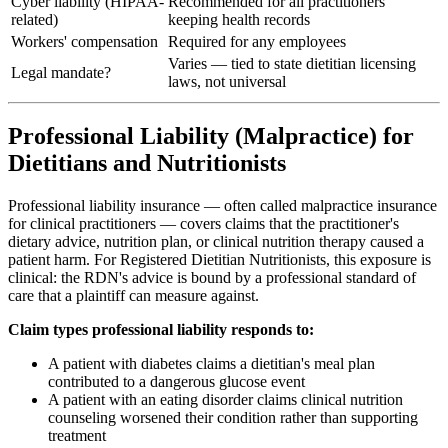
Cyber liability (HIPAA-
Recommended for all practitioners
related)
keeping health records
Workers' compensation
Required for any employees
Varies — tied to state dietitian licensing
Legal mandate?
laws, not universal
Professional Liability (Malpractice) for
Dietitians and Nutritionists
Professional liability insurance — often called malpractice insurance
for clinical practitioners — covers claims that the practitioner's
dietary advice, nutrition plan, or clinical nutrition therapy caused a
patient harm. For Registered Dietitian Nutritionists, this exposure is
clinical: the RDN's advice is bound by a professional standard of
care that a plaintiff can measure against.
Claim types professional liability responds to:
A patient with diabetes claims a dietitian's meal plan
contributed to a dangerous glucose event
A patient with an eating disorder claims clinical nutrition
counseling worsened their condition rather than supporting
treatment