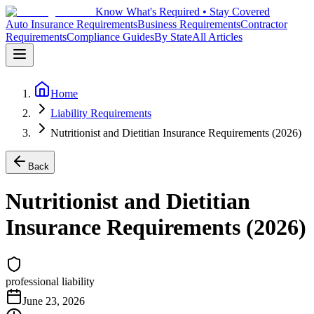
Know What's Required • Stay Covered
Auto Insurance Requirements
Business Requirements
Contractor
Requirements
Compliance Guides
By State
All Articles
Home
Liability Requirements
Nutritionist and Dietitian Insurance Requirements (2026)
Back
Nutritionist and Dietitian
Insurance Requirements (2026)
professional liability
June 23, 2026