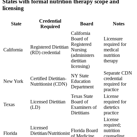
States with formal nutrition therapy scope and
licensing
Credential
State
Board
Notes
Required
California
Board of
Licensure
Registered
required for
Registered Dietitian
California
Nursing
medical
(RD) credential
(administers
nutrition
dietitian
therapy
licensing)
Separate CDN
NY State
Certified Dietitian-
credential
New York
Education
Nutritionist (CDN)
required for
Department
practice
Texas State
License
Licensed Dietitian
Board of
required for
Texas
(LD)
Examiners of
dietetics
Dietitians
practice
License
required;
Licensed
Florida Board
nutrition
Florida
Dietitian/Nutritionist
of Medicine
counseling