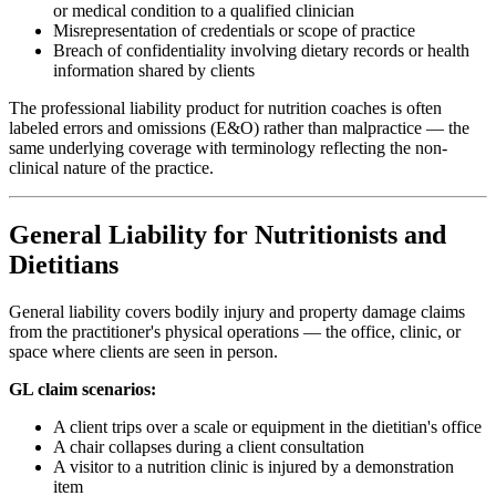
or medical condition to a qualified clinician
Misrepresentation of credentials or scope of practice
Breach of confidentiality involving dietary records or health
information shared by clients
The professional liability product for nutrition coaches is often
labeled errors and omissions (E&O) rather than malpractice — the
same underlying coverage with terminology reflecting the non-
clinical nature of the practice.
General Liability for Nutritionists and
Dietitians
General liability covers bodily injury and property damage claims
from the practitioner's physical operations — the office, clinic, or
space where clients are seen in person.
GL claim scenarios:
A client trips over a scale or equipment in the dietitian's office
A chair collapses during a client consultation
A visitor to a nutrition clinic is injured by a demonstration
item