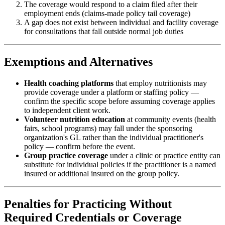
The coverage would respond to a claim filed after their
employment ends (claims-made policy tail coverage)
A gap does not exist between individual and facility coverage
for consultations that fall outside normal job duties
Exemptions and Alternatives
Health coaching platforms
that employ nutritionists may
provide coverage under a platform or staffing policy —
confirm the specific scope before assuming coverage applies
to independent client work.
Volunteer nutrition education
at community events (health
fairs, school programs) may fall under the sponsoring
organization's GL rather than the individual practitioner's
policy — confirm before the event.
Group practice coverage
under a clinic or practice entity can
substitute for individual policies if the practitioner is a named
insured or additional insured on the group policy.
Penalties for Practicing Without
Required Credentials or Coverage