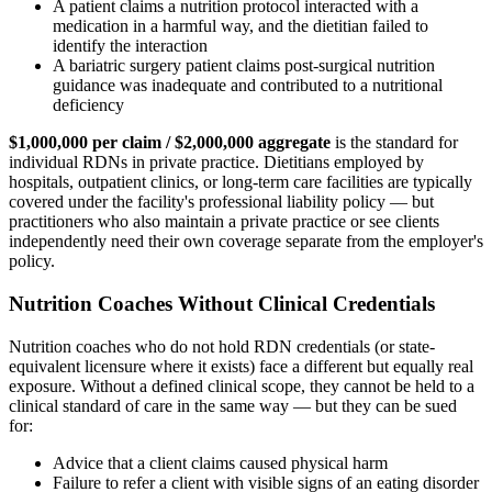
A patient claims a nutrition protocol interacted with a
medication in a harmful way, and the dietitian failed to
identify the interaction
A bariatric surgery patient claims post-surgical nutrition
guidance was inadequate and contributed to a nutritional
deficiency
$1,000,000 per claim / $2,000,000 aggregate
is the standard for
individual RDNs in private practice. Dietitians employed by
hospitals, outpatient clinics, or long-term care facilities are typically
covered under the facility's professional liability policy — but
practitioners who also maintain a private practice or see clients
independently need their own coverage separate from the employer's
policy.
Nutrition Coaches Without Clinical Credentials
Nutrition coaches who do not hold RDN credentials (or state-
equivalent licensure where it exists) face a different but equally real
exposure. Without a defined clinical scope, they cannot be held to a
clinical standard of care in the same way — but they can be sued
for:
Advice that a client claims caused physical harm
Failure to refer a client with visible signs of an eating disorder