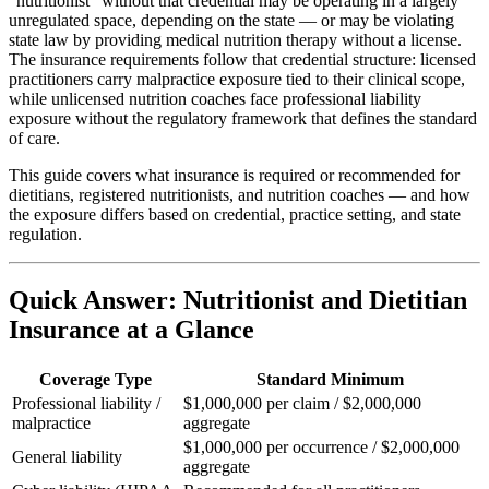
"nutritionist" without that credential may be operating in a largely
unregulated space, depending on the state — or may be violating
state law by providing medical nutrition therapy without a license.
The insurance requirements follow that credential structure: licensed
practitioners carry malpractice exposure tied to their clinical scope,
while unlicensed nutrition coaches face professional liability
exposure without the regulatory framework that defines the standard
of care.
This guide covers what insurance is required or recommended for
dietitians, registered nutritionists, and nutrition coaches — and how
the exposure differs based on credential, practice setting, and state
regulation.
Quick Answer: Nutritionist and Dietitian
Insurance at a Glance
Coverage Type
Standard Minimum
Professional liability /
$1,000,000 per claim / $2,000,000
malpractice
aggregate
$1,000,000 per occurrence / $2,000,000
General liability
aggregate