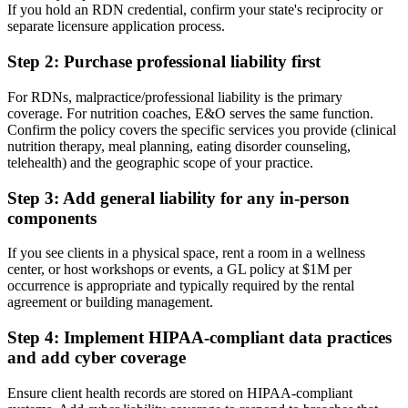
If you hold an RDN credential, confirm your state's reciprocity or
separate licensure application process.
Step 2: Purchase professional liability first
For RDNs, malpractice/professional liability is the primary
coverage. For nutrition coaches, E&O serves the same function.
Confirm the policy covers the specific services you provide (clinical
nutrition therapy, meal planning, eating disorder counseling,
telehealth) and the geographic scope of your practice.
Step 3: Add general liability for any in-person
components
If you see clients in a physical space, rent a room in a wellness
center, or host workshops or events, a GL policy at $1M per
occurrence is appropriate and typically required by the rental
agreement or building management.
Step 4: Implement HIPAA-compliant data practices
and add cyber coverage
Ensure client health records are stored on HIPAA-compliant