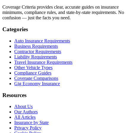
Coverage Criteria provides clear, accurate guides on insurance
minimums, compliance rules, and state-by-state requirements. No
confusion — just the facts you need.
Categories
Auto Insurance Requirements
Business Requirements
Contractor Requirements
Liability Requirements
Travel Insurance Requirements
Other Vehicle Types
Compliance Guides
Coverage Comparisons
Gig Economy Insurance
Resources
About Us
Our Authors
All Articles
Insurance by State
Privacy Policy