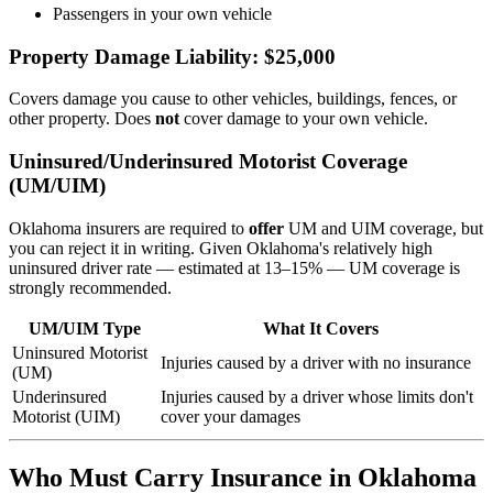
Passengers in your own vehicle
Property Damage Liability: $25,000
Covers damage you cause to other vehicles, buildings, fences, or
other property. Does
not
cover damage to your own vehicle.
Uninsured/Underinsured Motorist Coverage
(UM/UIM)
Oklahoma insurers are required to
offer
UM and UIM coverage, but
you can reject it in writing. Given Oklahoma's relatively high
uninsured driver rate — estimated at 13–15% — UM coverage is
strongly recommended.
UM/UIM Type
What It Covers
Uninsured Motorist
Injuries caused by a driver with no insurance
(UM)
Underinsured
Injuries caused by a driver whose limits don't
Motorist (UIM)
cover your damages
Who Must Carry Insurance in Oklahoma