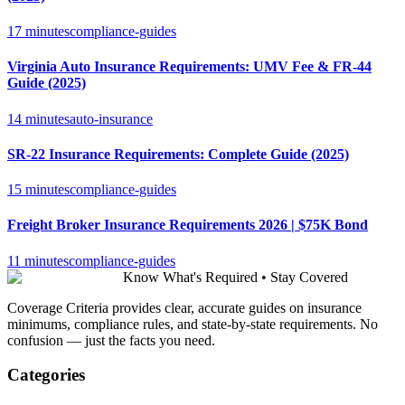
17 minutes
compliance-guides
Virginia Auto Insurance Requirements: UMV Fee & FR-44
Guide (2025)
14 minutes
auto-insurance
SR-22 Insurance Requirements: Complete Guide (2025)
15 minutes
compliance-guides
Freight Broker Insurance Requirements 2026 | $75K Bond
11 minutes
compliance-guides
Know What's Required • Stay Covered
Coverage Criteria provides clear, accurate guides on insurance
minimums, compliance rules, and state-by-state requirements. No
confusion — just the facts you need.
Categories