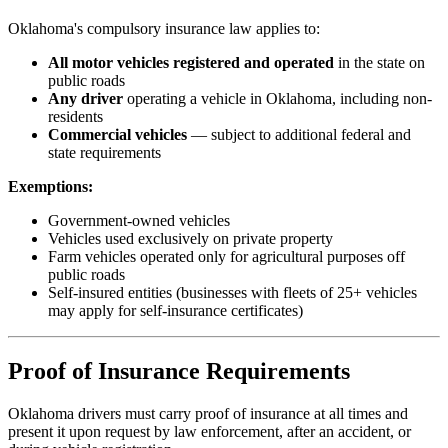
Oklahoma's compulsory insurance law applies to:
All motor vehicles registered and operated
in the state on
public roads
Any driver
operating a vehicle in Oklahoma, including non-
residents
Commercial vehicles
— subject to additional federal and
state requirements
Exemptions:
Government-owned vehicles
Vehicles used exclusively on private property
Farm vehicles operated only for agricultural purposes off
public roads
Self-insured entities (businesses with fleets of 25+ vehicles
may apply for self-insurance certificates)
Proof of Insurance Requirements
Oklahoma drivers must carry proof of insurance at all times and
present it upon request by law enforcement, after an accident, or