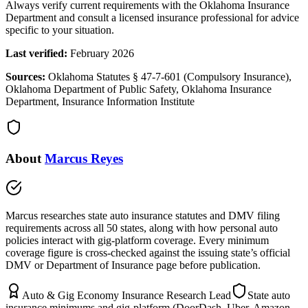
Always verify current requirements with the Oklahoma Insurance
Department and consult a licensed insurance professional for advice
specific to your situation.
Last verified:
February 2026
Sources:
Oklahoma Statutes § 47-7-601 (Compulsory Insurance),
Oklahoma Department of Public Safety, Oklahoma Insurance
Department, Insurance Information Institute
About
Marcus Reyes
Marcus researches state auto insurance statutes and DMV filing
requirements across all 50 states, along with how personal auto
policies interact with gig-platform coverage. Every minimum
coverage figure is cross-checked against the issuing state’s official
DMV or Department of Insurance page before publication.
Auto & Gig Economy Insurance Research Lead
State auto
insurance minimums and gig-platform (DoorDash, Uber, Amazon