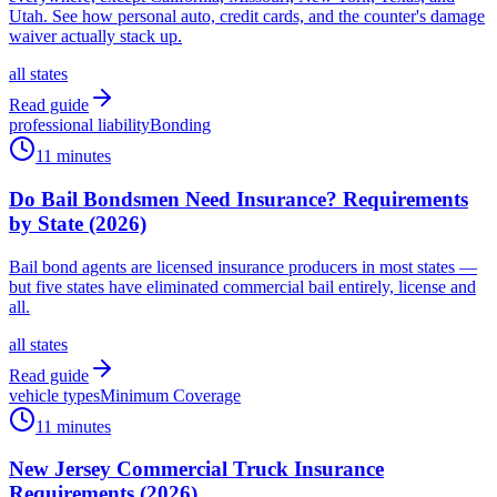
Utah. See how personal auto, credit cards, and the counter's damage
waiver actually stack up.
all states
Read guide
professional liability
Bonding
11 minutes
Do Bail Bondsmen Need Insurance? Requirements
by State (2026)
Bail bond agents are licensed insurance producers in most states —
but five states have eliminated commercial bail entirely, license and
all.
all states
Read guide
vehicle types
Minimum Coverage
11 minutes
New Jersey Commercial Truck Insurance
Requirements (2026)