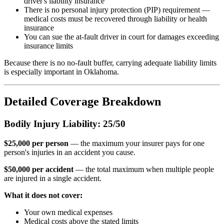
driver's liability insurance
There is no personal injury protection (PIP) requirement —
medical costs must be recovered through liability or health
insurance
You can sue the at-fault driver in court for damages exceeding
insurance limits
Because there is no no-fault buffer, carrying adequate liability limits
is especially important in Oklahoma.
Detailed Coverage Breakdown
Bodily Injury Liability: 25/50
$25,000 per person
— the maximum your insurer pays for one
person's injuries in an accident you cause.
$50,000 per accident
— the total maximum when multiple people
are injured in a single accident.
What it does not cover:
Your own medical expenses
Medical costs above the stated limits