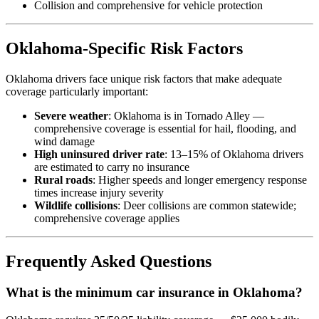
Collision and comprehensive for vehicle protection
Oklahoma-Specific Risk Factors
Oklahoma drivers face unique risk factors that make adequate
coverage particularly important:
Severe weather
: Oklahoma is in Tornado Alley —
comprehensive coverage is essential for hail, flooding, and
wind damage
High uninsured driver rate
: 13–15% of Oklahoma drivers
are estimated to carry no insurance
Rural roads
: Higher speeds and longer emergency response
times increase injury severity
Wildlife collisions
: Deer collisions are common statewide;
comprehensive coverage applies
Frequently Asked Questions
What is the minimum car insurance in Oklahoma?