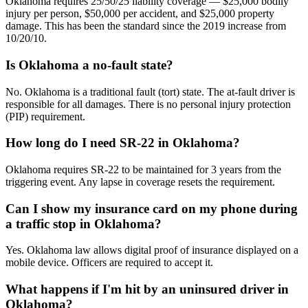
Oklahoma requires 25/50/25 liability coverage — $25,000 bodily
injury per person, $50,000 per accident, and $25,000 property
damage. This has been the standard since the 2019 increase from
10/20/10.
Is Oklahoma a no-fault state?
No. Oklahoma is a traditional fault (tort) state. The at-fault driver is
responsible for all damages. There is no personal injury protection
(PIP) requirement.
How long do I need SR-22 in Oklahoma?
Oklahoma requires SR-22 to be maintained for 3 years from the
triggering event. Any lapse in coverage resets the requirement.
Can I show my insurance card on my phone during
a traffic stop in Oklahoma?
Yes. Oklahoma law allows digital proof of insurance displayed on a
mobile device. Officers are required to accept it.
What happens if I'm hit by an uninsured driver in
Oklahoma?