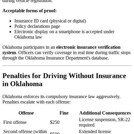
during vehicle registration.
Acceptable forms of proof:
Insurance ID card (physical or digital)
Policy declarations page
Electronic display on a smartphone is accepted under
Oklahoma law
Oklahoma participates in an
electronic insurance verification
system
. Officers can verify coverage in real time during traffic stops
through the Oklahoma Insurance Department's database.
Penalties for Driving Without Insurance
in Oklahoma
Oklahoma enforces its compulsory insurance law aggressively.
Penalties escalate with each offense:
Offense
Fine
Additional Consequences
License suspension, SR-22
First offense
$250
required
Second offense (within
Extended license