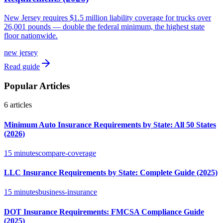
New Jersey requires $1.5 million liability coverage for trucks over
26,001 pounds — double the federal minimum, the highest state
floor nationwide.
new jersey
Read guide
Popular Articles
6
articles
Minimum Auto Insurance Requirements by State: All 50 States
(2026)
15 minutes
compare-coverage
LLC Insurance Requirements by State: Complete Guide (2025)
15 minutes
business-insurance
DOT Insurance Requirements: FMCSA Compliance Guide
(2025)