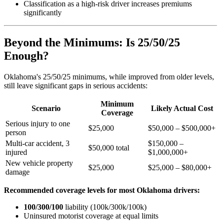
Classification as a high-risk driver increases premiums
significantly
Beyond the Minimums: Is 25/50/25
Enough?
Oklahoma's 25/50/25 minimums, while improved from older levels,
still leave significant gaps in serious accidents:
Minimum
Scenario
Likely Actual Cost
Coverage
Serious injury to one
$25,000
$50,000 – $500,000+
person
Multi-car accident, 3
$150,000 –
$50,000 total
injured
$1,000,000+
New vehicle property
$25,000
$25,000 – $80,000+
damage
Recommended coverage levels for most Oklahoma drivers:
100/300/100
liability (100k/300k/100k)
Uninsured motorist coverage at equal limits