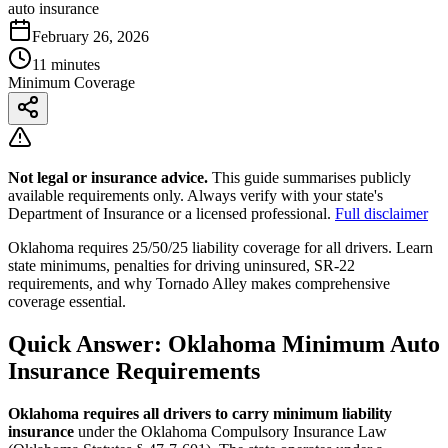
auto insurance
February 26, 2026
11 minutes
Minimum Coverage
Not legal or insurance advice.
This guide summarises publicly
available requirements only. Always verify with your state's
Department of Insurance or a licensed professional.
Full disclaimer
Oklahoma requires 25/50/25 liability coverage for all drivers. Learn
state minimums, penalties for driving uninsured, SR-22
requirements, and why Tornado Alley makes comprehensive
coverage essential.
Quick Answer: Oklahoma Minimum Auto
Insurance Requirements
Oklahoma requires all drivers to carry minimum liability
insurance
under the Oklahoma Compulsory Insurance Law