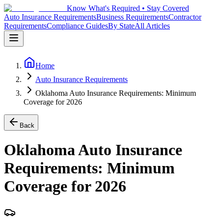
Know What's Required • Stay Covered
Auto Insurance Requirements
Business Requirements
Contractor
Requirements
Compliance Guides
By State
All Articles
Home
Auto Insurance Requirements
Oklahoma Auto Insurance Requirements: Minimum
Coverage for 2026
Back
Oklahoma Auto Insurance
Requirements: Minimum
Coverage for 2026