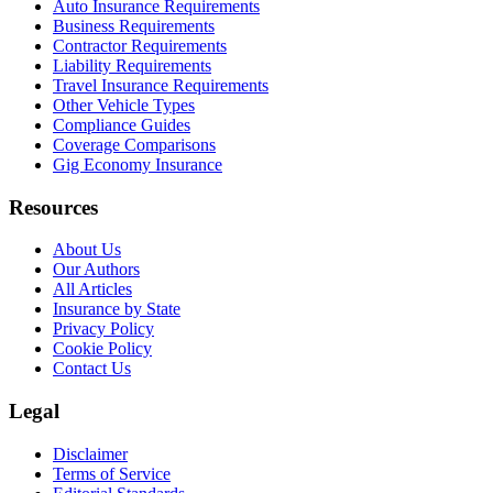
Auto Insurance Requirements
Business Requirements
Contractor Requirements
Liability Requirements
Travel Insurance Requirements
Other Vehicle Types
Compliance Guides
Coverage Comparisons
Gig Economy Insurance
Resources
About Us
Our Authors
All Articles
Insurance by State
Privacy Policy
Cookie Policy
Contact Us
Legal
Disclaimer
Terms of Service