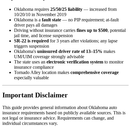
Oklahoma requires
25/50/25 liability
— increased from
10/20/10 in November 2019
Oklahoma is a
fault state
— no PIP requirement; at-fault
driver pays all damages
Driving without insurance carries
fines up to $500
, potential
jail time, and license suspension
SR-22 is required
for 3 years after violations; any lapse
triggers suspension
Oklahoma's
uninsured driver rate of 13–15%
makes
UM/UIM coverage strongly advisable
The state uses an
electronic verification system
to monitor
insurance compliance
Tornado Alley location makes
comprehensive coverage
especially valuable
Important Disclaimer
This guide provides general information about Oklahoma auto
insurance requirements based on publicly available sources. This is
not legal or insurance advice. Requirements can change, and
individual circumstances vary.