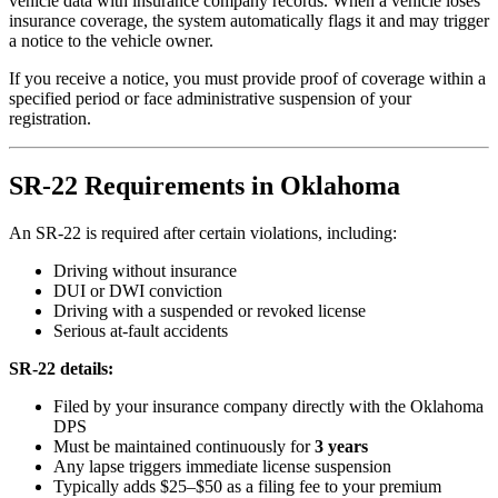
vehicle data with insurance company records. When a vehicle loses
insurance coverage, the system automatically flags it and may trigger
a notice to the vehicle owner.
If you receive a notice, you must provide proof of coverage within a
specified period or face administrative suspension of your
registration.
SR-22 Requirements in Oklahoma
An SR-22 is required after certain violations, including:
Driving without insurance
DUI or DWI conviction
Driving with a suspended or revoked license
Serious at-fault accidents
SR-22 details:
Filed by your insurance company directly with the Oklahoma
DPS
Must be maintained continuously for
3 years
Any lapse triggers immediate license suspension
Typically adds $25–$50 as a filing fee to your premium