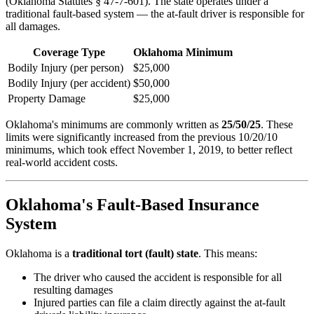
(Oklahoma Statutes § 47-7-601). The state operates under a
traditional fault-based system — the at-fault driver is responsible for
all damages.
Coverage Type
Oklahoma Minimum
Bodily Injury (per person)
$25,000
Bodily Injury (per accident)
$50,000
Property Damage
$25,000
Oklahoma's minimums are commonly written as
25/50/25
. These
limits were significantly increased from the previous 10/20/10
minimums, which took effect November 1, 2019, to better reflect
real-world accident costs.
Oklahoma's Fault-Based Insurance
System
Oklahoma is a
traditional tort (fault) state
. This means:
The driver who caused the accident is responsible for all
resulting damages
Injured parties can file a claim directly against the at-fault