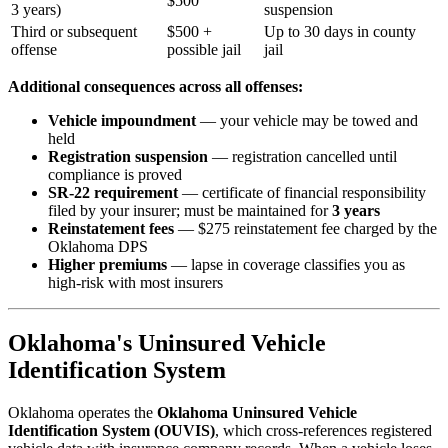
$500
3 years)
suspension
Third or subsequent
$500 +
Up to 30 days in county
offense
possible jail
jail
Additional consequences across all offenses:
Vehicle impoundment
— your vehicle may be towed and
held
Registration suspension
— registration cancelled until
compliance is proved
SR-22 requirement
— certificate of financial responsibility
filed by your insurer; must be maintained for
3 years
Reinstatement fees
— $275 reinstatement fee charged by the
Oklahoma DPS
Higher premiums
— lapse in coverage classifies you as
high-risk with most insurers
Oklahoma's Uninsured Vehicle
Identification System
Oklahoma operates the
Oklahoma Uninsured Vehicle
Identification System (OUVIS)
, which cross-references registered