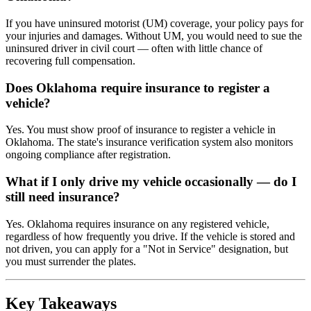
If you have uninsured motorist (UM) coverage, your policy pays for
your injuries and damages. Without UM, you would need to sue the
uninsured driver in civil court — often with little chance of
recovering full compensation.
Does Oklahoma require insurance to register a
vehicle?
Yes. You must show proof of insurance to register a vehicle in
Oklahoma. The state's insurance verification system also monitors
ongoing compliance after registration.
What if I only drive my vehicle occasionally — do I
still need insurance?
Yes. Oklahoma requires insurance on any registered vehicle,
regardless of how frequently you drive. If the vehicle is stored and
not driven, you can apply for a "Not in Service" designation, but
you must surrender the plates.
Key Takeaways