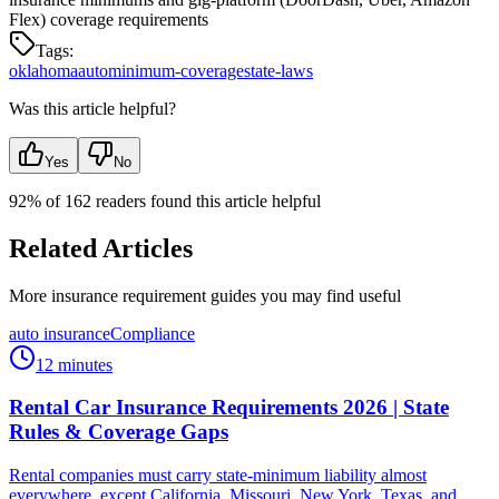
Flex) coverage requirements
Tags:
oklahoma
auto
minimum-coverage
state-laws
Was this article helpful?
Yes
No
92
% of
162
readers found this article helpful
Related Articles
More insurance requirement guides you may find useful
auto insurance
Compliance
12 minutes
Rental Car Insurance Requirements 2026 | State
Rules & Coverage Gaps
Rental companies must carry state-minimum liability almost
everywhere, except California, Missouri, New York, Texas, and