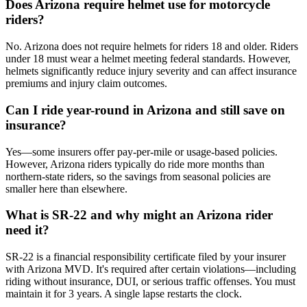
Does Arizona require helmet use for motorcycle
riders?
No. Arizona does not require helmets for riders 18 and older. Riders
under 18 must wear a helmet meeting federal standards. However,
helmets significantly reduce injury severity and can affect insurance
premiums and injury claim outcomes.
Can I ride year-round in Arizona and still save on
insurance?
Yes—some insurers offer pay-per-mile or usage-based policies.
However, Arizona riders typically do ride more months than
northern-state riders, so the savings from seasonal policies are
smaller here than elsewhere.
What is SR-22 and why might an Arizona rider
need it?
SR-22 is a financial responsibility certificate filed by your insurer
with Arizona MVD. It's required after certain violations—including
riding without insurance, DUI, or serious traffic offenses. You must
maintain it for 3 years. A single lapse restarts the clock.