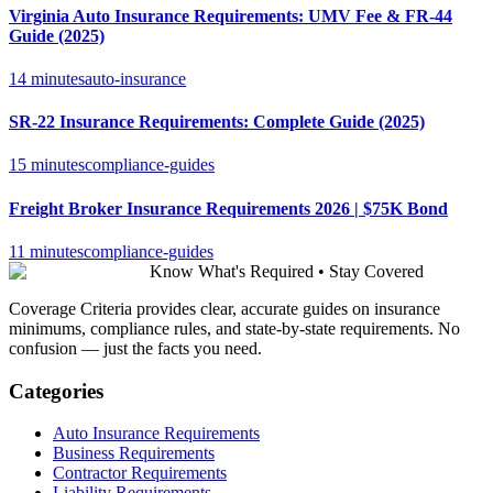
Virginia Auto Insurance Requirements: UMV Fee & FR-44
Guide (2025)
14 minutes
auto-insurance
SR-22 Insurance Requirements: Complete Guide (2025)
15 minutes
compliance-guides
Freight Broker Insurance Requirements 2026 | $75K Bond
11 minutes
compliance-guides
Know What's Required • Stay Covered
Coverage Criteria provides clear, accurate guides on insurance
minimums, compliance rules, and state-by-state requirements. No
confusion — just the facts you need.
Categories
Auto Insurance Requirements
Business Requirements
Contractor Requirements
Liability Requirements