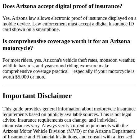
Does Arizona accept digital proof of insurance?
Yes. Arizona law allows electronic proof of insurance displayed on a
mobile device. Law enforcement must accept a digital insurance ID
card shown on a smartphone.
Is comprehensive coverage worth it for an Arizona
motorcycle?
For most riders, yes. Arizona's vehicle theft rates, monsoon weather,
wildlife hazards, and year-round riding exposure make
comprehensive coverage practical—especially if your motorcycle is
worth $5,000 or more.
Important Disclaimer
This guide provides general information about motorcycle insurance
requirements based on publicly available sources. This is not legal
advice. Insurance requirements can change, and individual
circumstances vary. Always verify current requirements with the
Arizona Motor Vehicle Division (MVD) or the Arizona Department
of Insurance and Financial Institutions, and consult with a licensed