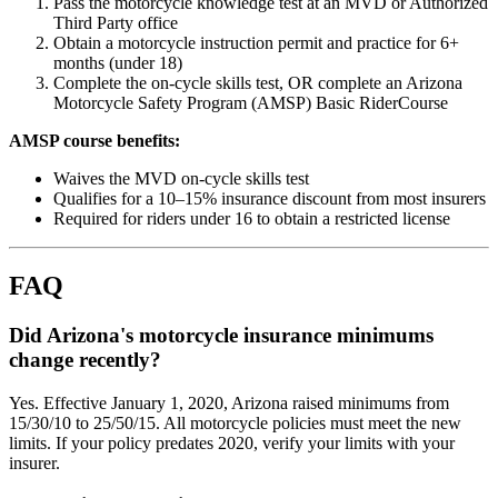
Pass the motorcycle knowledge test at an MVD or Authorized
Third Party office
Obtain a motorcycle instruction permit and practice for 6+
months (under 18)
Complete the on-cycle skills test, OR complete an Arizona
Motorcycle Safety Program (AMSP) Basic RiderCourse
AMSP course benefits:
Waives the MVD on-cycle skills test
Qualifies for a 10–15% insurance discount from most insurers
Required for riders under 16 to obtain a restricted license
FAQ
Did Arizona's motorcycle insurance minimums
change recently?
Yes. Effective January 1, 2020, Arizona raised minimums from
15/30/10 to 25/50/15. All motorcycle policies must meet the new
limits. If your policy predates 2020, verify your limits with your
insurer.