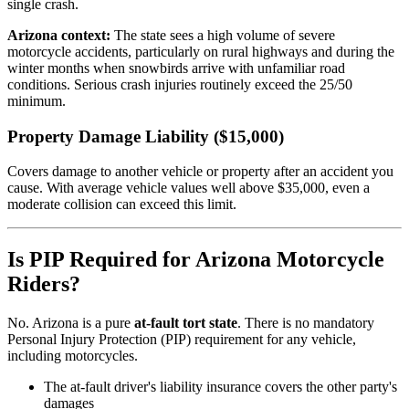
single crash.
Arizona context:
The state sees a high volume of severe
motorcycle accidents, particularly on rural highways and during the
winter months when snowbirds arrive with unfamiliar road
conditions. Serious crash injuries routinely exceed the 25/50
minimum.
Property Damage Liability ($15,000)
Covers damage to another vehicle or property after an accident you
cause. With average vehicle values well above $35,000, even a
moderate collision can exceed this limit.
Is PIP Required for Arizona Motorcycle
Riders?
No. Arizona is a pure
at-fault tort state
. There is no mandatory
Personal Injury Protection (PIP) requirement for any vehicle,
including motorcycles.
The at-fault driver's liability insurance covers the other party's
damages