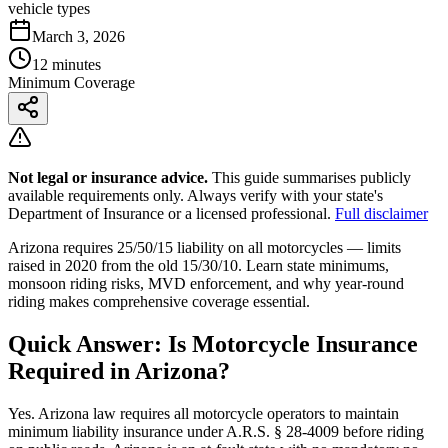
vehicle types
March 3, 2026
12 minutes
Minimum Coverage
Not legal or insurance advice.
This guide summarises publicly
available requirements only. Always verify with your state's
Department of Insurance or a licensed professional.
Full disclaimer
Arizona requires 25/50/15 liability on all motorcycles — limits
raised in 2020 from the old 15/30/10. Learn state minimums,
monsoon riding risks, MVD enforcement, and why year-round
riding makes comprehensive coverage essential.
Quick Answer: Is Motorcycle Insurance
Required in Arizona?
Yes. Arizona law requires all motorcycle operators to maintain
minimum liability insurance under A.R.S. § 28-4009 before riding