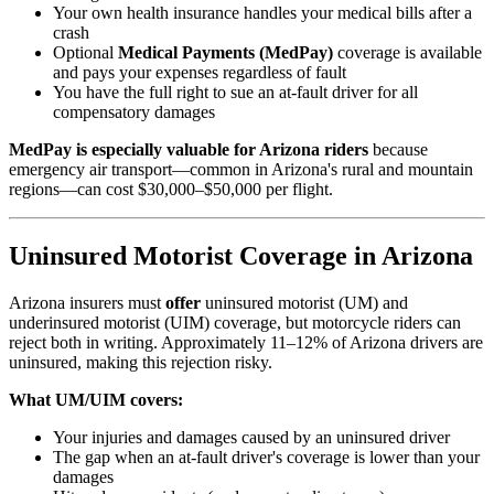
Your own health insurance handles your medical bills after a
crash
Optional
Medical Payments (MedPay)
coverage is available
and pays your expenses regardless of fault
You have the full right to sue an at-fault driver for all
compensatory damages
MedPay is especially valuable for Arizona riders
because
emergency air transport—common in Arizona's rural and mountain
regions—can cost $30,000–$50,000 per flight.
Uninsured Motorist Coverage in Arizona
Arizona insurers must
offer
uninsured motorist (UM) and
underinsured motorist (UIM) coverage, but motorcycle riders can
reject both in writing. Approximately 11–12% of Arizona drivers are
uninsured, making this rejection risky.
What UM/UIM covers:
Your injuries and damages caused by an uninsured driver
The gap when an at-fault driver's coverage is lower than your
damages