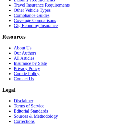
Travel Insurance Requirements
Other Vehicle Types
Compliance Guides
Coverage Comparisons
Gig Economy Insurance
Resources
About Us
Our Authors
All Articles
Insurance by State
Privacy Policy
Cookie Policy
Contact Us
Legal
Disclaimer
Terms of Service
Editorial Standards
Sources & Methodology
Corrections