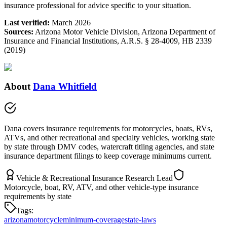
insurance professional for advice specific to your situation.
Last verified:
March 2026
Sources:
Arizona Motor Vehicle Division, Arizona Department of
Insurance and Financial Institutions, A.R.S. § 28-4009, HB 2339
(2019)
About
Dana Whitfield
Dana covers insurance requirements for motorcycles, boats, RVs,
ATVs, and other recreational and specialty vehicles, working state
by state through DMV codes, watercraft titling agencies, and state
insurance department filings to keep coverage minimums current.
Vehicle & Recreational Insurance Research Lead
Motorcycle, boat, RV, ATV, and other vehicle-type insurance
requirements by state
Tags:
arizona
motorcycle
minimum-coverage
state-laws