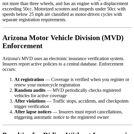
not more than three wheels, and has an engine with a displacement
exceeding 50cc. Motorized scooters and mopeds under 50cc with
speeds below 25 mph are classified as motor-driven cycles with
separate registration requirements.
Arizona Motor Vehicle Division (MVD)
Enforcement
Arizona's MVD uses an electronic insurance verification system.
Insurers report active policies to a central database. Enforcement
occurs:
At registration
— Coverage is verified when you register or
renew your motorcycle registration
Random audits
— MVD periodically checks registered
vehicles for active coverage
After violations
— Traffic stops, accidents, and checkpoints
trigger verification
After lapse notices
— Insurers must report cancellations,
triggering automatic notice to the registered owner