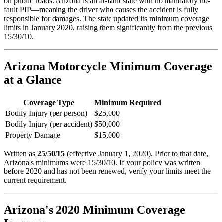
on public roads. Arizona is an at-fault state with no mandatory no-
fault PIP—meaning the driver who causes the accident is fully
responsible for damages. The state updated its minimum coverage
limits in January 2020, raising them significantly from the previous
15/30/10.
Arizona Motorcycle Minimum Coverage
at a Glance
Coverage Type
Minimum Required
Bodily Injury (per person)
$25,000
Bodily Injury (per accident)
$50,000
Property Damage
$15,000
Written as
25/50/15
(effective January 1, 2020). Prior to that date,
Arizona's minimums were 15/30/10. If your policy was written
before 2020 and has not been renewed, verify your limits meet the
current requirement.
Arizona's 2020 Minimum Coverage