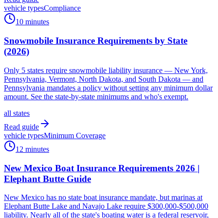
vehicle types
Compliance
10 minutes
Snowmobile Insurance Requirements by State
(2026)
Only 5 states require snowmobile liability insurance — New York,
Pennsylvania, Vermont, North Dakota, and South Dakota — and
Pennsylvania mandates a policy without setting any minimum dollar
amount. See the state-by-state minimums and who's exempt.
all states
Read guide
vehicle types
Minimum Coverage
12 minutes
New Mexico Boat Insurance Requirements 2026 |
Elephant Butte Guide
New Mexico has no state boat insurance mandate, but marinas at
Elephant Butte Lake and Navajo Lake require $300,000-$500,000
liability. Nearly all of the state's boating water is a federal reservoir,