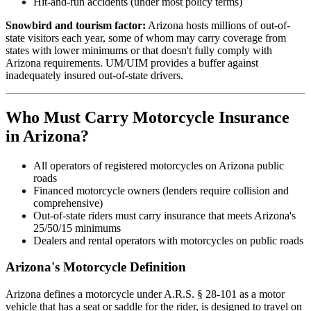
Hit-and-run accidents (under most policy terms)
Snowbird and tourism factor:
Arizona hosts millions of out-of-
state visitors each year, some of whom may carry coverage from
states with lower minimums or that doesn't fully comply with
Arizona requirements. UM/UIM provides a buffer against
inadequately insured out-of-state drivers.
Who Must Carry Motorcycle Insurance
in Arizona?
All operators of registered motorcycles on Arizona public
roads
Financed motorcycle owners (lenders require collision and
comprehensive)
Out-of-state riders must carry insurance that meets Arizona's
25/50/15 minimums
Dealers and rental operators with motorcycles on public roads
Arizona's Motorcycle Definition
Arizona defines a motorcycle under A.R.S. § 28-101 as a motor
vehicle that has a seat or saddle for the rider, is designed to travel on