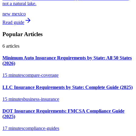
not a natural lake.
new mexico
Read guide
Popular Articles
6
articles
Minimum Auto Insurance Requirements by State: All 50 States
(2026)
15 minutes
compare-coverage
LLC Insurance Requirements by State: Complete Guide (2025)
15 minutes
business-insurance
DOT Insurance Requirements: FMCSA Compliance Guide
(2025)
17 minutes
compliance-guides