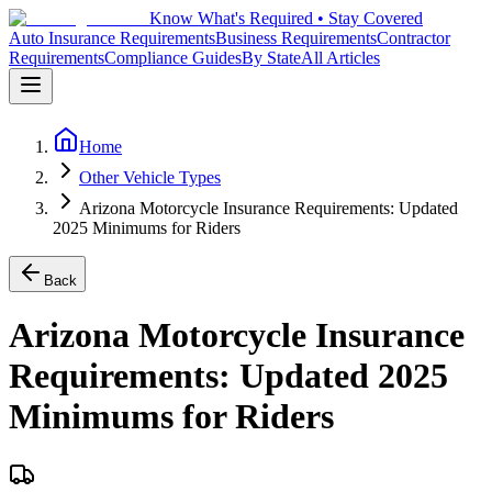
Know What's Required • Stay Covered
Auto Insurance Requirements
Business Requirements
Contractor
Requirements
Compliance Guides
By State
All Articles
Home
Other Vehicle Types
Arizona Motorcycle Insurance Requirements: Updated
2025 Minimums for Riders
Back
Arizona Motorcycle Insurance
Requirements: Updated 2025
Minimums for Riders