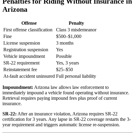
Penalties for Riding Without Insurance in
Arizona
Offense
Penalty
First offense classification
Class 3 misdemeanor
Fine
$500–$1,000
License suspension
3 months
Registration suspension
Yes
Vehicle impoundment
Possible
SR-22 requirement
Yes, 3 years
Reinstatement fee
$25–$50
At-fault accident uninsured
Full personal liability
Impoundment:
Arizona law allows law enforcement to
immediately impound a vehicle found operating without insurance.
Retrieval requires paying impound fees plus proof of current
insurance.
SR-22:
After an insurance violation, Arizona requires SR-22
certification for 3 years. Any lapse in SR-22 coverage restarts the 3-
year requirement and triggers automatic license re-suspension.