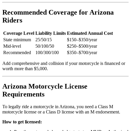
Recommended Coverage for Arizona
Riders
Coverage Level
Liability Limits
Estimated Annual Cost
State minimum
25/50/15
$150–$350/year
Mid-level
50/100/50
$250–$500/year
Recommended
100/300/100
$350–$700/year
Add comprehensive and collision if your motorcycle is financed or
worth more than $5,000.
Arizona Motorcycle License
Requirements
To legally ride a motorcycle in Arizona, you need a Class M
motorcycle license or a Class D license with an M endorsement.
How to get licensed: