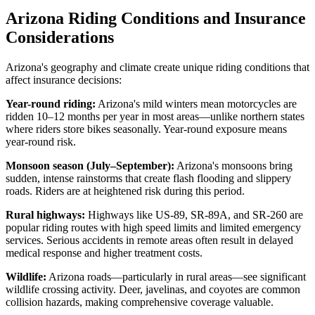
Arizona Riding Conditions and Insurance
Considerations
Arizona's geography and climate create unique riding conditions that
affect insurance decisions:
Year-round riding:
Arizona's mild winters mean motorcycles are
ridden 10–12 months per year in most areas—unlike northern states
where riders store bikes seasonally. Year-round exposure means
year-round risk.
Monsoon season (July–September):
Arizona's monsoons bring
sudden, intense rainstorms that create flash flooding and slippery
roads. Riders are at heightened risk during this period.
Rural highways:
Highways like US-89, SR-89A, and SR-260 are
popular riding routes with high speed limits and limited emergency
services. Serious accidents in remote areas often result in delayed
medical response and higher treatment costs.
Wildlife:
Arizona roads—particularly in rural areas—see significant
wildlife crossing activity. Deer, javelinas, and coyotes are common
collision hazards, making comprehensive coverage valuable.