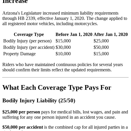
Increase
Arizona's Legislature increased minimum liability requirements
through HB 2339, effective January 1, 2020. The change applied to
all registered motor vehicles, including motorcycles.
Coverage Type
Before Jan 1, 2020
After Jan 1, 2020
Bodily Injury (per person)
$15,000
$25,000
Bodily Injury (per accident)
$30,000
$50,000
Property Damage
$10,000
$15,000
Riders who have maintained continuous policies for several years
should confirm their limits reflect the updated requirements.
What Each Coverage Type Pays For
Bodily Injury Liability (25/50)
$25,000 per person
pays for medical bills, lost wages, and pain and
suffering for any one person injured in an accident you cause.
$50,000 per accident
is the combined cap for all injured parties in a