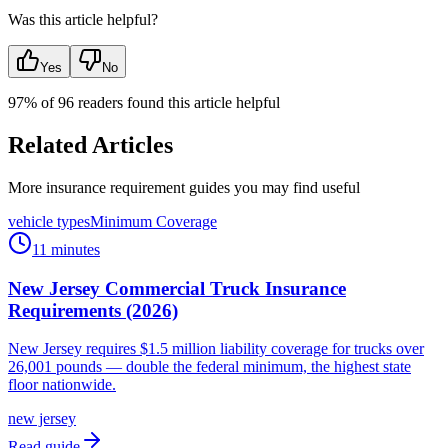
Was this article helpful?
Yes
No
97
% of
96
readers found this article helpful
Related Articles
More insurance requirement guides you may find useful
vehicle types
Minimum Coverage
11 minutes
New Jersey Commercial Truck Insurance
Requirements (2026)
New Jersey requires $1.5 million liability coverage for trucks over
26,001 pounds — double the federal minimum, the highest state
floor nationwide.
new jersey
Read guide