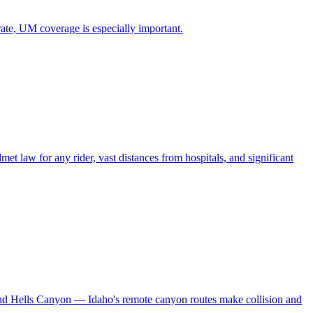
rate, UM coverage is especially important.
 law for any rider, vast distances from hospitals, and significant
and Hells Canyon — Idaho's remote canyon routes make collision and