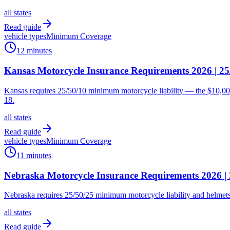
all states
Read guide
vehicle types
Minimum Coverage
12 minutes
Kansas Motorcycle Insurance Requirements 2026 | 2
Kansas requires 25/50/10 minimum motorcycle liability — the $10,000
18.
all states
Read guide
vehicle types
Minimum Coverage
11 minutes
Nebraska Motorcycle Insurance Requirements 2026 |
Nebraska requires 25/50/25 minimum motorcycle liability and helmets 
all states
Read guide