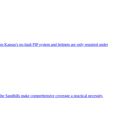
om Kansas's no-fault PIP system and helmets are only required under
 the Sandhills make comprehensive coverage a practical necessity.