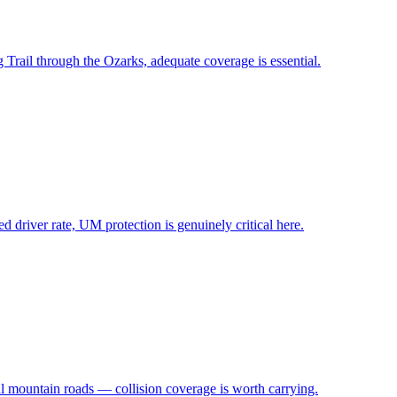
 Trail through the Ozarks, adequate coverage is essential.
 driver rate, UM protection is genuinely critical here.
al mountain roads — collision coverage is worth carrying.