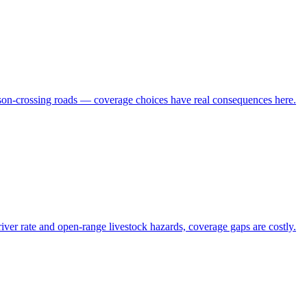
ison-crossing roads — coverage choices have real consequences here.
r rate and open-range livestock hazards, coverage gaps are costly.