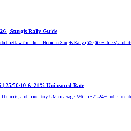
6 | Sturgis Rally Guide
 helmet law for adults. Home to Sturgis Rally (500,000+ riders) and b
6 | 25/50/10 & 21% Uninsured Rate
l helmets, and mandatory UM coverage. With a ~21-24% uninsured drive