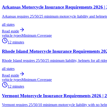
Arkansas Motorcycle Insurance Requirements 2026 |
Arkansas requires 25/50/25 minimum motorcycle liability and helmets f
all states
Read guide
vehicle types
Minimum Coverage
12 minutes
Rhode Island Motorcycle Insurance Requirements 2
Rhode Island requires 25/50/25 minimum liability, helmets for all rid
all states
Read guide
vehicle types
Minimum Coverage
12 minutes
Vermont Motorcycle Insurance Requirements 2026 | 2
Vermont requires 25/50/10 minimum motorcycle liability with no helmet