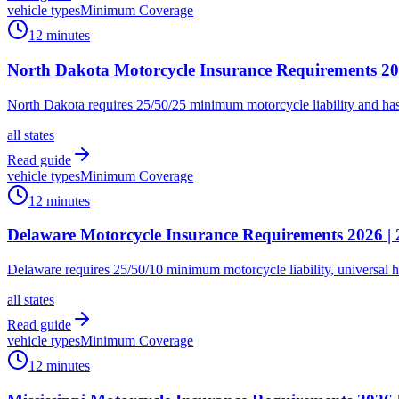
vehicle types
Minimum Coverage
12 minutes
North Dakota Motorcycle Insurance Requirements 20
North Dakota requires 25/50/25 minimum motorcycle liability and has n
all states
Read guide
vehicle types
Minimum Coverage
12 minutes
Delaware Motorcycle Insurance Requirements 2026 | 
Delaware requires 25/50/10 minimum motorcycle liability, universal 
all states
Read guide
vehicle types
Minimum Coverage
12 minutes