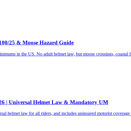
0/100/25 & Moose Hazard Guide
inimums in the US. No adult helmet law, but moose crossings, coastal 
2026 | Universal Helmet Law & Mandatory UM
ersal helmet law for all riders, and includes uninsured motorist cover