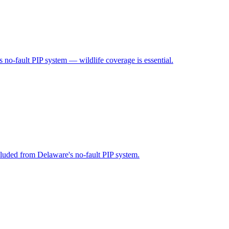
 no-fault PIP system — wildlife coverage is essential.
cluded from Delaware's no-fault PIP system.