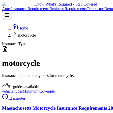
Know What's Required • Stay Covered
Auto Insurance Requirements
Business Requirements
Contractor Requ
Home
motorcycle
Insurance Type
motorcycle
Insurance requirement guides for motorcycle.
51
guides
available
vehicle types
Minimum Coverage
12 minutes
Massachusetts Motorcycle Insurance Requirements 20