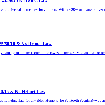
 | 25/50/25 & Helmet Law
es a universal helmet law for all riders. With a ~29% uninsured driver 
 25/50/10 & No Helmet Law
y damage minimum is one of the lowest in the US. Montana has no helmet
/50/15 & No Helmet Law
has no helmet law for any rider. Home to the Sawtooth Scenic Byway 