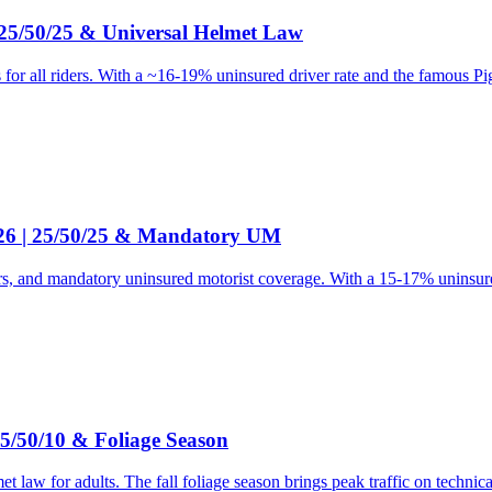
 25/50/25 & Universal Helmet Law
or all riders. With a ~16-19% uninsured driver rate and the famous Pig
026 | 25/50/25 & Mandatory UM
ers, and mandatory uninsured motorist coverage. With a 15-17% uninsured
5/50/10 & Foliage Season
 law for adults. The fall foliage season brings peak traffic on technic