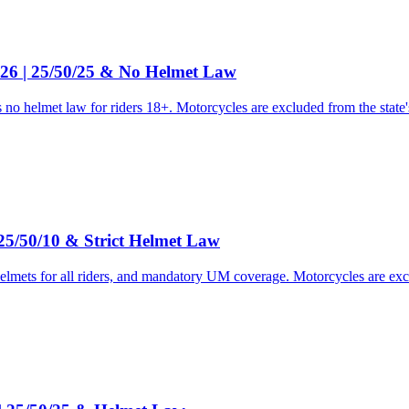
26 | 25/50/25 & No Helmet Law
o helmet law for riders 18+. Motorcycles are excluded from the state's
25/50/10 & Strict Helmet Law
helmets for all riders, and mandatory UM coverage. Motorcycles are ex