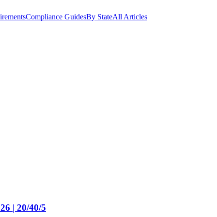
irements
Compliance Guides
By State
All Articles
26 | 20/40/5