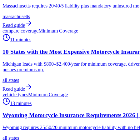
Massachusetts requires 20/40/5 liability plus mandatory uninsured mo
massachusetts
Read guide
compare coverage
Minimum Coverage
11 minutes
10 States with the Most Expensive Motorcycle Insura
Michigan leads with $800–$2,400/year for minimum coverage, driven by
pushes premiums up.
all states
Read guide
vehicle types
Minimum Coverage
13 minutes
Wyoming Motorcycle Insurance Requirements 2026 | 
Wyoming requires 25/50/20 minimum motorcycle liability with no hel
all states