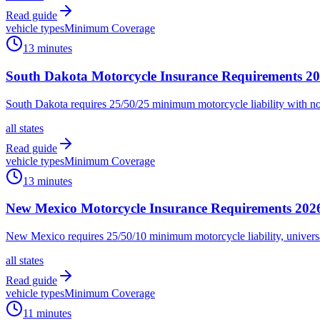
Read guide
vehicle types
Minimum Coverage
13 minutes
South Dakota Motorcycle Insurance Requirements 202
South Dakota requires 25/50/25 minimum motorcycle liability with no
all states
Read guide
vehicle types
Minimum Coverage
13 minutes
New Mexico Motorcycle Insurance Requirements 202
New Mexico requires 25/50/10 minimum motorcycle liability, universa
all states
Read guide
vehicle types
Minimum Coverage
11 minutes