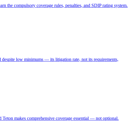
arn the compulsory coverage rules, penalties, and SDIP rating system.
espite low minimums — its litigation rate, not its requirements,
nd Teton makes comprehensive coverage essential — not optional.