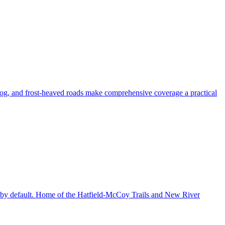
fog, and frost-heaved roads make comprehensive coverage a practical
age by default. Home of the Hatfield-McCoy Trails and New River