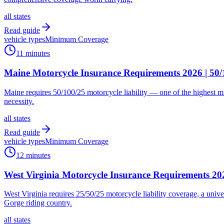
all states
Read guide
vehicle types
Minimum Coverage
11 minutes
Maine Motorcycle Insurance Requirements 2026 | 5
Maine requires 50/100/25 motorcycle liability — one of the highest m
necessity.
all states
Read guide
vehicle types
Minimum Coverage
12 minutes
West Virginia Motorcycle Insurance Requirements 
West Virginia requires 25/50/25 motorcycle liability coverage, a univ
Gorge riding country.
all states