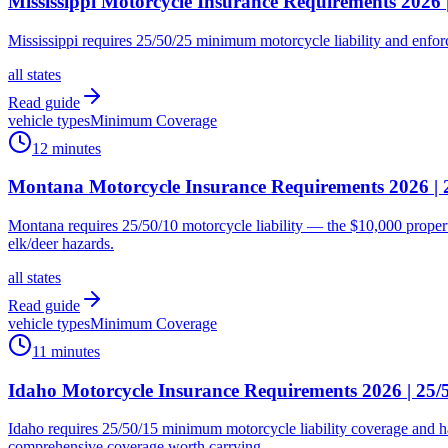
Mississippi Motorcycle Insurance Requirements 2026
Mississippi requires 25/50/25 minimum motorcycle liability and enforc
all states
Read guide
vehicle types
Minimum Coverage
12 minutes
Montana Motorcycle Insurance Requirements 2026 |
Montana requires 25/50/10 motorcycle liability — the $10,000 propert
elk/deer hazards.
all states
Read guide
vehicle types
Minimum Coverage
11 minutes
Idaho Motorcycle Insurance Requirements 2026 | 25
Idaho requires 25/50/15 minimum motorcycle liability coverage and 
comprehensive coverage worth carrying.