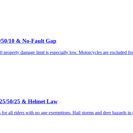
5/50/10 & No-Fault Gap
 property damage limit is especially low. Motorcycles are excluded fr
 25/50/25 & Helmet Law
for all riders with no age exemptions. Hail storms and deer hazards in