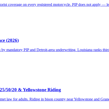
torist coverage on every registered motorcycle. PIP does not apply — le
nce (2026)
 mandatory PIP and Detroit-area underwriting. Louisiana ranks third d
25/50/20 & Yellowstone Riding
met law for adults. Riding in bison country near Yellowstone and Gra