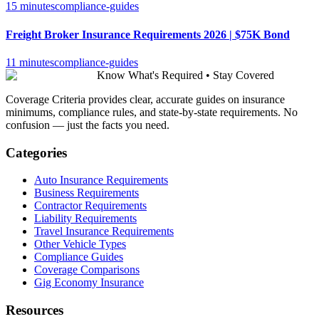
15 minutes
compliance-guides
Freight Broker Insurance Requirements 2026 | $75K Bond
11 minutes
compliance-guides
Know What's Required • Stay Covered
Coverage Criteria provides clear, accurate guides on insurance
minimums, compliance rules, and state-by-state requirements. No
confusion — just the facts you need.
Categories
Auto Insurance Requirements
Business Requirements
Contractor Requirements
Liability Requirements
Travel Insurance Requirements
Other Vehicle Types
Compliance Guides
Coverage Comparisons
Gig Economy Insurance
Resources