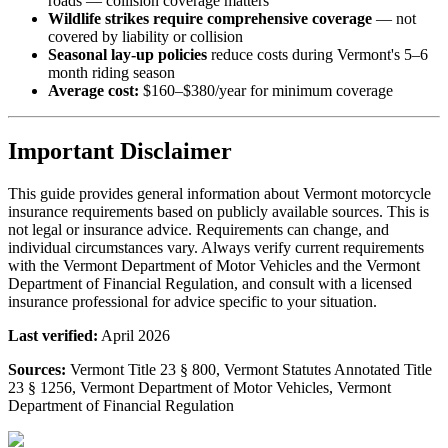
roads — collision coverage matters
Wildlife strikes require comprehensive coverage
— not
covered by liability or collision
Seasonal lay-up policies
reduce costs during Vermont's 5–6
month riding season
Average cost:
$160–$380/year for minimum coverage
Important Disclaimer
This guide provides general information about Vermont motorcycle
insurance requirements based on publicly available sources. This is
not legal or insurance advice. Requirements can change, and
individual circumstances vary. Always verify current requirements
with the Vermont Department of Motor Vehicles and the Vermont
Department of Financial Regulation, and consult with a licensed
insurance professional for advice specific to your situation.
Last verified:
April 2026
Sources:
Vermont Title 23 § 800, Vermont Statutes Annotated Title
23 § 1256, Vermont Department of Motor Vehicles, Vermont
Department of Financial Regulation