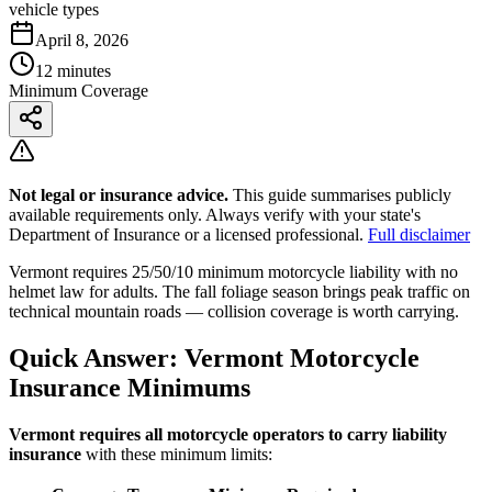
vehicle types
April 8, 2026
12 minutes
Minimum Coverage
Not legal or insurance advice.
This guide summarises publicly
available requirements only. Always verify with your state's
Department of Insurance or a licensed professional.
Full disclaimer
Vermont requires 25/50/10 minimum motorcycle liability with no
helmet law for adults. The fall foliage season brings peak traffic on
technical mountain roads — collision coverage is worth carrying.
Quick Answer: Vermont Motorcycle
Insurance Minimums
Vermont requires all motorcycle operators to carry liability
insurance
with these minimum limits: