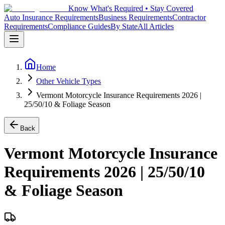
Know What's Required • Stay Covered
Auto Insurance Requirements
Business Requirements
Contractor
Requirements
Compliance Guides
By State
All Articles
Home
Other Vehicle Types
Vermont Motorcycle Insurance Requirements 2026 |
25/50/10 & Foliage Season
Back
Vermont Motorcycle Insurance
Requirements 2026 | 25/50/10
& Foliage Season