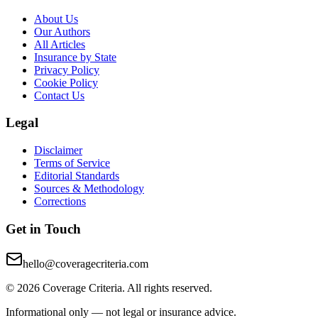
About Us
Our Authors
All Articles
Insurance by State
Privacy Policy
Cookie Policy
Contact Us
Legal
Disclaimer
Terms of Service
Editorial Standards
Sources & Methodology
Corrections
Get in Touch
hello@coveragecriteria.com
© 2026 Coverage Criteria. All rights reserved.
Informational only — not legal or insurance advice.