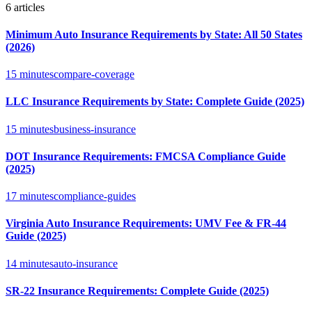
6
articles
Minimum Auto Insurance Requirements by State: All 50 States
(2026)
15 minutes
compare-coverage
LLC Insurance Requirements by State: Complete Guide (2025)
15 minutes
business-insurance
DOT Insurance Requirements: FMCSA Compliance Guide
(2025)
17 minutes
compliance-guides
Virginia Auto Insurance Requirements: UMV Fee & FR-44
Guide (2025)
14 minutes
auto-insurance
SR-22 Insurance Requirements: Complete Guide (2025)