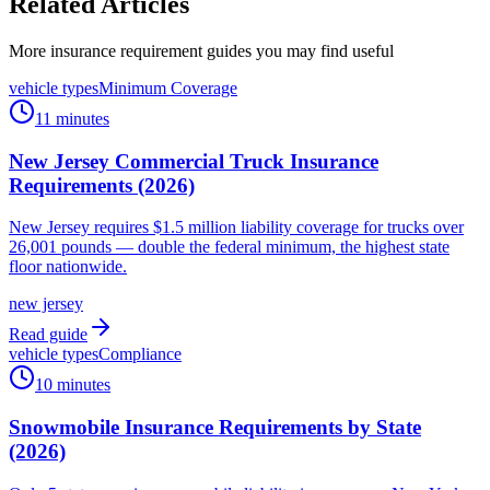
Related Articles
More insurance requirement guides you may find useful
vehicle types
Minimum Coverage
11 minutes
New Jersey Commercial Truck Insurance
Requirements (2026)
New Jersey requires $1.5 million liability coverage for trucks over
26,001 pounds — double the federal minimum, the highest state
floor nationwide.
new jersey
Read guide
vehicle types
Compliance
10 minutes
Snowmobile Insurance Requirements by State
(2026)