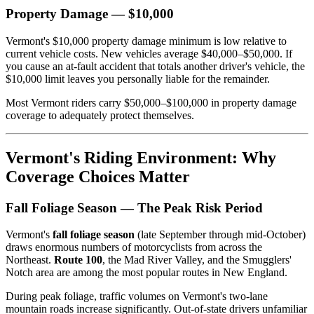
Property Damage — $10,000
Vermont's $10,000 property damage minimum is low relative to
current vehicle costs. New vehicles average $40,000–$50,000. If
you cause an at-fault accident that totals another driver's vehicle, the
$10,000 limit leaves you personally liable for the remainder.
Most Vermont riders carry $50,000–$100,000 in property damage
coverage to adequately protect themselves.
Vermont's Riding Environment: Why
Coverage Choices Matter
Fall Foliage Season — The Peak Risk Period
Vermont's
fall foliage season
(late September through mid-October)
draws enormous numbers of motorcyclists from across the
Northeast.
Route 100
, the Mad River Valley, and the Smugglers'
Notch area are among the most popular routes in New England.
During peak foliage, traffic volumes on Vermont's two-lane
mountain roads increase significantly. Out-of-state drivers unfamiliar