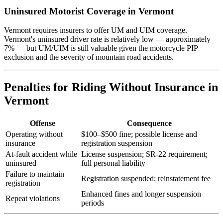
Uninsured Motorist Coverage in Vermont
Vermont requires insurers to offer UM and UIM coverage.
Vermont's uninsured driver rate is relatively low — approximately
7% — but UM/UIM is still valuable given the motorcycle PIP
exclusion and the severity of mountain road accidents.
Penalties for Riding Without Insurance in
Vermont
Offense
Consequence
Operating without
$100–$500 fine; possible license and
insurance
registration suspension
At-fault accident while
License suspension; SR-22 requirement;
uninsured
full personal liability
Failure to maintain
Registration suspended; reinstatement fee
registration
Enhanced fines and longer suspension
Repeat violations
periods