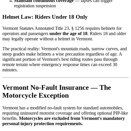
Maintain continuous coverage
— lapses can trigger
registration suspension
Helmet Law: Riders Under 18 Only
Vermont Statutes Annotated Title 23, § 1256 requires helmets for
operators and passengers
under the age of 18
. Riders 18 and older
may legally operate without a helmet in Vermont.
The practical reality: Vermont's mountain roads, narrow curves, and
steep grades make helmets a wise precaution regardless of age. A
significant portion of Vermont's best riding routes pass through
remote terrain where emergency response times can exceed 30
minutes.
Vermont No-Fault Insurance — The
Motorcycle Exception
Vermont has a modified no-fault system for standard automobiles,
requiring uninsured motorist coverage and offering optional PIP-like
benefits.
Motorcycles are excluded from Vermont's mandatory
personal injury protection requirements.