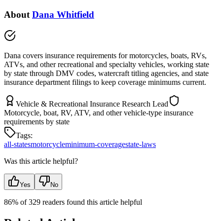
About
Dana Whitfield
Dana covers insurance requirements for motorcycles, boats, RVs,
ATVs, and other recreational and specialty vehicles, working state
by state through DMV codes, watercraft titling agencies, and state
insurance department filings to keep coverage minimums current.
Vehicle & Recreational Insurance Research Lead
Motorcycle, boat, RV, ATV, and other vehicle-type insurance
requirements by state
Tags:
all-states
motorcycle
minimum-coverage
state-laws
Was this article helpful?
Yes
No
86
% of
329
readers found this article helpful