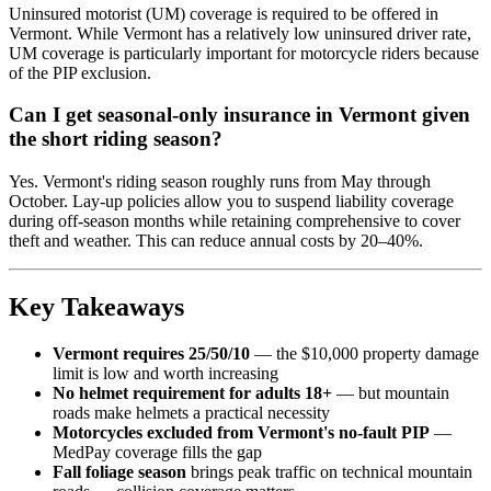
Uninsured motorist (UM) coverage is required to be offered in
Vermont. While Vermont has a relatively low uninsured driver rate,
UM coverage is particularly important for motorcycle riders because
of the PIP exclusion.
Can I get seasonal-only insurance in Vermont given
the short riding season?
Yes. Vermont's riding season roughly runs from May through
October. Lay-up policies allow you to suspend liability coverage
during off-season months while retaining comprehensive to cover
theft and weather. This can reduce annual costs by 20–40%.
Key Takeaways
Vermont requires 25/50/10
— the $10,000 property damage
limit is low and worth increasing
No helmet requirement for adults 18+
— but mountain
roads make helmets a practical necessity
Motorcycles excluded from Vermont's no-fault PIP
—
MedPay coverage fills the gap
Fall foliage season
brings peak traffic on technical mountain