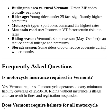
Burlington area vs. rural Vermont:
Urban ZIP codes
typically pay more
Rider age:
Young riders under 25 face significantly higher
premiums
Motorcycle type:
Sport bikes command the highest rates
Mountain road use:
Insurers in VT factor terrain risk into
rates
Riding season:
Vermont's shorter season (May–October) can
reduce annual mileage and premiums
Storage season:
Some riders drop or reduce coverage during
winter months
Frequently Asked Questions
Is motorcycle insurance required in Vermont?
Yes. Vermont requires all motorcycle operators to carry minimum
liability coverage of 25/50/10. Riding without insurance is illegal
and can result in fines and registration suspension.
Does Vermont require helmets for all motorcycle