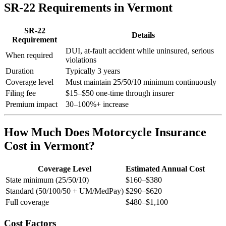
SR-22 Requirements in Vermont
SR-22
Details
Requirement
DUI, at-fault accident while uninsured, serious
When required
violations
Duration
Typically 3 years
Coverage level
Must maintain 25/50/10 minimum continuously
Filing fee
$15–$50 one-time through insurer
Premium impact
30–100%+ increase
How Much Does Motorcycle Insurance
Cost in Vermont?
Coverage Level
Estimated Annual Cost
State minimum (25/50/10)
$160–$380
Standard (50/100/50 + UM/MedPay)
$290–$620
Full coverage
$480–$1,100
Cost Factors