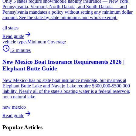
Only 5 states require snowmobile liability insurance — New York,
Pennsylvania, Vermont, North Dakota, and South Dakota — and
Pennsylvania mandates a policy without setting any minimum dollar
amount. See the state-by-state minimums and who's exempt.
all states
Read guide
vehicle types
Minimum Coverage
12 minutes
New Mexico Boat Insurance Requirements 2026 |
Elephant Butte Guide
New Mexico has no state boat insurance mandate, but marinas at
Elephant Butte Lake and Navajo Lake require $300,000-$500,000
liability. Nearly all of the state's boating water is a federal reservoir,
not a natural lake.
new mexico
Read guide
Popular Articles