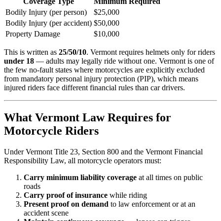
Coverage Type
Minimum Required
Bodily Injury (per person)
$25,000
Bodily Injury (per accident)
$50,000
Property Damage
$10,000
This is written as
25/50/10
. Vermont requires helmets only for riders
under 18
— adults may legally ride without one. Vermont is one of
the few no-fault states where motorcycles are explicitly excluded
from mandatory personal injury protection (PIP), which means
injured riders face different financial rules than car drivers.
What Vermont Law Requires for
Motorcycle Riders
Under Vermont Title 23, Section 800 and the Vermont Financial
Responsibility Law, all motorcycle operators must:
Carry minimum liability coverage
at all times on public
roads
Carry proof of insurance
while riding
Present proof on demand
to law enforcement or at an
accident scene