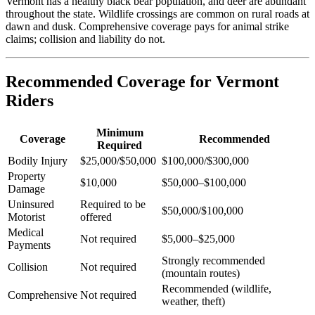
Vermont has a healthy black bear population, and deer are abundant
throughout the state. Wildlife crossings are common on rural roads at
dawn and dusk. Comprehensive coverage pays for animal strike
claims; collision and liability do not.
Recommended Coverage for Vermont
Riders
Minimum
Coverage
Recommended
Required
Bodily Injury
$25,000/$50,000
$100,000/$300,000
Property
$10,000
$50,000–$100,000
Damage
Uninsured
Required to be
$50,000/$100,000
Motorist
offered
Medical
Not required
$5,000–$25,000
Payments
Strongly recommended
Collision
Not required
(mountain routes)
Recommended (wildlife,
Comprehensive
Not required
weather, theft)