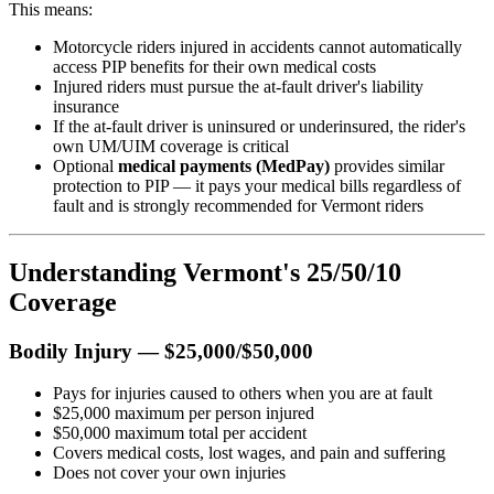
This means:
Motorcycle riders injured in accidents cannot automatically
access PIP benefits for their own medical costs
Injured riders must pursue the at-fault driver's liability
insurance
If the at-fault driver is uninsured or underinsured, the rider's
own UM/UIM coverage is critical
Optional
medical payments (MedPay)
provides similar
protection to PIP — it pays your medical bills regardless of
fault and is strongly recommended for Vermont riders
Understanding Vermont's 25/50/10
Coverage
Bodily Injury — $25,000/$50,000
Pays for injuries caused to others when you are at fault
$25,000 maximum per person injured
$50,000 maximum total per accident
Covers medical costs, lost wages, and pain and suffering
Does not cover your own injuries