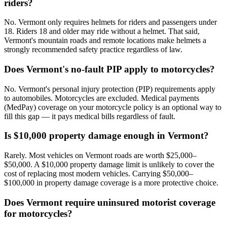
riders?
No. Vermont only requires helmets for riders and passengers under
18. Riders 18 and older may ride without a helmet. That said,
Vermont's mountain roads and remote locations make helmets a
strongly recommended safety practice regardless of law.
Does Vermont's no-fault PIP apply to motorcycles?
No. Vermont's personal injury protection (PIP) requirements apply
to automobiles. Motorcycles are excluded. Medical payments
(MedPay) coverage on your motorcycle policy is an optional way to
fill this gap — it pays medical bills regardless of fault.
Is $10,000 property damage enough in Vermont?
Rarely. Most vehicles on Vermont roads are worth $25,000–
$50,000. A $10,000 property damage limit is unlikely to cover the
cost of replacing most modern vehicles. Carrying $50,000–
$100,000 in property damage coverage is a more protective choice.
Does Vermont require uninsured motorist coverage
for motorcycles?