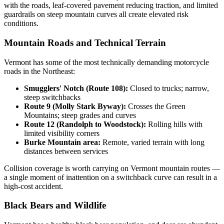
with the roads, leaf-covered pavement reducing traction, and limited
guardrails on steep mountain curves all create elevated risk
conditions.
Mountain Roads and Technical Terrain
Vermont has some of the most technically demanding motorcycle
roads in the Northeast:
Smugglers' Notch (Route 108):
Closed to trucks; narrow,
steep switchbacks
Route 9 (Molly Stark Byway):
Crosses the Green
Mountains; steep grades and curves
Route 12 (Randolph to Woodstock):
Rolling hills with
limited visibility corners
Burke Mountain area:
Remote, varied terrain with long
distances between services
Collision coverage is worth carrying on Vermont mountain routes —
a single moment of inattention on a switchback curve can result in a
high-cost accident.
Black Bears and Wildlife