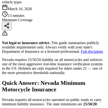
vehicle types
March 16, 2026
13 minutes
Minimum Coverage
Not legal or insurance advice.
This guide summarises publicly
available requirements only. Always verify with your state's
Department of Insurance or a licensed professional.
Full disclaimer
Nevada requires 25/50/20 liability on all motorcycles and enforces
one of the most aggressive real-time insurance verification systems
in the US. Helmets are only required for riders under 21 — one of
the more permissive thresholds nationally.
Quick Answer: Nevada Minimum
Motorcycle Insurance
Nevada requires all motorcycles operated on public roads to carry
minimum liability insurance. The state minimums are
25/50/20
: