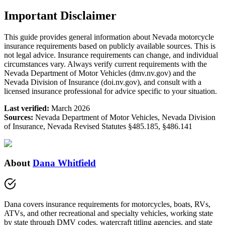
Important Disclaimer
This guide provides general information about Nevada motorcycle
insurance requirements based on publicly available sources. This is
not legal advice. Insurance requirements can change, and individual
circumstances vary. Always verify current requirements with the
Nevada Department of Motor Vehicles (dmv.nv.gov) and the
Nevada Division of Insurance (doi.nv.gov), and consult with a
licensed insurance professional for advice specific to your situation.
Last verified:
March 2026
Sources:
Nevada Department of Motor Vehicles, Nevada Division
of Insurance, Nevada Revised Statutes §485.185, §486.141
About
Dana Whitfield
Dana covers insurance requirements for motorcycles, boats, RVs,
ATVs, and other recreational and specialty vehicles, working state
by state through DMV codes, watercraft titling agencies, and state