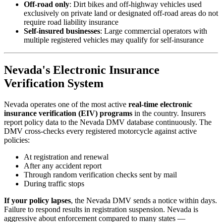
Off-road only
: Dirt bikes and off-highway vehicles used
exclusively on private land or designated off-road areas do not
require road liability insurance
Self-insured businesses
: Large commercial operators with
multiple registered vehicles may qualify for self-insurance
Nevada's Electronic Insurance
Verification System
Nevada operates one of the most active
real-time electronic
insurance verification (EIV) programs
in the country. Insurers
report policy data to the Nevada DMV database continuously. The
DMV cross-checks every registered motorcycle against active
policies:
At registration and renewal
After any accident report
Through random verification checks sent by mail
During traffic stops
If your policy lapses
, the Nevada DMV sends a notice within days.
Failure to respond results in registration suspension. Nevada is
aggressive about enforcement compared to many states —