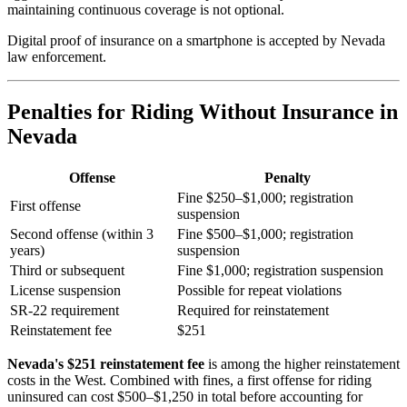
maintaining continuous coverage is not optional.
Digital proof of insurance on a smartphone is accepted by Nevada
law enforcement.
Penalties for Riding Without Insurance in
Nevada
Offense
Penalty
Fine $250–$1,000; registration
First offense
suspension
Second offense (within 3
Fine $500–$1,000; registration
years)
suspension
Third or subsequent
Fine $1,000; registration suspension
License suspension
Possible for repeat violations
SR-22 requirement
Required for reinstatement
Reinstatement fee
$251
Nevada's $251 reinstatement fee
is among the higher reinstatement
costs in the West. Combined with fines, a first offense for riding
uninsured can cost $500–$1,250 in total before accounting for