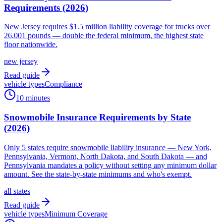
Requirements (2026)
New Jersey requires $1.5 million liability coverage for trucks over
26,001 pounds — double the federal minimum, the highest state
floor nationwide.
new jersey
Read guide
vehicle types
Compliance
10 minutes
Snowmobile Insurance Requirements by State
(2026)
Only 5 states require snowmobile liability insurance — New York,
Pennsylvania, Vermont, North Dakota, and South Dakota — and
Pennsylvania mandates a policy without setting any minimum dollar
amount. See the state-by-state minimums and who's exempt.
all states
Read guide
vehicle types
Minimum Coverage