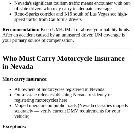
Nevada's significant tourism traffic means encounter with out-
of-state drivers who may carry inadequate coverage
Reno-Sparks corridor and I-15 south of Las Vegas see high-
speed traffic from California drivers
Recommendation:
Keep UM/UIM at or above your liability limits.
After an accident caused by an uninsured driver, UM coverage is
your primary source of compensation.
Who Must Carry Motorcycle Insurance
in Nevada
Must carry insurance:
All owners of motorcycles registered in Nevada
Out-of-state riders establishing Nevada residency or
registering motorcycles here
Moped operators on public roads (Nevada classifies mopeds
separately — verify current DMV requirements for your
vehicle)
Exceptions: