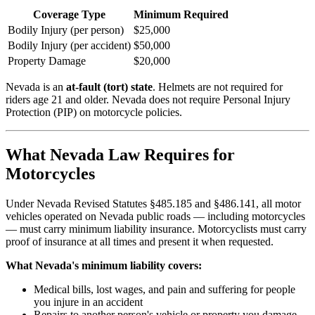
Coverage Type
Minimum Required
Bodily Injury (per person)
$25,000
Bodily Injury (per accident)
$50,000
Property Damage
$20,000
Nevada is an
at-fault (tort) state
. Helmets are not required for
riders age 21 and older. Nevada does not require Personal Injury
Protection (PIP) on motorcycle policies.
What Nevada Law Requires for
Motorcycles
Under Nevada Revised Statutes §485.185 and §486.141, all motor
vehicles operated on Nevada public roads — including motorcycles
— must carry minimum liability insurance. Motorcyclists must carry
proof of insurance at all times and present it when requested.
What Nevada's minimum liability covers:
Medical bills, lost wages, and pain and suffering for people
you injure in an accident
Repairs to another person's vehicle or property you damage