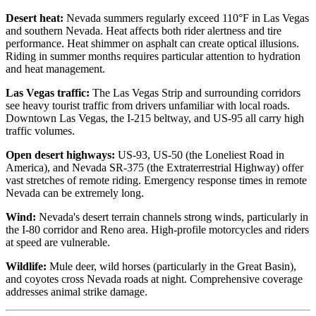
Desert heat:
Nevada summers regularly exceed 110°F in Las Vegas
and southern Nevada. Heat affects both rider alertness and tire
performance. Heat shimmer on asphalt can create optical illusions.
Riding in summer months requires particular attention to hydration
and heat management.
Las Vegas traffic:
The Las Vegas Strip and surrounding corridors
see heavy tourist traffic from drivers unfamiliar with local roads.
Downtown Las Vegas, the I-215 beltway, and US-95 all carry high
traffic volumes.
Open desert highways:
US-93, US-50 (the Loneliest Road in
America), and Nevada SR-375 (the Extraterrestrial Highway) offer
vast stretches of remote riding. Emergency response times in remote
Nevada can be extremely long.
Wind:
Nevada's desert terrain channels strong winds, particularly in
the I-80 corridor and Reno area. High-profile motorcycles and riders
at speed are vulnerable.
Wildlife:
Mule deer, wild horses (particularly in the Great Basin),
and coyotes cross Nevada roads at night. Comprehensive coverage
addresses animal strike damage.