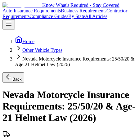
Know What's Required • Stay Covered
Auto Insurance Requirements
Business Requirements
Contractor
Requirements
Compliance Guides
By State
All Articles
Home
Other Vehicle Types
Nevada Motorcycle Insurance Requirements: 25/50/20 &
Age-21 Helmet Law (2026)
Back
Nevada Motorcycle Insurance
Requirements: 25/50/20 & Age-
21 Helmet Law (2026)