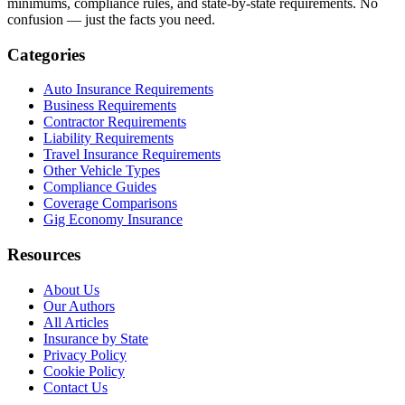
minimums, compliance rules, and state-by-state requirements. No
confusion — just the facts you need.
Categories
Auto Insurance Requirements
Business Requirements
Contractor Requirements
Liability Requirements
Travel Insurance Requirements
Other Vehicle Types
Compliance Guides
Coverage Comparisons
Gig Economy Insurance
Resources
About Us
Our Authors
All Articles
Insurance by State
Privacy Policy
Cookie Policy
Contact Us