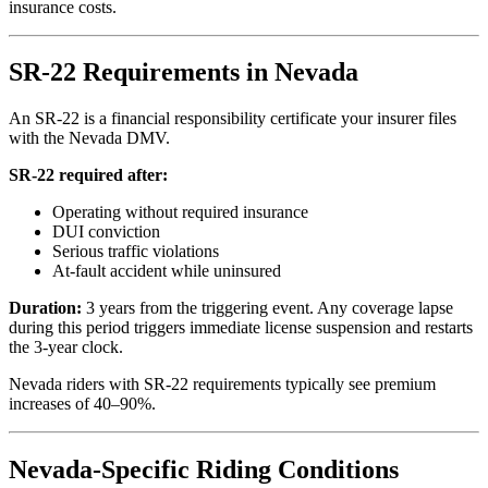
insurance costs.
SR-22 Requirements in Nevada
An SR-22 is a financial responsibility certificate your insurer files
with the Nevada DMV.
SR-22 required after:
Operating without required insurance
DUI conviction
Serious traffic violations
At-fault accident while uninsured
Duration:
3 years from the triggering event. Any coverage lapse
during this period triggers immediate license suspension and restarts
the 3-year clock.
Nevada riders with SR-22 requirements typically see premium
increases of 40–90%.
Nevada-Specific Riding Conditions