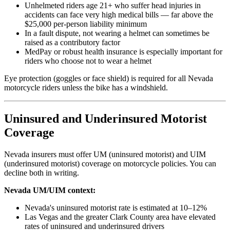
Unhelmeted riders age 21+ who suffer head injuries in
accidents can face very high medical bills — far above the
$25,000 per-person liability minimum
In a fault dispute, not wearing a helmet can sometimes be
raised as a contributory factor
MedPay or robust health insurance is especially important for
riders who choose not to wear a helmet
Eye protection (goggles or face shield) is required for all Nevada
motorcycle riders unless the bike has a windshield.
Uninsured and Underinsured Motorist
Coverage
Nevada insurers must offer UM (uninsured motorist) and UIM
(underinsured motorist) coverage on motorcycle policies. You can
decline both in writing.
Nevada UM/UIM context:
Nevada's uninsured motorist rate is estimated at 10–12%
Las Vegas and the greater Clark County area have elevated
rates of uninsured and underinsured drivers