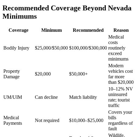
Recommended Coverage Beyond Nevada
Minimums
Coverage
Minimum
Recommended
Reason
Medical
costs
Bodily Injury
$25,000/$50,000
$100,000/$300,000
routinely
exceed
minimums
Modern
Property
vehicles cost
$20,000
$50,000+
Damage
far more
than $20,000
10–12% NV
uninsured
UM/UIM
Can decline
Match liability
rate; tourist
traffic
Covers your
Medical
bills
Not required
$10,000–$25,000
Payments
regardless of
fault
Wildlife,