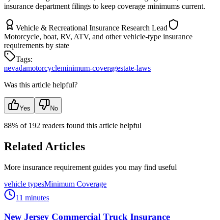
insurance department filings to keep coverage minimums current.
Vehicle & Recreational Insurance Research Lead
Motorcycle, boat, RV, ATV, and other vehicle-type insurance
requirements by state
Tags:
nevada
motorcycle
minimum-coverage
state-laws
Was this article helpful?
Yes
No
88
% of
192
readers found this article helpful
Related Articles
More insurance requirement guides you may find useful
vehicle types
Minimum Coverage
11 minutes
New Jersey Commercial Truck Insurance