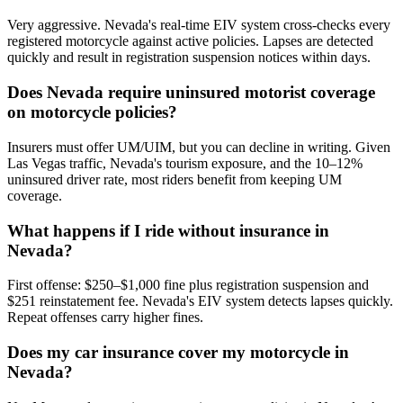
Very aggressive. Nevada's real-time EIV system cross-checks every
registered motorcycle against active policies. Lapses are detected
quickly and result in registration suspension notices within days.
Does Nevada require uninsured motorist coverage
on motorcycle policies?
Insurers must offer UM/UIM, but you can decline in writing. Given
Las Vegas traffic, Nevada's tourism exposure, and the 10–12%
uninsured driver rate, most riders benefit from keeping UM
coverage.
What happens if I ride without insurance in
Nevada?
First offense: $250–$1,000 fine plus registration suspension and
$251 reinstatement fee. Nevada's EIV system detects lapses quickly.
Repeat offenses carry higher fines.
Does my car insurance cover my motorcycle in
Nevada?