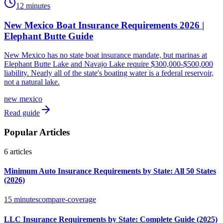
12 minutes
New Mexico Boat Insurance Requirements 2026 |
Elephant Butte Guide
New Mexico has no state boat insurance mandate, but marinas at
Elephant Butte Lake and Navajo Lake require $300,000-$500,000
liability. Nearly all of the state's boating water is a federal reservoir,
not a natural lake.
new mexico
Read guide
Popular Articles
6
articles
Minimum Auto Insurance Requirements by State: All 50 States
(2026)
15 minutes
compare-coverage
LLC Insurance Requirements by State: Complete Guide (2025)