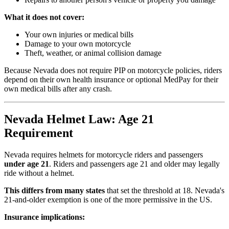
What it does not cover:
Your own injuries or medical bills
Damage to your own motorcycle
Theft, weather, or animal collision damage
Because Nevada does not require PIP on motorcycle policies, riders
depend on their own health insurance or optional MedPay for their
own medical bills after any crash.
Nevada Helmet Law: Age 21
Requirement
Nevada requires helmets for motorcycle riders and passengers
under age 21
. Riders and passengers age 21 and older may legally
ride without a helmet.
This differs from many states
that set the threshold at 18. Nevada's
21-and-older exemption is one of the more permissive in the US.
Insurance implications: