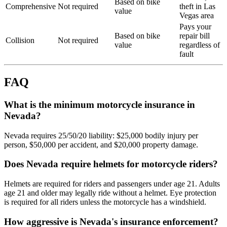
Based on bike
Comprehensive
Not required
theft in Las
value
Vegas area
Pays your
Based on bike
repair bill
Collision
Not required
value
regardless of
fault
FAQ
What is the minimum motorcycle insurance in
Nevada?
Nevada requires 25/50/20 liability: $25,000 bodily injury per
person, $50,000 per accident, and $20,000 property damage.
Does Nevada require helmets for motorcycle riders?
Helmets are required for riders and passengers under age 21. Adults
age 21 and older may legally ride without a helmet. Eye protection
is required for all riders unless the motorcycle has a windshield.
How aggressive is Nevada's insurance enforcement?