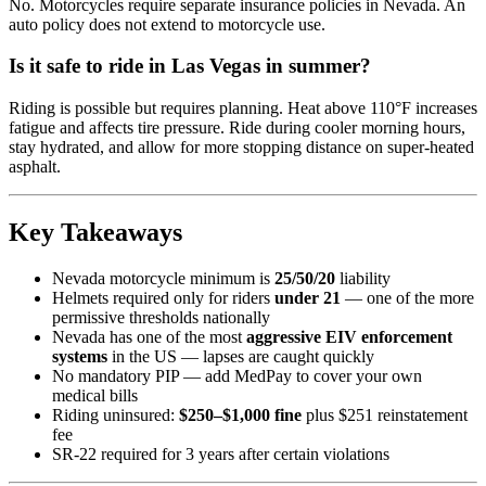
No. Motorcycles require separate insurance policies in Nevada. An
auto policy does not extend to motorcycle use.
Is it safe to ride in Las Vegas in summer?
Riding is possible but requires planning. Heat above 110°F increases
fatigue and affects tire pressure. Ride during cooler morning hours,
stay hydrated, and allow for more stopping distance on super-heated
asphalt.
Key Takeaways
Nevada motorcycle minimum is
25/50/20
liability
Helmets required only for riders
under 21
— one of the more
permissive thresholds nationally
Nevada has one of the most
aggressive EIV enforcement
systems
in the US — lapses are caught quickly
No mandatory PIP — add MedPay to cover your own
medical bills
Riding uninsured:
$250–$1,000 fine
plus $251 reinstatement
fee
SR-22 required for 3 years after certain violations