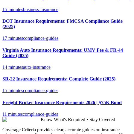
15 minutes
business-insurance
DOT Insurance Requirements: FMCSA Compliance Guide
(2025)
17 minutes
compliance-guides
Virginia Auto Insurance Requirements: UMV Fee & FR-44
Guide (2025)
14 minutes
auto-insurance
SR-22 Insurance Requirements: Complete Guide (2025)
15 minutes
compliance-guides
Freight Broker Insurance Requirements 2026 | $75K Bond
11 minutes
compliance-guides
Know What's Required • Stay Covered
Coverage Criteria provides clear, accurate guides on insurance