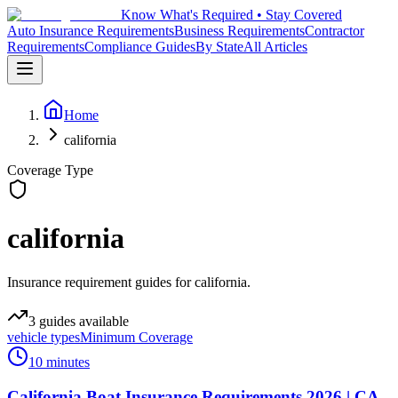
Know What's Required • Stay Covered
Auto Insurance Requirements
Business Requirements
Contractor
Requirements
Compliance Guides
By State
All Articles
Home
california
Coverage Type
california
Insurance requirement guides for california.
3
guides
available
vehicle types
Minimum Coverage
10 minutes
California Boat Insurance Requirements 2026 | CA