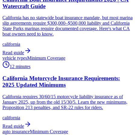
Watercraft Guide
California has no statewide boat insurance mandate, but most marina
slip agreements require $300,000–$500,000 liability and California
State Parks marinas require documented coverage. Here's what CA
boat owners need to know.
california
Read guide
vehicle types
Minimum Coverage
12 minutes
California Motorcycle Insurance Requirements:
2025 Updated Minimums
California requires 30/60/15 motorcycle liability insurance as of
January 2025, up from the old 15/30/5. Learn the new minimums,
Proposition 213 penalties, and SR-22 rules for riders.
california
Read guide
auto insurance
Minimum Coverage