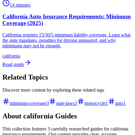
14 minutes
California Auto Insurance Requirements: Minimum
Coverage (2025)
California requires 15/30/5 minimum liability coverage. Learn what
the state mandates, penalties for driving uninsured, and why
minimums may not be enough.
california
Read guide
Related Topics
Discover more content by exploring these related tags
minimum-coverage
3
state-laws
3
motorcycle
1
auto
1
About
california
Guides
This collection features
3
carefully researched
guides
for
california
insurance requirements. Our content provides clear, accurate