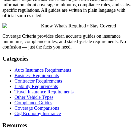
information about coverage minimums, compliance rules, and state-
specific regulations. All guides are written in plain language with
official sources cited.
Know What's Required • Stay Covered
Coverage Criteria provides clear, accurate guides on insurance
minimums, compliance rules, and state-by-state requirements. No
confusion — just the facts you need.
Categories
Auto Insurance Requirements
Business Requirements
Contractor Requirements
Liability Requirements
Travel Insurance Requirements
Other Vehicle Types
Compliance Guides
Coverage Comparisons
Gig Economy Insurance
Resources