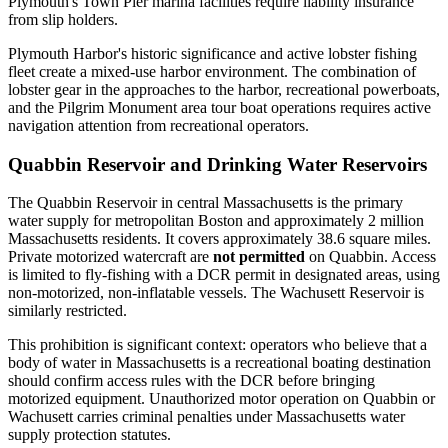
Plymouth's Town Pier marina facilities require liability insurance
from slip holders.
Plymouth Harbor's historic significance and active lobster fishing
fleet create a mixed-use harbor environment. The combination of
lobster gear in the approaches to the harbor, recreational powerboats,
and the Pilgrim Monument area tour boat operations requires active
navigation attention from recreational operators.
Quabbin Reservoir and Drinking Water Reservoirs
The Quabbin Reservoir in central Massachusetts is the primary
water supply for metropolitan Boston and approximately 2 million
Massachusetts residents. It covers approximately 38.6 square miles.
Private motorized watercraft are
not permitted
on Quabbin. Access
is limited to fly-fishing with a DCR permit in designated areas, using
non-motorized, non-inflatable vessels. The Wachusett Reservoir is
similarly restricted.
This prohibition is significant context: operators who believe that a
body of water in Massachusetts is a recreational boating destination
should confirm access rules with the DCR before bringing
motorized equipment. Unauthorized motor operation on Quabbin or
Wachusett carries criminal penalties under Massachusetts water
supply protection statutes.