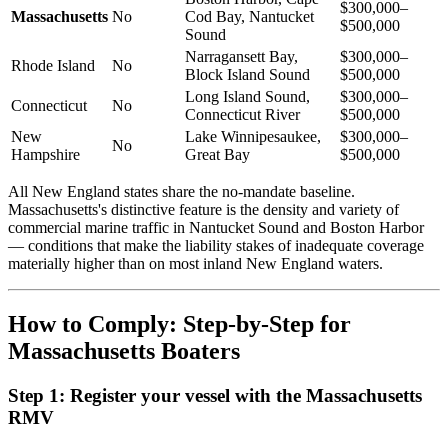
$300,000–
Massachusetts
No
Cod Bay, Nantucket
$500,000
Sound
Narragansett Bay,
$300,000–
Rhode Island
No
Block Island Sound
$500,000
Long Island Sound,
$300,000–
Connecticut
No
Connecticut River
$500,000
New
Lake Winnipesaukee,
$300,000–
No
Hampshire
Great Bay
$500,000
All New England states share the no-mandate baseline.
Massachusetts's distinctive feature is the density and variety of
commercial marine traffic in Nantucket Sound and Boston Harbor
— conditions that make the liability stakes of inadequate coverage
materially higher than on most inland New England waters.
How to Comply: Step-by-Step for
Massachusetts Boaters
Step 1: Register your vessel with the Massachusetts
RMV