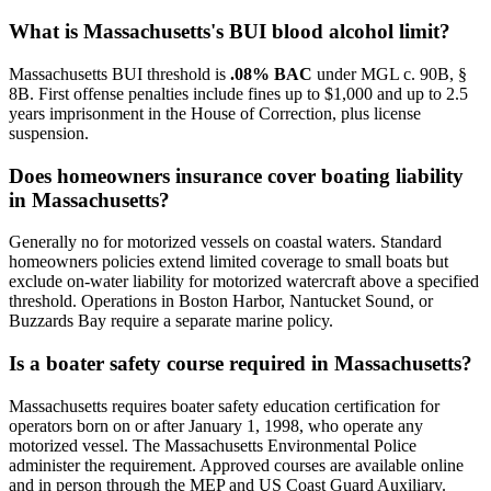
What is Massachusetts's BUI blood alcohol limit?
Massachusetts BUI threshold is
.08% BAC
under MGL c. 90B, §
8B. First offense penalties include fines up to $1,000 and up to 2.5
years imprisonment in the House of Correction, plus license
suspension.
Does homeowners insurance cover boating liability
in Massachusetts?
Generally no for motorized vessels on coastal waters. Standard
homeowners policies extend limited coverage to small boats but
exclude on-water liability for motorized watercraft above a specified
threshold. Operations in Boston Harbor, Nantucket Sound, or
Buzzards Bay require a separate marine policy.
Is a boater safety course required in Massachusetts?
Massachusetts requires boater safety education certification for
operators born on or after January 1, 1998, who operate any
motorized vessel. The Massachusetts Environmental Police
administer the requirement. Approved courses are available online
and in person through the MEP and US Coast Guard Auxiliary.