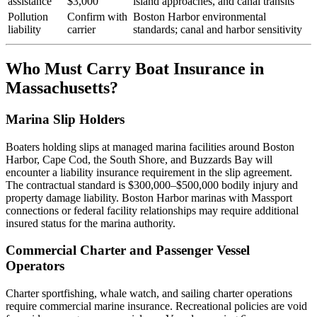
assistance
$3,000
island approaches, and canal transits
Pollution
Confirm with
Boston Harbor environmental
liability
carrier
standards; canal and harbor sensitivity
Who Must Carry Boat Insurance in
Massachusetts?
Marina Slip Holders
Boaters holding slips at managed marina facilities around Boston
Harbor, Cape Cod, the South Shore, and Buzzards Bay will
encounter a liability insurance requirement in the slip agreement.
The contractual standard is $300,000–$500,000 bodily injury and
property damage liability. Boston Harbor marinas with Massport
connections or federal facility relationships may require additional
insured status for the marina authority.
Commercial Charter and Passenger Vessel
Operators
Charter sportfishing, whale watch, and sailing charter operations
require commercial marine insurance. Recreational policies are void