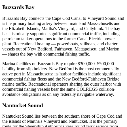
Buzzards Bay
Buzzards Bay connects the Cape Cod Canal to Vineyard Sound and
is the primary boating artery between mainland Massachusetts and
the Elizabeth Islands, Martha's Vineyard, and Cuttyhunk. The bay
has historically supported significant commercial traffic, including
petroleum tanker operations to the former Canal Electric power
plant. Recreational boating — powerboats, sailboats, and charter
vessels out of New Bedford, Fairhaven, Mattapoisett, and Marion
— shares the bay with commercial fishing traffic.
Marina facilities on Buzzards Bay require $300,000–$500,000
liability from slip holders. New Bedford is the most commercially
active port in Massachusetts; its harbor facilities include significant
commercial fishing fleets and the New Bedford-Fairhaven Bridge
marine traffic. Recreational operators sharing the outer harbor with
commercial fishing vessels bear the same COLREGS collision-
avoidance obligations as on any federally navigable waterway.
Nantucket Sound
Nantucket Sound lies between the southern shore of Cape Cod and
the islands of Martha's Vineyard and Nantucket. It is the primary
route for the Steamship Authority's year-round ferry service from