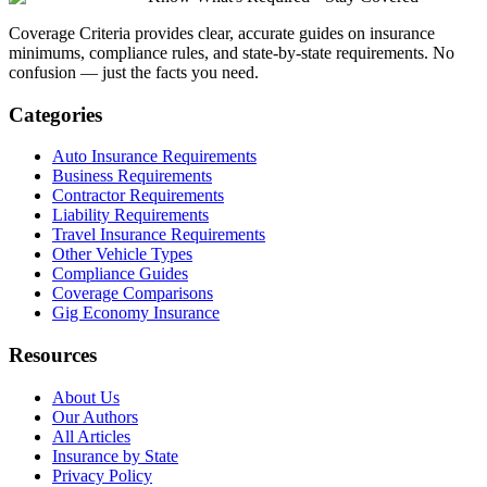
Coverage Criteria provides clear, accurate guides on insurance
minimums, compliance rules, and state-by-state requirements. No
confusion — just the facts you need.
Categories
Auto Insurance Requirements
Business Requirements
Contractor Requirements
Liability Requirements
Travel Insurance Requirements
Other Vehicle Types
Compliance Guides
Coverage Comparisons
Gig Economy Insurance
Resources
About Us
Our Authors
All Articles
Insurance by State
Privacy Policy