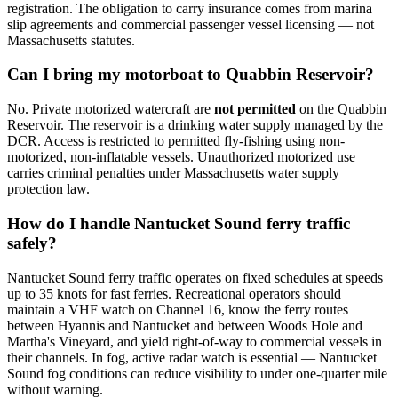
registration. The obligation to carry insurance comes from marina
slip agreements and commercial passenger vessel licensing — not
Massachusetts statutes.
Can I bring my motorboat to Quabbin Reservoir?
No. Private motorized watercraft are
not permitted
on the Quabbin
Reservoir. The reservoir is a drinking water supply managed by the
DCR. Access is restricted to permitted fly-fishing using non-
motorized, non-inflatable vessels. Unauthorized motorized use
carries criminal penalties under Massachusetts water supply
protection law.
How do I handle Nantucket Sound ferry traffic
safely?
Nantucket Sound ferry traffic operates on fixed schedules at speeds
up to 35 knots for fast ferries. Recreational operators should
maintain a VHF watch on Channel 16, know the ferry routes
between Hyannis and Nantucket and between Woods Hole and
Martha's Vineyard, and yield right-of-way to commercial vessels in
their channels. In fog, active radar watch is essential — Nantucket
Sound fog conditions can reduce visibility to under one-quarter mile
without warning.