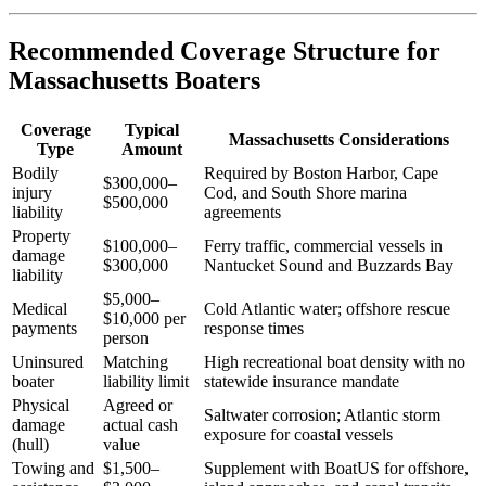
Recommended Coverage Structure for
Massachusetts Boaters
Coverage
Typical
Massachusetts Considerations
Type
Amount
Bodily
Required by Boston Harbor, Cape
$300,000–
injury
Cod, and South Shore marina
$500,000
liability
agreements
Property
$100,000–
Ferry traffic, commercial vessels in
damage
$300,000
Nantucket Sound and Buzzards Bay
liability
$5,000–
Medical
Cold Atlantic water; offshore rescue
$10,000 per
payments
response times
person
Uninsured
Matching
High recreational boat density with no
boater
liability limit
statewide insurance mandate
Physical
Agreed or
Saltwater corrosion; Atlantic storm
damage
actual cash
exposure for coastal vessels
(hull)
value
Towing and
$1,500–
Supplement with BoatUS for offshore,