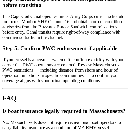
before transiting
The Cape Cod Canal operates under Army Corps current-schedule
protocols. Monitor VHF Channel 16 and obtain current condition
advisories from the Buzzards Bay or Sandwich control stations
before entry. Canal transits require right-of-way compliance with
commercial traffic in the channel.
Step 5: Confirm PWC endorsement if applicable
If your vessel is a personal watercraft, confirm explicitly with your
carrier that PWC operations are covered. Review Massachusetts
PWC restrictions — including distance-from-shore and hour-of-
operation limitations in specific communities — to confirm your
coverage aligns with your actual operating conditions.
FAQ
Is boat insurance legally required in Massachusetts?
No. Massachusetts does not require recreational boat operators to
carry liability insurance as a condition of MA RMV vessel