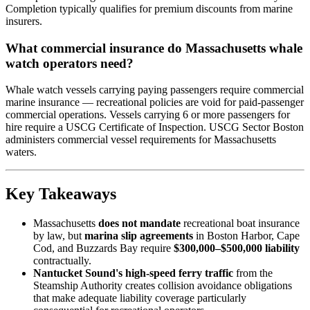
Completion typically qualifies for premium discounts from marine
insurers.
What commercial insurance do Massachusetts whale
watch operators need?
Whale watch vessels carrying paying passengers require commercial
marine insurance — recreational policies are void for paid-passenger
commercial operations. Vessels carrying 6 or more passengers for
hire require a USCG Certificate of Inspection. USCG Sector Boston
administers commercial vessel requirements for Massachusetts
waters.
Key Takeaways
Massachusetts
does not mandate
recreational boat insurance
by law, but
marina slip agreements
in Boston Harbor, Cape
Cod, and Buzzards Bay require
$300,000–$500,000 liability
contractually.
Nantucket Sound's high-speed ferry traffic
from the
Steamship Authority creates collision avoidance obligations
that make adequate liability coverage particularly