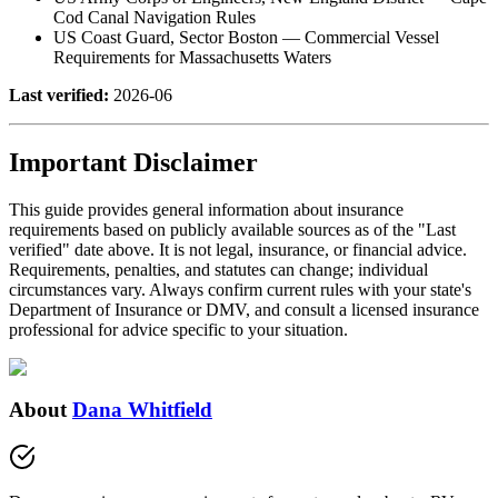
Cod Canal Navigation Rules
US Coast Guard, Sector Boston — Commercial Vessel
Requirements for Massachusetts Waters
Last verified:
2026-06
Important Disclaimer
This guide provides general information about insurance
requirements based on publicly available sources as of the "Last
verified" date above. It is not legal, insurance, or financial advice.
Requirements, penalties, and statutes can change; individual
circumstances vary. Always confirm current rules with your state's
Department of Insurance or DMV, and consult a licensed insurance
professional for advice specific to your situation.
About
Dana Whitfield