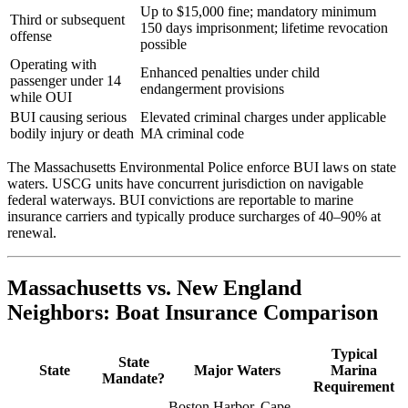
Up to $15,000 fine; mandatory minimum
Third or subsequent
150 days imprisonment; lifetime revocation
offense
possible
Operating with
Enhanced penalties under child
passenger under 14
endangerment provisions
while OUI
BUI causing serious
Elevated criminal charges under applicable
bodily injury or death
MA criminal code
The Massachusetts Environmental Police enforce BUI laws on state
waters. USCG units have concurrent jurisdiction on navigable
federal waterways. BUI convictions are reportable to marine
insurance carriers and typically produce surcharges of 40–90% at
renewal.
Massachusetts vs. New England
Neighbors: Boat Insurance Comparison
Typical
State
State
Major Waters
Marina
Mandate?
Requirement
Boston Harbor, Cape