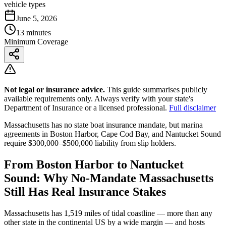
vehicle types
June 5, 2026
13 minutes
Minimum Coverage
Not legal or insurance advice.
This guide summarises publicly
available requirements only. Always verify with your state's
Department of Insurance or a licensed professional.
Full disclaimer
Massachusetts has no state boat insurance mandate, but marina
agreements in Boston Harbor, Cape Cod Bay, and Nantucket Sound
require $300,000–$500,000 liability from slip holders.
From Boston Harbor to Nantucket
Sound: Why No-Mandate Massachusetts
Still Has Real Insurance Stakes
Massachusetts has 1,519 miles of tidal coastline — more than any
other state in the continental US by a wide margin — and hosts