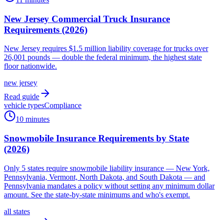
New Jersey Commercial Truck Insurance
Requirements (2026)
New Jersey requires $1.5 million liability coverage for trucks over
26,001 pounds — double the federal minimum, the highest state
floor nationwide.
new jersey
Read guide
vehicle types
Compliance
10 minutes
Snowmobile Insurance Requirements by State
(2026)
Only 5 states require snowmobile liability insurance — New York,
Pennsylvania, Vermont, North Dakota, and South Dakota — and
Pennsylvania mandates a policy without setting any minimum dollar
amount. See the state-by-state minimums and who's exempt.
all states