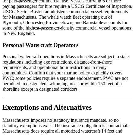
for paid-passenger commercial use. Vessels carrying 6 or more
paying passengers for hire require a USCG Certificate of Inspection.
USCG Sector Boston administers commercial vessel requirements
for Massachusetts. The whale watch fleet operating out of
Plymouth, Gloucester, Provincetown, and Barnstable accounts for
some of the highest-passenger-density commercial vessel operations
in New England.
Personal Watercraft Operators
Personal watercraft operations in Massachusetts are subject to state
regulations including age restrictions, distance-from-shore
requirements, and operational hour restrictions in many
communities. Confirm that your marine policy explicitly covers
PWC; some policies require a separate endorsement. PWC are not
permitted in designated swimming areas or within 150 feet of a
shoreline except in designated corridors.
Exemptions and Alternatives
Massachusetts imposes no statutory insurance mandate, so no
statutory exemptions exist. The insurance obligation is contractual.
Massachusetts does require all motorized watercraft 14 feet and