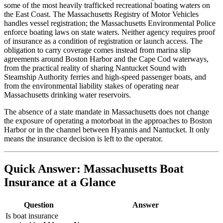
some of the most heavily trafficked recreational boating waters on
the East Coast. The Massachusetts Registry of Motor Vehicles
handles vessel registration; the Massachusetts Environmental Police
enforce boating laws on state waters. Neither agency requires proof
of insurance as a condition of registration or launch access. The
obligation to carry coverage comes instead from marina slip
agreements around Boston Harbor and the Cape Cod waterways,
from the practical reality of sharing Nantucket Sound with
Steamship Authority ferries and high-speed passenger boats, and
from the environmental liability stakes of operating near
Massachusetts drinking water reservoirs.
The absence of a state mandate in Massachusetts does not change
the exposure of operating a motorboat in the approaches to Boston
Harbor or in the channel between Hyannis and Nantucket. It only
means the insurance decision is left to the operator.
Quick Answer: Massachusetts Boat
Insurance at a Glance
Question
Answer
Is boat insurance