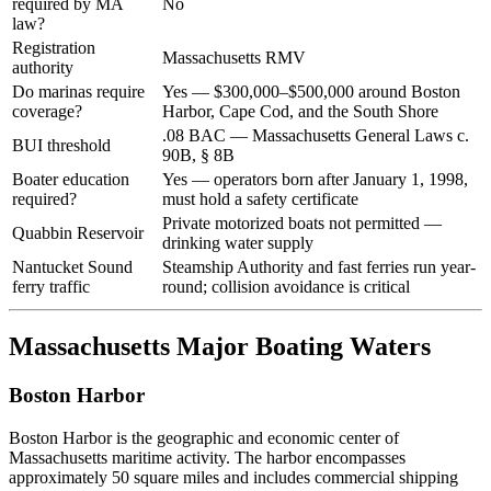
required by MA
No
law?
Registration
Massachusetts RMV
authority
Do marinas require
Yes — $300,000–$500,000 around Boston
coverage?
Harbor, Cape Cod, and the South Shore
.08 BAC — Massachusetts General Laws c.
BUI threshold
90B, § 8B
Boater education
Yes — operators born after January 1, 1998,
required?
must hold a safety certificate
Private motorized boats not permitted —
Quabbin Reservoir
drinking water supply
Nantucket Sound
Steamship Authority and fast ferries run year-
ferry traffic
round; collision avoidance is critical
Massachusetts Major Boating Waters
Boston Harbor
Boston Harbor is the geographic and economic center of
Massachusetts maritime activity. The harbor encompasses
approximately 50 square miles and includes commercial shipping