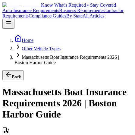
Know What's Required • Stay Covered
Auto Insurance Requirements
Business Requirements
Contractor
Requirements
Compliance Guides
By State
All Articles
Home
Other Vehicle Types
Massachusetts Boat Insurance Requirements 2026 |
Boston Harbor Guide
Back
Massachusetts Boat Insurance
Requirements 2026 | Boston
Harbor Guide