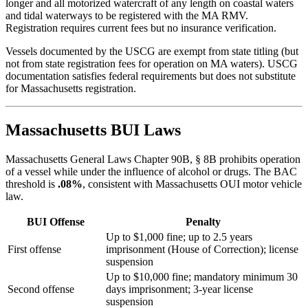
longer and all motorized watercraft of any length on coastal waters
and tidal waterways to be registered with the MA RMV.
Registration requires current fees but no insurance verification.
Vessels documented by the USCG are exempt from state titling (but
not from state registration fees for operation on MA waters). USCG
documentation satisfies federal requirements but does not substitute
for Massachusetts registration.
Massachusetts BUI Laws
Massachusetts General Laws Chapter 90B, § 8B prohibits operation
of a vessel while under the influence of alcohol or drugs. The BAC
threshold is
.08%
, consistent with Massachusetts OUI motor vehicle
law.
BUI Offense
Penalty
Up to $1,000 fine; up to 2.5 years
First offense
imprisonment (House of Correction); license
suspension
Up to $10,000 fine; mandatory minimum 30
Second offense
days imprisonment; 3-year license
suspension