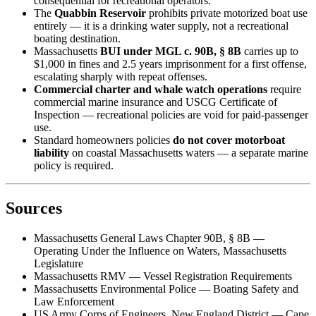
consequential for recreational operators.
The
Quabbin Reservoir
prohibits private motorized boat use
entirely — it is a drinking water supply, not a recreational
boating destination.
Massachusetts
BUI under MGL c. 90B, § 8B
carries up to
$1,000 in fines and 2.5 years imprisonment for a first offense,
escalating sharply with repeat offenses.
Commercial charter and whale watch operations
require
commercial marine insurance and USCG Certificate of
Inspection — recreational policies are void for paid-passenger
use.
Standard homeowners policies
do not cover motorboat
liability
on coastal Massachusetts waters — a separate marine
policy is required.
Sources
Massachusetts General Laws Chapter 90B, § 8B —
Operating Under the Influence on Waters, Massachusetts
Legislature
Massachusetts RMV — Vessel Registration Requirements
Massachusetts Environmental Police — Boating Safety and
Law Enforcement
US Army Corps of Engineers, New England District — Cape