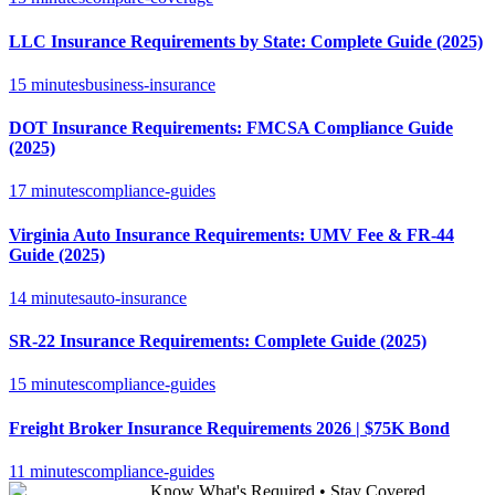
LLC Insurance Requirements by State: Complete Guide (2025)
15 minutes
business-insurance
DOT Insurance Requirements: FMCSA Compliance Guide
(2025)
17 minutes
compliance-guides
Virginia Auto Insurance Requirements: UMV Fee & FR-44
Guide (2025)
14 minutes
auto-insurance
SR-22 Insurance Requirements: Complete Guide (2025)
15 minutes
compliance-guides
Freight Broker Insurance Requirements 2026 | $75K Bond
11 minutes
compliance-guides
Know What's Required • Stay Covered