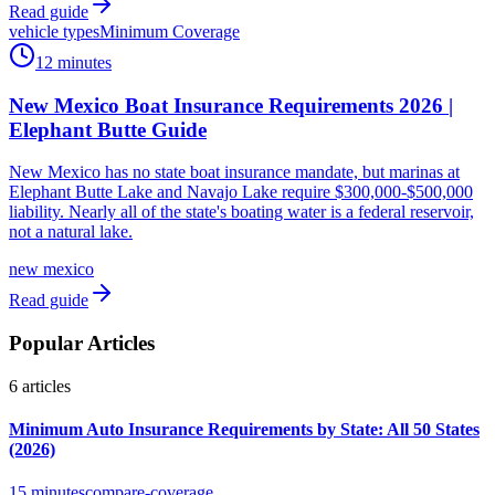
Read guide
vehicle types
Minimum Coverage
12 minutes
New Mexico Boat Insurance Requirements 2026 |
Elephant Butte Guide
New Mexico has no state boat insurance mandate, but marinas at
Elephant Butte Lake and Navajo Lake require $300,000-$500,000
liability. Nearly all of the state's boating water is a federal reservoir,
not a natural lake.
new mexico
Read guide
Popular Articles
6
articles
Minimum Auto Insurance Requirements by State: All 50 States
(2026)
15 minutes
compare-coverage