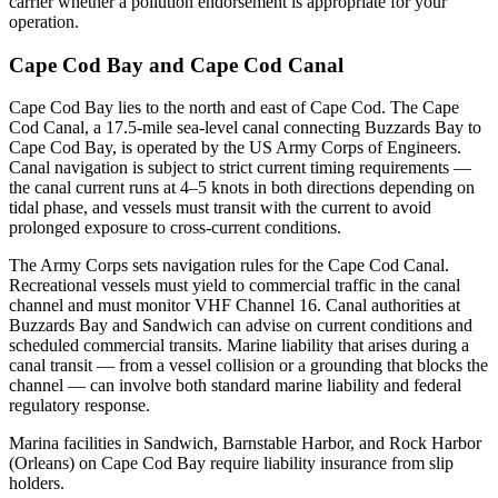
carrier whether a pollution endorsement is appropriate for your
operation.
Cape Cod Bay and Cape Cod Canal
Cape Cod Bay lies to the north and east of Cape Cod. The Cape
Cod Canal, a 17.5-mile sea-level canal connecting Buzzards Bay to
Cape Cod Bay, is operated by the US Army Corps of Engineers.
Canal navigation is subject to strict current timing requirements —
the canal current runs at 4–5 knots in both directions depending on
tidal phase, and vessels must transit with the current to avoid
prolonged exposure to cross-current conditions.
The Army Corps sets navigation rules for the Cape Cod Canal.
Recreational vessels must yield to commercial traffic in the canal
channel and must monitor VHF Channel 16. Canal authorities at
Buzzards Bay and Sandwich can advise on current conditions and
scheduled commercial transits. Marine liability that arises during a
canal transit — from a vessel collision or a grounding that blocks the
channel — can involve both standard marine liability and federal
regulatory response.
Marina facilities in Sandwich, Barnstable Harbor, and Rock Harbor
(Orleans) on Cape Cod Bay require liability insurance from slip
holders.