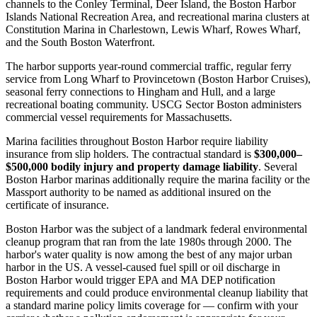
channels to the Conley Terminal, Deer Island, the Boston Harbor
Islands National Recreation Area, and recreational marina clusters at
Constitution Marina in Charlestown, Lewis Wharf, Rowes Wharf,
and the South Boston Waterfront.
The harbor supports year-round commercial traffic, regular ferry
service from Long Wharf to Provincetown (Boston Harbor Cruises),
seasonal ferry connections to Hingham and Hull, and a large
recreational boating community. USCG Sector Boston administers
commercial vessel requirements for Massachusetts.
Marina facilities throughout Boston Harbor require liability
insurance from slip holders. The contractual standard is
$300,000–
$500,000 bodily injury and property damage liability
. Several
Boston Harbor marinas additionally require the marina facility or the
Massport authority to be named as additional insured on the
certificate of insurance.
Boston Harbor was the subject of a landmark federal environmental
cleanup program that ran from the late 1980s through 2000. The
harbor's water quality is now among the best of any major urban
harbor in the US. A vessel-caused fuel spill or oil discharge in
Boston Harbor would trigger EPA and MA DEP notification
requirements and could produce environmental cleanup liability that
a standard marine policy limits coverage for — confirm with your