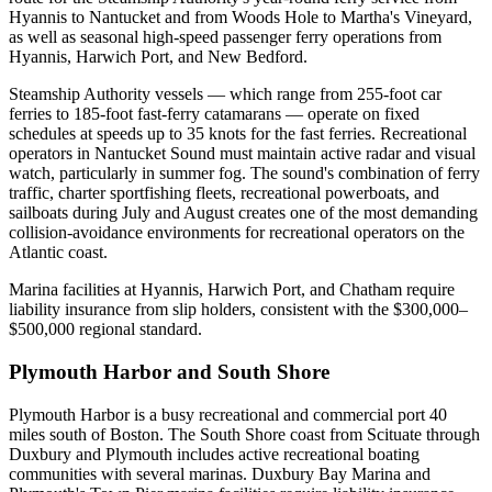
Hyannis to Nantucket and from Woods Hole to Martha's Vineyard,
as well as seasonal high-speed passenger ferry operations from
Hyannis, Harwich Port, and New Bedford.
Steamship Authority vessels — which range from 255-foot car
ferries to 185-foot fast-ferry catamarans — operate on fixed
schedules at speeds up to 35 knots for the fast ferries. Recreational
operators in Nantucket Sound must maintain active radar and visual
watch, particularly in summer fog. The sound's combination of ferry
traffic, charter sportfishing fleets, recreational powerboats, and
sailboats during July and August creates one of the most demanding
collision-avoidance environments for recreational operators on the
Atlantic coast.
Marina facilities at Hyannis, Harwich Port, and Chatham require
liability insurance from slip holders, consistent with the $300,000–
$500,000 regional standard.
Plymouth Harbor and South Shore
Plymouth Harbor is a busy recreational and commercial port 40
miles south of Boston. The South Shore coast from Scituate through
Duxbury and Plymouth includes active recreational boating
communities with several marinas. Duxbury Bay Marina and