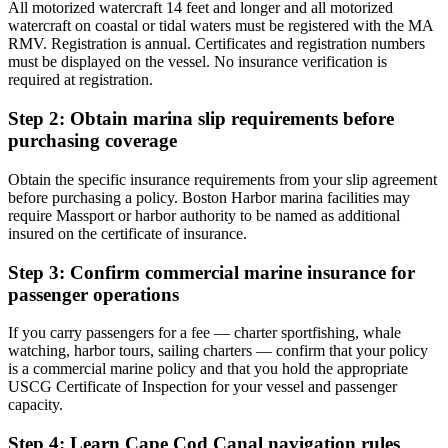
All motorized watercraft 14 feet and longer and all motorized
watercraft on coastal or tidal waters must be registered with the MA
RMV. Registration is annual. Certificates and registration numbers
must be displayed on the vessel. No insurance verification is
required at registration.
Step 2: Obtain marina slip requirements before
purchasing coverage
Obtain the specific insurance requirements from your slip agreement
before purchasing a policy. Boston Harbor marina facilities may
require Massport or harbor authority to be named as additional
insured on the certificate of insurance.
Step 3: Confirm commercial marine insurance for
passenger operations
If you carry passengers for a fee — charter sportfishing, whale
watching, harbor tours, sailing charters — confirm that your policy
is a commercial marine policy and that you hold the appropriate
USCG Certificate of Inspection for your vessel and passenger
capacity.
Step 4: Learn Cape Cod Canal navigation rules