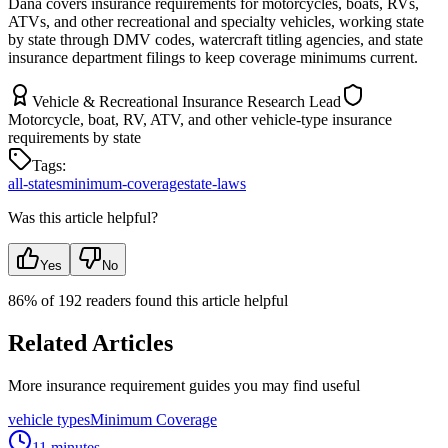
Dana covers insurance requirements for motorcycles, boats, RVs,
ATVs, and other recreational and specialty vehicles, working state
by state through DMV codes, watercraft titling agencies, and state
insurance department filings to keep coverage minimums current.
Vehicle & Recreational Insurance Research Lead
Motorcycle, boat, RV, ATV, and other vehicle-type insurance
requirements by state
Tags:
all-states
minimum-coverage
state-laws
Was this article helpful?
Yes
No
86
% of
192
readers found this article helpful
Related Articles
More insurance requirement guides you may find useful
vehicle types
Minimum Coverage
11 minutes