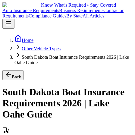
Know What's Required • Stay Covered
Auto Insurance Requirements
Business Requirements
Contractor
Requirements
Compliance Guides
By State
All Articles
Home
Other Vehicle Types
South Dakota Boat Insurance Requirements 2026 | Lake
Oahe Guide
Back
South Dakota Boat Insurance
Requirements 2026 | Lake
Oahe Guide