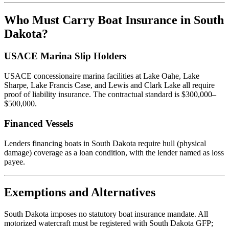
Who Must Carry Boat Insurance in South
Dakota?
USACE Marina Slip Holders
USACE concessionaire marina facilities at Lake Oahe, Lake
Sharpe, Lake Francis Case, and Lewis and Clark Lake all require
proof of liability insurance. The contractual standard is $300,000–
$500,000.
Financed Vessels
Lenders financing boats in South Dakota require hull (physical
damage) coverage as a loan condition, with the lender named as loss
payee.
Exemptions and Alternatives
South Dakota imposes no statutory boat insurance mandate. All
motorized watercraft must be registered with South Dakota GFP;