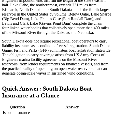
Engineers impoundments that run the length of the state's eastern
half. Lake Oahe, the northernmost, extends 231 miles from
Bismarck, North Dakota into South Dakota and is the fourth-largest
reservoir in the United States by volume. Below Oahe, Lake Sharpe
(Big Bend Dam), Lake Francis Case (Fort Randall Dam), and
Lewis and Clark Lake (Gavins Point Dam) complete the chain —
four linked water bodies that collectively span more than 400 miles
of the Missouri River through the Dakotas and Nebraska.
South Dakota does not require recreational boat operators to carry
liability insurance as a condition of vessel registration. South Dakota
Game, Fish and Parks (GFP) administers boat registration statewide.
The obligation to carry coverage arises from US Army Corps of
Engineers marina facility agreements on the Missouri River
reservoirs, from lender requirements on financed vessels, and from
the practical reality of operating on open-water reservoirs that can
generate ocean-scale waves in sustained wind conditions.
Quick Answer: South Dakota Boat
Insurance at a Glance
Question
Answer
Is boat insurance