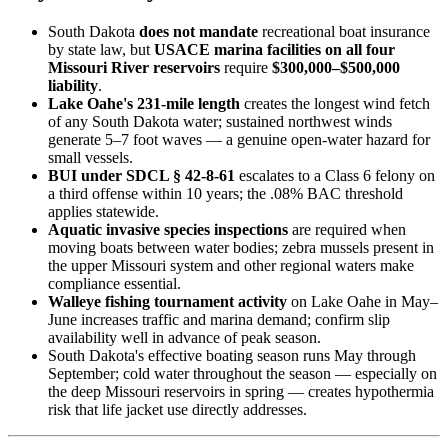
South Dakota
does not mandate
recreational boat insurance
by state law, but
USACE marina facilities on all four
Missouri River reservoirs
require
$300,000–$500,000
liability
.
Lake Oahe's 231-mile length
creates the longest wind fetch
of any South Dakota water; sustained northwest winds
generate 5–7 foot waves — a genuine open-water hazard for
small vessels.
BUI under SDCL § 42-8-61
escalates to a Class 6 felony on
a third offense within 10 years; the .08% BAC threshold
applies statewide.
Aquatic invasive species inspections
are required when
moving boats between water bodies; zebra mussels present in
the upper Missouri system and other regional waters make
compliance essential.
Walleye fishing tournament activity
on Lake Oahe in May–
June increases traffic and marina demand; confirm slip
availability well in advance of peak season.
South Dakota's effective boating season runs May through
September; cold water throughout the season — especially on
the deep Missouri reservoirs in spring — creates hypothermia
risk that life jacket use directly addresses.