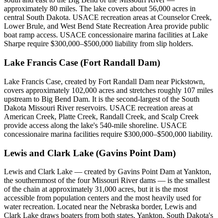
approximately 80 miles. The lake covers about 56,000 acres in
central South Dakota. USACE recreation areas at Counselor Creek,
Lower Brule, and West Bend State Recreation Area provide public
boat ramp access. USACE concessionaire marina facilities at Lake
Sharpe require $300,000–$500,000 liability from slip holders.
Lake Francis Case (Fort Randall Dam)
Lake Francis Case, created by Fort Randall Dam near Pickstown,
covers approximately 102,000 acres and stretches roughly 107 miles
upstream to Big Bend Dam. It is the second-largest of the South
Dakota Missouri River reservoirs. USACE recreation areas at
American Creek, Platte Creek, Randall Creek, and Scalp Creek
provide access along the lake's 540-mile shoreline. USACE
concessionaire marina facilities require $300,000–$500,000 liability.
Lewis and Clark Lake (Gavins Point Dam)
Lewis and Clark Lake — created by Gavins Point Dam at Yankton,
the southernmost of the four Missouri River dams — is the smallest
of the chain at approximately 31,000 acres, but it is the most
accessible from population centers and the most heavily used for
water recreation. Located near the Nebraska border, Lewis and
Clark Lake draws boaters from both states. Yankton, South Dakota's