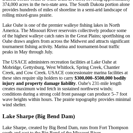
374,000 acres in the two-state area. The South Dakota portion alone
provides hundreds of miles of shoreline in a semi-arid landscape of
rolling mixed-grass prairie.
Lake Oahe is one of the premier walleye fishing lakes in North
America. The Missouri River reservoirs collectively produce some
of the highest walleye catch rates in the Great Plains; sportfishing on
Oahe draws anglers from across the Midwest and attracts significant
tournament fishing activity. Marina and tournament-boat traffic
peaks in May through July.
The USACE administers recreation facilities at Lake Oahe at
Mobridge, Gettysburg, West Whitlock, Spring Creek, Chantier
Creek, and Cow Creek. USACE concessionaire marina facilities at
these sites require slip holders to carry
$300,000–$500,000 bodily
injury and property damage liability
. Oahe's 231-mile length
creates maximum wind fetch in sustained northwest winds;
conditions during a strong cold front passage can produce 5–7 foot
wave heights within hours. The prairie topography provides minimal
wind shelter.
Lake Sharpe (Big Bend Dam)
Lake Sharpe, created by Big Bend Dam, runs from Fort Thompson
south and east to the Big Bend of the Missouri River —