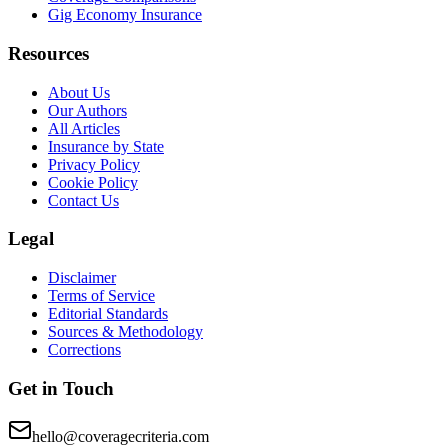
Gig Economy Insurance
Resources
About Us
Our Authors
All Articles
Insurance by State
Privacy Policy
Cookie Policy
Contact Us
Legal
Disclaimer
Terms of Service
Editorial Standards
Sources & Methodology
Corrections
Get in Touch
hello@coveragecriteria.com