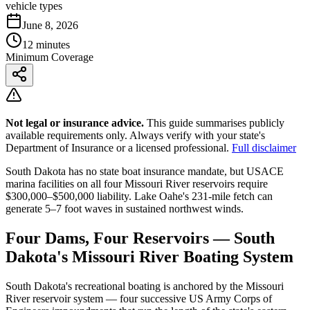
vehicle types
June 8, 2026
12 minutes
Minimum Coverage
Not legal or insurance advice.
This guide summarises publicly
available requirements only. Always verify with your state's
Department of Insurance or a licensed professional.
Full disclaimer
South Dakota has no state boat insurance mandate, but USACE
marina facilities on all four Missouri River reservoirs require
$300,000–$500,000 liability. Lake Oahe's 231-mile fetch can
generate 5–7 foot waves in sustained northwest winds.
Four Dams, Four Reservoirs — South
Dakota's Missouri River Boating System
South Dakota's recreational boating is anchored by the Missouri
River reservoir system — four successive US Army Corps of