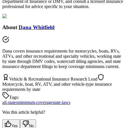
Department of Insurance or DMV, and consult a licensed insurance
professional for advice specific to your situation.
About
Dana Whitfield
Dana covers insurance requirements for motorcycles, boats, RVs,
ATVs, and other recreational and specialty vehicles, working state
by state through DMV codes, watercraft titling agencies, and state
insurance department filings to keep coverage minimums current.
Vehicle & Recreational Insurance Research Lead
Motorcycle, boat, RV, ATV, and other vehicle-type insurance
requirements by state
Tags:
all-states
minimum-coverage
state-laws
Was this article helpful?
Yes
No