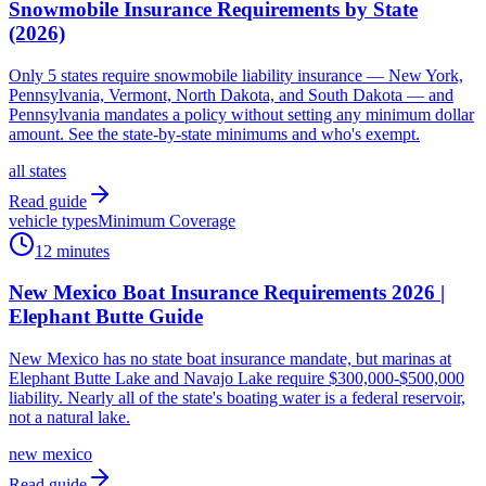
Snowmobile Insurance Requirements by State
(2026)
Only 5 states require snowmobile liability insurance — New York,
Pennsylvania, Vermont, North Dakota, and South Dakota — and
Pennsylvania mandates a policy without setting any minimum dollar
amount. See the state-by-state minimums and who's exempt.
all states
Read guide
vehicle types
Minimum Coverage
12 minutes
New Mexico Boat Insurance Requirements 2026 |
Elephant Butte Guide
New Mexico has no state boat insurance mandate, but marinas at
Elephant Butte Lake and Navajo Lake require $300,000-$500,000
liability. Nearly all of the state's boating water is a federal reservoir,
not a natural lake.
new mexico
Read guide