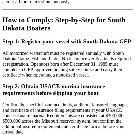
across all four dams simultaneously.
How to Comply: Step-by-Step for South
Dakota Boaters
Step 1: Register your vessel with South Dakota GFP
All motorized watercraft must be registered annually with South
Dakota Game, Fish and Parks. No insurance verification is required
at registration. Operators born after December 31, 1985 must
complete a GFP-approved boating safety course and carry their
certificate when operating a motorized vessel.
Step 2: Obtain USACE marina insurance
requirements before slipping your boat
Confirm the specific insurance limits, additional-insured language,
and certificate of insurance filing requirements at your USACE
concessionaire marina. Requirements are consistent at $300,000–
$500,000 across the Missouri reservoir system, but confirm the
additional-insured requirement and certificate format before your
arrival date.