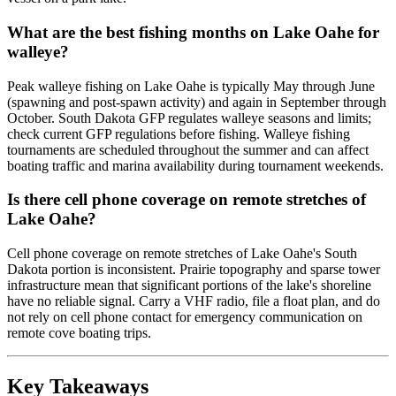
What are the best fishing months on Lake Oahe for
walleye?
Peak walleye fishing on Lake Oahe is typically May through June
(spawning and post-spawn activity) and again in September through
October. South Dakota GFP regulates walleye seasons and limits;
check current GFP regulations before fishing. Walleye fishing
tournaments are scheduled throughout the summer and can affect
boating traffic and marina availability during tournament weekends.
Is there cell phone coverage on remote stretches of
Lake Oahe?
Cell phone coverage on remote stretches of Lake Oahe's South
Dakota portion is inconsistent. Prairie topography and sparse tower
infrastructure mean that significant portions of the lake's shoreline
have no reliable signal. Carry a VHF radio, file a float plan, and do
not rely on cell phone contact for emergency communication on
remote cove boating trips.
Key Takeaways