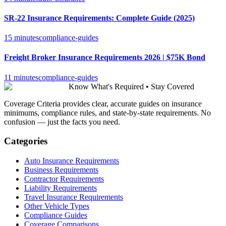
SR-22 Insurance Requirements: Complete Guide (2025)
15 minutes
compliance-guides
Freight Broker Insurance Requirements 2026 | $75K Bond
11 minutes
compliance-guides
Know What's Required • Stay Covered
Coverage Criteria provides clear, accurate guides on insurance
minimums, compliance rules, and state-by-state requirements. No
confusion — just the facts you need.
Categories
Auto Insurance Requirements
Business Requirements
Contractor Requirements
Liability Requirements
Travel Insurance Requirements
Other Vehicle Types
Compliance Guides
Coverage Comparisons