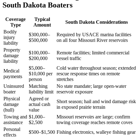
South Dakota Boaters
Coverage
Typical
South Dakota Considerations
Type
Amount
Bodily
$300,000–
Required by USACE marina facilities
injury
$500,000
on all four Missouri River reservoirs
liability
Property
$100,000–
Remote facilities; limited commercial
damage
$200,000
vessel traffic
liability
$5,000–
Cold water throughout season; extended
Medical
$10,000 per
rescue response times on remote
payments
person
stretches
Uninsured
Matching
No state mandate; large open-water
boater
liability limit
reservoir exposure
Physical
Agreed or
Short season; hail and wind damage risk
damage
actual cash
in exposed prairie terrain
(hull)
value
Towing and
$1,000–
Missouri reservoirs are large; confirm
assistance
$2,500
towing coverage reaches remote coves
Personal
$500–$1,500
Fishing electronics, walleye fishing gear
effects