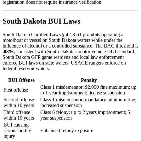
registration does not require insurance verification.
South Dakota BUI Laws
South Dakota Codified Laws § 42-8-61 prohibits operating a
motorboat or vessel on South Dakota waters while under the
influence of alcohol or a controlled substance. The BAC threshold is
.08%
, consistent with South Dakota's motor vehicle DUI standard.
South Dakota GFP game wardens and local law enforcement
enforce BUI laws on state waters; USACE rangers enforce on
federal reservoir waters.
BUI Offense
Penalty
Class 1 misdemeanor; $2,000 fine maximum; up
First offense
to 1 year imprisonment; license suspension
Second offense
Class 1 misdemeanor; mandatory minimum fine;
within 10 years
increased suspension
Third offense
Class 6 felony; up to 2 years imprisonment; 5-
within 10 years
year suspension
BUI causing
serious bodily
Enhanced felony exposure
injury