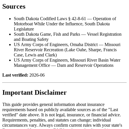
Sources
South Dakota Codified Laws § 42-8-61 — Operation of
Motorboat While Under the Influence, South Dakota
Legislature
South Dakota Game, Fish and Parks — Vessel Registration
and Boating Safety
US Army Corps of Engineers, Omaha District — Missouri
River Reservoir Recreation (Lake Oahe, Sharpe, Francis
Case, Lewis and Clark)
US Army Corps of Engineers, Missouri River Basin Water
Management Office — Dam and Reservoir Operations
Last verified:
2026-06
Important Disclaimer
This guide provides general information about insurance
requirements based on publicly available sources as of the "Last
verified" date above. It is not legal, insurance, or financial advice.
Requirements, penalties, and statutes can change; individual
circumstances vary. Always confirm current rules with your state's