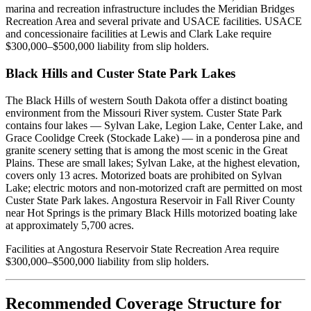
marina and recreation infrastructure includes the Meridian Bridges
Recreation Area and several private and USACE facilities. USACE
and concessionaire facilities at Lewis and Clark Lake require
$300,000–$500,000 liability from slip holders.
Black Hills and Custer State Park Lakes
The Black Hills of western South Dakota offer a distinct boating
environment from the Missouri River system. Custer State Park
contains four lakes — Sylvan Lake, Legion Lake, Center Lake, and
Grace Coolidge Creek (Stockade Lake) — in a ponderosa pine and
granite scenery setting that is among the most scenic in the Great
Plains. These are small lakes; Sylvan Lake, at the highest elevation,
covers only 13 acres. Motorized boats are prohibited on Sylvan
Lake; electric motors and non-motorized craft are permitted on most
Custer State Park lakes. Angostura Reservoir in Fall River County
near Hot Springs is the primary Black Hills motorized boating lake
at approximately 5,700 acres.
Facilities at Angostura Reservoir State Recreation Area require
$300,000–$500,000 liability from slip holders.
Recommended Coverage Structure for