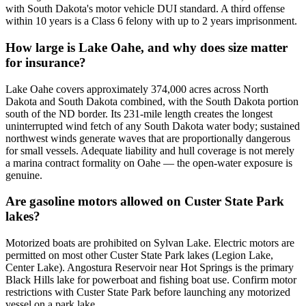
with South Dakota's motor vehicle DUI standard. A third offense
within 10 years is a Class 6 felony with up to 2 years imprisonment.
How large is Lake Oahe, and why does size matter
for insurance?
Lake Oahe covers approximately 374,000 acres across North
Dakota and South Dakota combined, with the South Dakota portion
south of the ND border. Its 231-mile length creates the longest
uninterrupted wind fetch of any South Dakota water body; sustained
northwest winds generate waves that are proportionally dangerous
for small vessels. Adequate liability and hull coverage is not merely
a marina contract formality on Oahe — the open-water exposure is
genuine.
Are gasoline motors allowed on Custer State Park
lakes?
Motorized boats are prohibited on Sylvan Lake. Electric motors are
permitted on most other Custer State Park lakes (Legion Lake,
Center Lake). Angostura Reservoir near Hot Springs is the primary
Black Hills lake for powerboat and fishing boat use. Confirm motor
restrictions with Custer State Park before launching any motorized
vessel on a park lake.