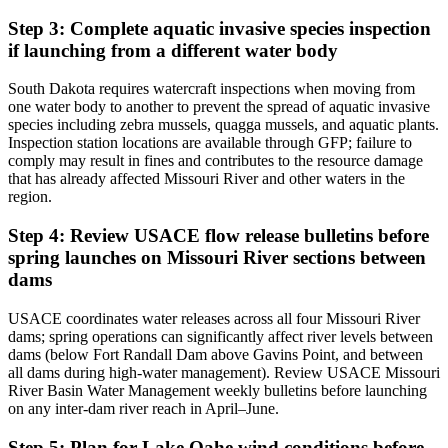
Step 3: Complete aquatic invasive species inspection
if launching from a different water body
South Dakota requires watercraft inspections when moving from
one water body to another to prevent the spread of aquatic invasive
species including zebra mussels, quagga mussels, and aquatic plants.
Inspection station locations are available through GFP; failure to
comply may result in fines and contributes to the resource damage
that has already affected Missouri River and other waters in the
region.
Step 4: Review USACE flow release bulletins before
spring launches on Missouri River sections between
dams
USACE coordinates water releases across all four Missouri River
dams; spring operations can significantly affect river levels between
dams (below Fort Randall Dam above Gavins Point, and between
all dams during high-water management). Review USACE Missouri
River Basin Water Management weekly bulletins before launching
on any inter-dam river reach in April–June.
Step 5: Plan for Lake Oahe wind conditions before