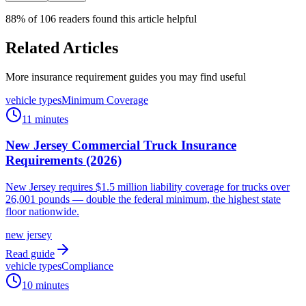
88
% of
106
readers found this article helpful
Related Articles
More insurance requirement guides you may find useful
vehicle types
Minimum Coverage
11 minutes
New Jersey Commercial Truck Insurance
Requirements (2026)
New Jersey requires $1.5 million liability coverage for trucks over
26,001 pounds — double the federal minimum, the highest state
floor nationwide.
new jersey
Read guide
vehicle types
Compliance
10 minutes