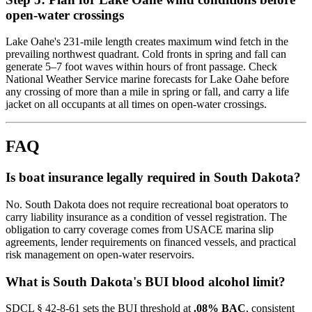
open-water crossings
Lake Oahe's 231-mile length creates maximum wind fetch in the
prevailing northwest quadrant. Cold fronts in spring and fall can
generate 5–7 foot waves within hours of front passage. Check
National Weather Service marine forecasts for Lake Oahe before
any crossing of more than a mile in spring or fall, and carry a life
jacket on all occupants at all times on open-water crossings.
FAQ
Is boat insurance legally required in South Dakota?
No. South Dakota does not require recreational boat operators to
carry liability insurance as a condition of vessel registration. The
obligation to carry coverage comes from USACE marina slip
agreements, lender requirements on financed vessels, and practical
risk management on open-water reservoirs.
What is South Dakota's BUI blood alcohol limit?
SDCL § 42-8-61 sets the BUI threshold at
.08% BAC
, consistent