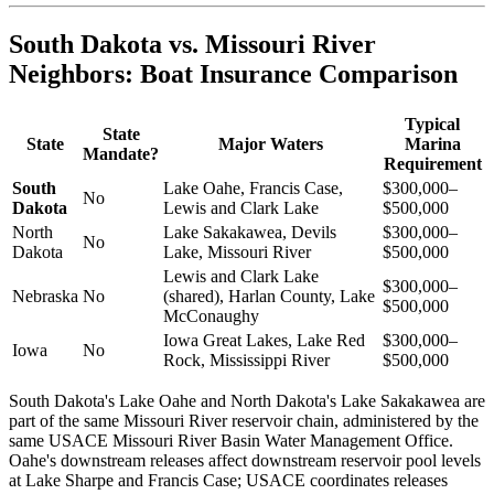
South Dakota vs. Missouri River
Neighbors: Boat Insurance Comparison
Typical
State
State
Major Waters
Marina
Mandate?
Requirement
South
Lake Oahe, Francis Case,
$300,000–
No
Dakota
Lewis and Clark Lake
$500,000
North
Lake Sakakawea, Devils
$300,000–
No
Dakota
Lake, Missouri River
$500,000
Lewis and Clark Lake
$300,000–
Nebraska
No
(shared), Harlan County, Lake
$500,000
McConaughy
Iowa Great Lakes, Lake Red
$300,000–
Iowa
No
Rock, Mississippi River
$500,000
South Dakota's Lake Oahe and North Dakota's Lake Sakakawea are
part of the same Missouri River reservoir chain, administered by the
same USACE Missouri River Basin Water Management Office.
Oahe's downstream releases affect downstream reservoir pool levels
at Lake Sharpe and Francis Case; USACE coordinates releases