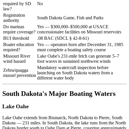
required by SD
No
law?
Registration
South Dakota Game, Fish and Parks
authority
Do marinas
Yes — $300,000–$500,000 at USACE
require coverage?
concessionaire facilities on Missouri reservoirs
BUI threshold
.08 BAC (SDCL § 42-8-61)
Boater education
Yes — operators born after December 31, 1985
required?
must complete a boating safety course
Missouri River
Lake Oahe's 231-mile fetch can generate 5–7
wind hazard
foot waves in sustained northwest winds
Mandatory watercraft inspection before
Zebra/quagga
launching on South Dakota waters from a
mussel prevention
different water body
South Dakota's Major Boating Waters
Lake Oahe
Lake Oahe extends from Bismarck, North Dakota to Pierre, South
Dakota — 231 miles. In South Dakota, the lake runs from the North
Dakota border south to Oahe Dam at Pierre, covering approximately