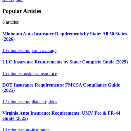
Popular Articles
6
articles
Minimum Auto Insurance Requirements by State: All 50 States
(2026)
15 minutes
compare-coverage
LLC Insurance Requirements by State: Complete Guide (2025)
15 minutes
business-insurance
DOT Insurance Requirements: FMCSA Compliance Guide
(2025)
17 minutes
compliance-guides
Virginia Auto Insurance Requirements: UMV Fee & FR-44
Guide (2025)
14 minutes
auto-insurance