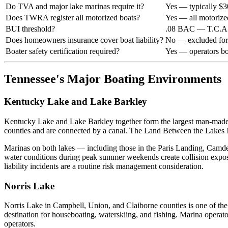
Do TVA and major lake marinas require it?
Yes — typically $
Does TWRA register all motorized boats?
Yes — all motorize
BUI threshold?
.08 BAC — T.C.A.
Does homeowners insurance cover boat liability?
No — excluded for 
Boater safety certification required?
Yes — operators bo
Tennessee's Major Boating Environments
Kentucky Lake and Lake Barkley
Kentucky Lake and Lake Barkley together form the largest man-made bo
counties and are connected by a canal. The Land Between the Lakes N
Marinas on both lakes — including those in the Paris Landing, Camde
water conditions during peak summer weekends create collision expo
liability incidents are a routine risk management consideration.
Norris Lake
Norris Lake in Campbell, Union, and Claiborne counties is one of the 
destination for houseboating, waterskiing, and fishing. Marina operato
operators.