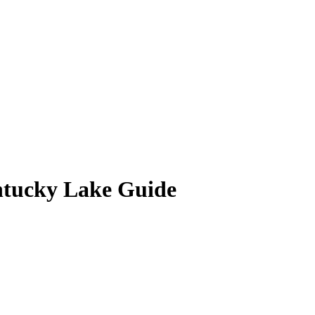
ntucky Lake Guide