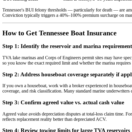
Tennessee's BUI felony thresholds — particularly for death — are am
Conviction typically triggers a 40%–100% premium surcharge on marin
How to Get Tennessee Boat Insurance
Step 1: Identify the reservoir and marina requirement
TVA lake marinas and Corps of Engineers permit sites may have speci
so you know the exact required limit and whether the marina requires a
Step 2: Address houseboat coverage separately if appl
If you own a houseboat, work with a broker experienced in houseboat co
coverage, and risk classification. Many standard marine underwriters
Step 3: Confirm agreed value vs. actual cash value
Agreed value avoids depreciation disputes at total-loss claim time. For
reflects replacement reality better than depreciated ACV.
Step 4: Review towing limits for large TVA reservoirs