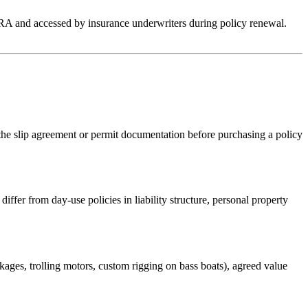
RA and accessed by insurance underwriters during policy renewal.
he slip agreement or permit documentation before purchasing a policy
ffer from day-use policies in liability structure, personal property
ckages, trolling motors, custom rigging on bass boats), agreed value