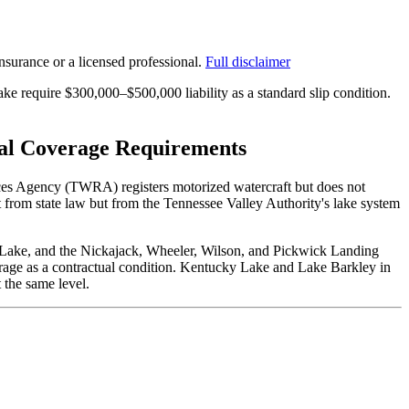
surance or a licensed professional.
Full disclaimer
 require $300,000–$500,000 liability as a standard slip condition.
cal Coverage Requirements
ources Agency (TWRA) registers motorized watercraft but does not
ot from state law but from the Tennessee Valley Authority's lake system
Lake, and the Nickajack, Wheeler, Wilson, and Pickwick Landing
erage as a contractual condition. Kentucky Lake and Lake Barkley in
 the same level.