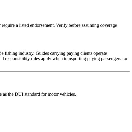
 require a listed endorsement. Verify before assuming coverage
 fishing industry. Guides carrying paying clients operate
al responsibility rules apply when transporting paying passengers for
e as the DUI standard for motor vehicles.