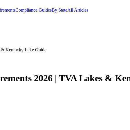
irements
Compliance Guides
By State
All Articles
s & Kentucky Lake Guide
irements 2026 | TVA Lakes & Ke