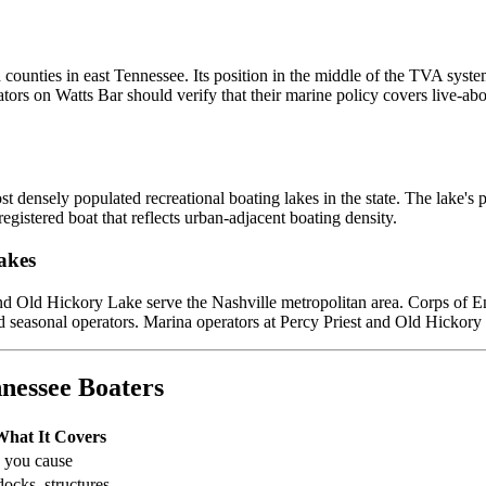
nties in east Tennessee. Its position in the middle of the TVA syste
ors on Watts Bar should verify that their marine policy covers live-abo
 densely populated recreational boating lakes in the state. The lake'
egistered boat that reflects urban-adjacent boating density.
akes
d Old Hickory Lake serve the Nashville metropolitan area. Corps of Engi
easonal operators. Marina operators at Percy Priest and Old Hickory sim
nessee Boaters
What It Covers
s you cause
docks, structures