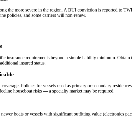
ong the more severe in the region. A BUI conviction is reported to TW
e policies, and some carriers will non-renew.
s
fic insurance requirements beyond a simple liability minimum. Obtain t
dditional insured status.
icable
verage. Policies for vessels used as primary or secondary residences di
 decline houseboat risks — a specialty market may be required.
 newer boats or vessels with significant outfitting value (electronics pa