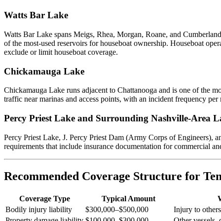
Watts Bar Lake
Watts Bar Lake spans Meigs, Rhea, Morgan, Roane, and Cumberland cou
of the most-used reservoirs for houseboat ownership. Houseboat operat
exclude or limit houseboat coverage.
Chickamauga Lake
Chickamauga Lake runs adjacent to Chattanooga and is one of the most
traffic near marinas and access points, with an incident frequency per r
Percy Priest Lake and Surrounding Nashville-Area L
Percy Priest Lake, J. Percy Priest Dam (Army Corps of Engineers), an
requirements that include insurance documentation for commercial and s
Recommended Coverage Structure for Ten
Coverage Type
Typical Amount
Bodily injury liability
$300,000–$500,000
Injury to other
Property damage liability
$100,000–$300,000
Other vessels, 