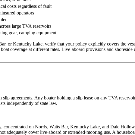
al costs regardless of fault
ninsured operators
iler
cross large TVA reservoirs
ishing gear, camping equipment
r, or Kentucky Lake, verify that your policy explicitly covers the vess
 boat coverage at different rates. Live-aboard provisions and shoreside 
in slip agreements. Any boater holding a slip lease on any TVA reservoir
ists independently of state law.
ry, concentrated on Norris, Watts Bar, Kentucky Lake, and Dale Hollo
 not adequately cover live-aboard or extended-mooring use. A houseboat