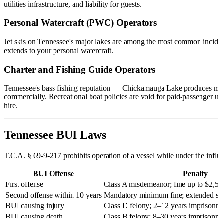
utilities infrastructure, and liability for guests.
Personal Watercraft (PWC) Operators
Jet skis on Tennessee's major lakes are among the most common incid
extends to your personal watercraft.
Charter and Fishing Guide Operators
Tennessee's bass fishing reputation — Chickamauga Lake produces mult
commercially. Recreational boat policies are void for paid-passenger 
hire.
Tennessee BUI Laws
T.C.A. § 69-9-217 prohibits operation of a vessel while under the in
BUI Offense
Penalty
First offense
Class A misdemeanor; fine up to $2,5
Second offense within 10 years
Mandatory minimum fine; extended 
BUI causing injury
Class D felony; 2–12 years imprison
BUI causing death
Class B felony; 8–30 years imprison