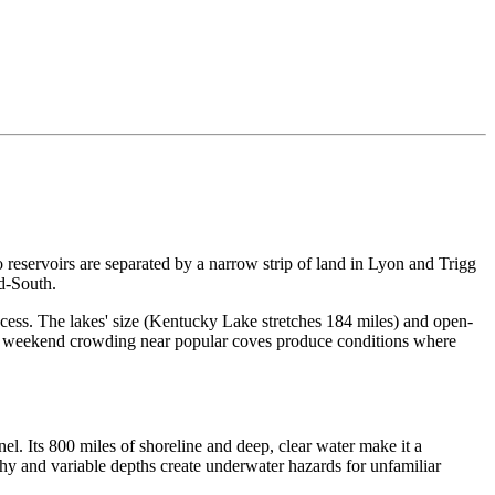
eservoirs are separated by a narrow strip of land in Lyon and Trigg
d-South.
cess. The lakes' size (Kentucky Lake stretches 184 miles) and open-
nd weekend crowding near popular coves produce conditions where
l. Its 800 miles of shoreline and deep, clear water make it a
aphy and variable depths create underwater hazards for unfamiliar