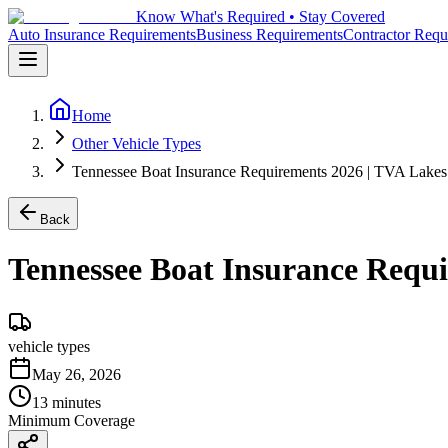
Know What's Required • Stay Covered
Auto Insurance Requirements
Business Requirements
Contractor Requ
Home
Other Vehicle Types
Tennessee Boat Insurance Requirements 2026 | TVA Lake
Back
Tennessee Boat Insurance Requ
vehicle types
May 26, 2026
13 minutes
Minimum Coverage