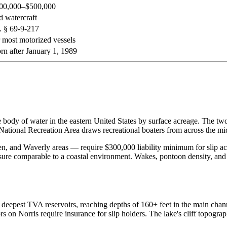
300,000–$500,000
d watercraft
 § 69-9-217
most motorized vessels
rn after January 1, 1989
dy of water in the eastern United States by surface acreage. The two r
ational Recreation Area draws recreational boaters from across the mi
n, and Waverly areas — require $300,000 liability minimum for slip ac
sure comparable to a coastal environment. Wakes, pontoon density, a
deepest TVA reservoirs, reaching depths of 160+ feet in the main channe
rs on Norris require insurance for slip holders. The lake's cliff topogr