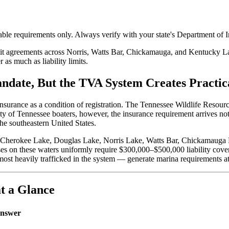
ble requirements only. Always verify with your state's Department of In
t agreements across Norris, Watts Bar, Chickamauga, and Kentucky Lake
as much as liability limits.
andate, But the TVA System Creates Practi
y insurance as a condition of registration. The Tennessee Wildlife Res
ority of Tennessee boaters, however, the insurance requirement arrives n
he southeastern United States.
 Cherokee Lake, Douglas Lake, Norris Lake, Watts Bar, Chickamauga 
ses on these waters uniformly require $300,000–$500,000 liability cov
st heavily trafficked in the system — generate marina requirements at
t a Glance
nswer