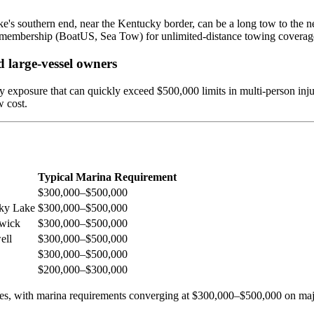
e's southern end, near the Kentucky border, can be a long tow to the nea
 membership (BoatUS, Sea Tow) for unlimited-distance towing coverag
 large-vessel owners
ty exposure that can quickly exceed $500,000 limits in multi-person inju
w cost.
Typical Marina Requirement
$300,000–$500,000
cky Lake
$300,000–$500,000
kwick
$300,000–$500,000
ell
$300,000–$500,000
$300,000–$500,000
$200,000–$300,000
nes, with marina requirements converging at $300,000–$500,000 on majo