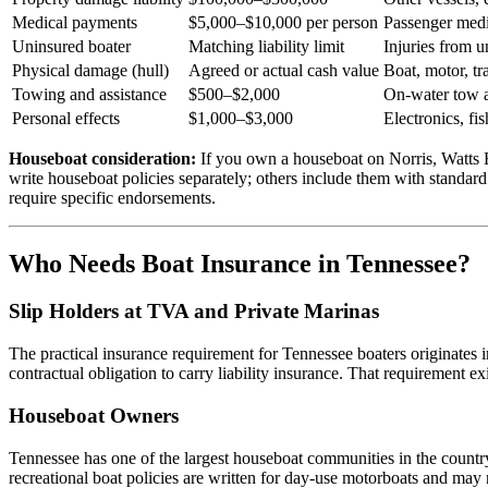
Medical payments
$5,000–$10,000 per person
Passenger medic
Uninsured boater
Matching liability limit
Injuries from u
Physical damage (hull)
Agreed or actual cash value
Boat, motor, tra
Towing and assistance
$500–$2,000
On-water tow a
Personal effects
$1,000–$3,000
Electronics, f
Houseboat consideration:
If you own a houseboat on Norris, Watts Ba
write houseboat policies separately; others include them with standard
require specific endorsements.
Who Needs Boat Insurance in Tennessee?
Slip Holders at TVA and Private Marinas
The practical insurance requirement for Tennessee boaters originates 
contractual obligation to carry liability insurance. That requirement ex
Houseboat Owners
Tennessee has one of the largest houseboat communities in the count
recreational boat policies are written for day-use motorboats and may