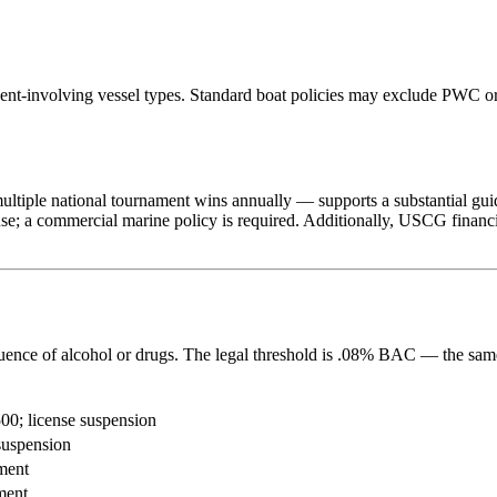
ent-involving vessel types. Standard boat policies may exclude PWC or
iple national tournament wins annually — supports a substantial guide
use; a commercial marine policy is required. Additionally, USCG financi
fluence of alcohol or drugs. The legal threshold is .08% BAC — the sam
00; license suspension
suspension
ment
ment