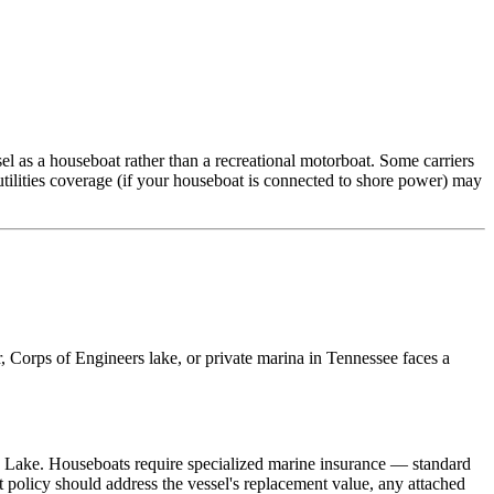
el as a houseboat rather than a recreational motorboat. Some carriers
utilities coverage (if your houseboat is connected to shore power) may
, Corps of Engineers lake, or private marina in Tennessee faces a
w Lake. Houseboats require specialized marine insurance — standard
 policy should address the vessel's replacement value, any attached