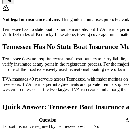
Not legal or insurance advice.
This guide summarises publicly availa
Tennessee has no state boat insurance mandate, but TVA marina permi
With 184 miles of Kentucky Lake alone, towing coverage limits matter 
Tennessee Has No State Boat Insurance M
Tennessee does not require recreational boat owners to carry liabilit
verify insurance at any point in the registration process. For the maj
— one of the most extensively used recreational boating networks in t
TVA manages 49 reservoirs across Tennessee, with major marinas on
reservoirs. TVA marina permit agreements and private marina slip lea
western Tennessee — the two largest TVA reservoirs and among the mo
Quick Answer: Tennessee Boat Insurance a
Question
A
Is boat insurance required by Tennessee law?
No