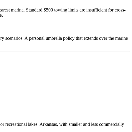
rest marina. Standard $500 towing limits are insufficient for cross-
e.
ry scenarios. A personal umbrella policy that extends over the marine
r recreational lakes. Arkansas, with smaller and less commercially