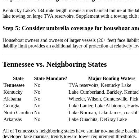
Kentucky Lake's 184-mile length means a mechanical failure at the lak
lake towing on large TVA reservoirs. Supplement with a towing club
Step 5: Consider umbrella coverage for houseboat and
Houseboat owners and owners of larger vessels (26+ feet) face liabili
liability limit provides an additional layer of protection at relatively lo
Tennessee vs. Neighboring States
State
State Mandate?
Major Boating Waters
Tennessee
No
TVA reservoirs, Kentucky Lake
Kentucky
No
Lake Cumberland, Barkley, Kentu
Alabama
No
Wheeler, Wilson, Guntersville, Pic
Georgia
No
Lake Lanier, Lake Allatoona, Hartw
North Carolina
No
Lake Norman, Lake James, coastal
Arkansas
No
Lake Ouachita, DeGray Lake
All of Tennessee's neighboring states have similar no-mandate baseli
developed lake marinas, trends toward lower requirement thresholds.