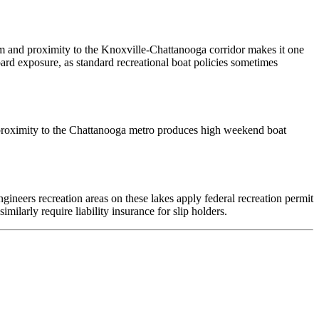
m and proximity to the Knoxville-Chattanooga corridor makes it one
ard exposure, as standard recreational boat policies sometimes
s proximity to the Chattanooga metro produces high weekend boat
neers recreation areas on these lakes apply federal recreation permit
ilarly require liability insurance for slip holders.