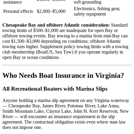
assistance
soft grounding
Electronics, fishing gear,
Personal effects
$2,000–$5,000
safety equipment
Chesapeake Bay and offshore Atlantic consideration:
Standard
towing limits of $500–$1,000 are inadequate for open Bay or
offshore towing events. Bay towing to a marina from mid-Bay can
cost $1,500–$3,000 depending on conditions; offshore Atlantic
towing runs higher. Supplement policy towing limits with a towing
club membership (BoatUS, Sea Tow) if you operate regularly in
open Bay or ocean conditions.
Who Needs Boat Insurance in Virginia?
All Recreational Boaters with Marina Slips
Anyone holding a marina slip agreement on any Virginia waterway
— Chesapeake Bay, James River, Potomac River, Lake Anna,
Smith Mountain Lake, Claytor Lake, John H. Kerr Reservoir, New
River — will encounter an insurance requirement in the slip
agreement. The contractual obligation exists even where state law
does not impose one.