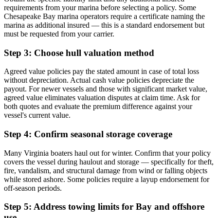
requirements from your marina before selecting a policy. Some
Chesapeake Bay marina operators require a certificate naming the
marina as additional insured — this is a standard endorsement but
must be requested from your carrier.
Step 3: Choose hull valuation method
Agreed value policies pay the stated amount in case of total loss
without depreciation. Actual cash value policies depreciate the
payout. For newer vessels and those with significant market value,
agreed value eliminates valuation disputes at claim time. Ask for
both quotes and evaluate the premium difference against your
vessel's current value.
Step 4: Confirm seasonal storage coverage
Many Virginia boaters haul out for winter. Confirm that your policy
covers the vessel during haulout and storage — specifically for theft,
fire, vandalism, and structural damage from wind or falling objects
while stored ashore. Some policies require a layup endorsement for
off-season periods.
Step 5: Address towing limits for Bay and offshore
use