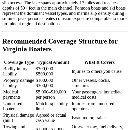
slip access. The lake spans approximately 17 miles and reaches
depths of 50+ feet in the main channel. Pontoon boats and ski boats
represent the dominant vessel types, and marina slip density during
summer peak periods creates collision exposure comparable to more
prominent regional destinations.
Recommended Coverage Structure for
Virginia Boaters
Coverage Type
Typical Amount
What It Covers
Bodily injury
$300,000–
Injuries to others you cause
liability
$500,000
Property damage
$100,000–
Other vessels, docks,
liability
$300,000
structures
Medical
$5,000–$10,000
Your passengers' immediate
payments
per person
medical costs
Uninsured
Matching liability
Injuries from uninsured
boater
limit
operators
Physical damage
Agreed or actual
Boat, motor, trailer
(hull)
cash value
Towing and
On-water tow, fuel delivery,
$1,000–$3,000