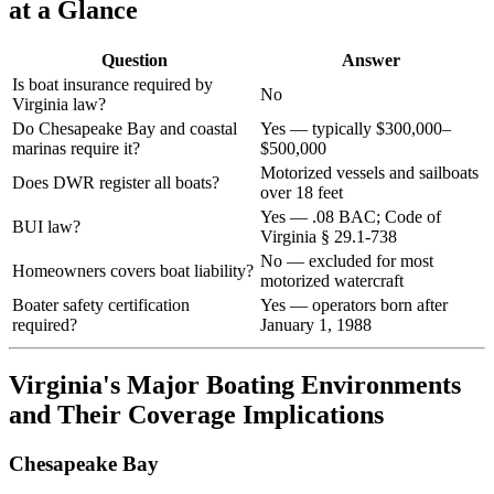
at a Glance
Question
Answer
Is boat insurance required by
No
Virginia law?
Do Chesapeake Bay and coastal
Yes — typically $300,000–
marinas require it?
$500,000
Motorized vessels and sailboats
Does DWR register all boats?
over 18 feet
Yes — .08 BAC; Code of
BUI law?
Virginia § 29.1-738
No — excluded for most
Homeowners covers boat liability?
motorized watercraft
Boater safety certification
Yes — operators born after
required?
January 1, 1988
Virginia's Major Boating Environments
and Their Coverage Implications
Chesapeake Bay