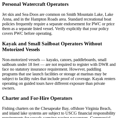
Personal Watercraft Operators
Jet skis and Sea-Doos are common on Smith Mountain Lake, Lake
Anna, and in the Hampton Roads area. Standard recreational boat
policies frequently require a separate endorsement for PWC or price
them as a separate listed vessel. Verify explicitly that your policy
covers PWC before operating.
Kayak and Small Sailboat Operators Without
Motorized Vessels
Non-motorized vessels — kayaks, canoes, paddleboards, small
sailboats under 18 feet — are not required to register with DWR and
face no statutory insurance requirement. However, paddling
programs that use launch facilities or storage at marinas may be
subject to facility rules that include proof of coverage. Kayak renters
operating on guided tours have different exposure than private
owners.
Charter and For-Hire Operators
Fishing charters on the Chesapeake Bay, offshore Virginia Beach,
and inland lake systems are subject to USCG financial responsibility
requirements for vessels carrying paying passengers. Commercial