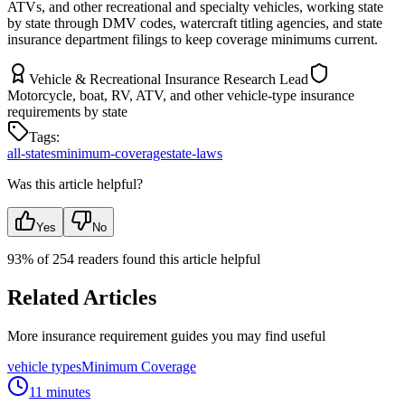
ATVs, and other recreational and specialty vehicles, working state
by state through DMV codes, watercraft titling agencies, and state
insurance department filings to keep coverage minimums current.
Vehicle & Recreational Insurance Research Lead
Motorcycle, boat, RV, ATV, and other vehicle-type insurance
requirements by state
Tags:
all-states
minimum-coverage
state-laws
Was this article helpful?
Yes
No
93
% of
254
readers found this article helpful
Related Articles
More insurance requirement guides you may find useful
vehicle types
Minimum Coverage
11 minutes