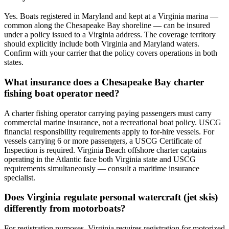
Yes. Boats registered in Maryland and kept at a Virginia marina —
common along the Chesapeake Bay shoreline — can be insured
under a policy issued to a Virginia address. The coverage territory
should explicitly include both Virginia and Maryland waters.
Confirm with your carrier that the policy covers operations in both
states.
What insurance does a Chesapeake Bay charter
fishing boat operator need?
A charter fishing operator carrying paying passengers must carry
commercial marine insurance, not a recreational boat policy. USCG
financial responsibility requirements apply to for-hire vessels. For
vessels carrying 6 or more passengers, a USCG Certificate of
Inspection is required. Virginia Beach offshore charter captains
operating in the Atlantic face both Virginia state and USCG
requirements simultaneously — consult a maritime insurance
specialist.
Does Virginia regulate personal watercraft (jet skis)
differently from motorboats?
For registration purposes, Virginia requires registration for motorized