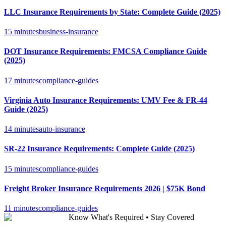
LLC Insurance Requirements by State: Complete Guide (2025)
15 minutes
business-insurance
DOT Insurance Requirements: FMCSA Compliance Guide
(2025)
17 minutes
compliance-guides
Virginia Auto Insurance Requirements: UMV Fee & FR-44
Guide (2025)
14 minutes
auto-insurance
SR-22 Insurance Requirements: Complete Guide (2025)
15 minutes
compliance-guides
Freight Broker Insurance Requirements 2026 | $75K Bond
11 minutes
compliance-guides
Know What's Required • Stay Covered