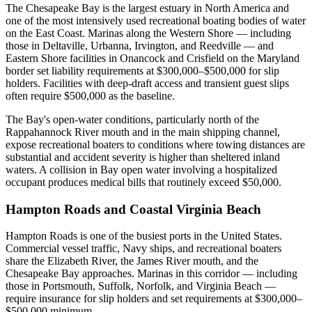
The Chesapeake Bay is the largest estuary in North America and
one of the most intensively used recreational boating bodies of water
on the East Coast. Marinas along the Western Shore — including
those in Deltaville, Urbanna, Irvington, and Reedville — and
Eastern Shore facilities in Onancock and Crisfield on the Maryland
border set liability requirements at $300,000–$500,000 for slip
holders. Facilities with deep-draft access and transient guest slips
often require $500,000 as the baseline.
The Bay's open-water conditions, particularly north of the
Rappahannock River mouth and in the main shipping channel,
expose recreational boaters to conditions where towing distances are
substantial and accident severity is higher than sheltered inland
waters. A collision in Bay open water involving a hospitalized
occupant produces medical bills that routinely exceed $50,000.
Hampton Roads and Coastal Virginia Beach
Hampton Roads is one of the busiest ports in the United States.
Commercial vessel traffic, Navy ships, and recreational boaters
share the Elizabeth River, the James River mouth, and the
Chesapeake Bay approaches. Marinas in this corridor — including
those in Portsmouth, Suffolk, Norfolk, and Virginia Beach —
require insurance for slip holders and set requirements at $300,000–
$500,000 minimum.