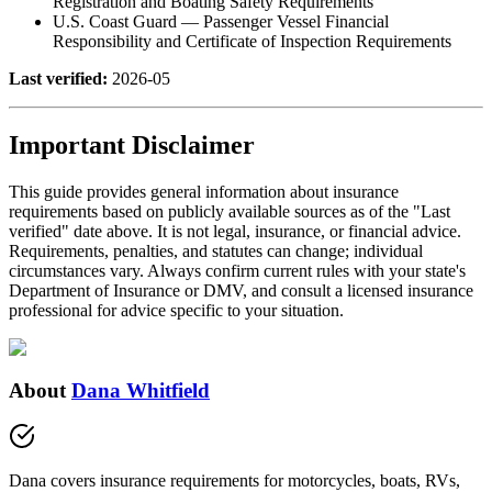
Registration and Boating Safety Requirements
U.S. Coast Guard — Passenger Vessel Financial
Responsibility and Certificate of Inspection Requirements
Last verified:
2026-05
Important Disclaimer
This guide provides general information about insurance
requirements based on publicly available sources as of the "Last
verified" date above. It is not legal, insurance, or financial advice.
Requirements, penalties, and statutes can change; individual
circumstances vary. Always confirm current rules with your state's
Department of Insurance or DMV, and consult a licensed insurance
professional for advice specific to your situation.
About
Dana Whitfield
Dana covers insurance requirements for motorcycles, boats, RVs,