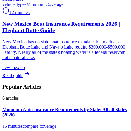
vehicle types
Minimum Coverage
12 minutes
New Mexico Boat Insurance Requirements 2026 |
Elephant Butte Guide
New Mexico has no state boat insurance mandate, but marinas at
Elephant Butte Lake and Navajo Lake require $300,000-$500,000
liability. Nearly all of the state's boating water is a federal reservoir,
not a natural lake.
new mexico
Read guide
Popular Articles
6
articles
Minimum Auto Insurance Requirements by State: All 50 States
(2026)
15 minutes
compare-coverage