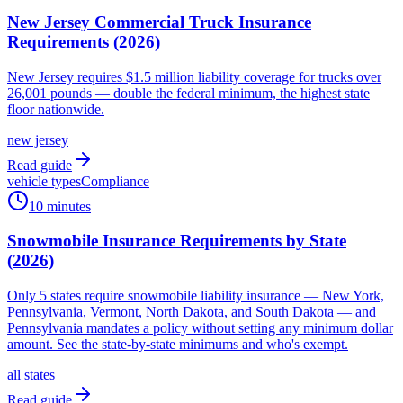
New Jersey Commercial Truck Insurance
Requirements (2026)
New Jersey requires $1.5 million liability coverage for trucks over
26,001 pounds — double the federal minimum, the highest state
floor nationwide.
new jersey
Read guide
vehicle types
Compliance
10 minutes
Snowmobile Insurance Requirements by State
(2026)
Only 5 states require snowmobile liability insurance — New York,
Pennsylvania, Vermont, North Dakota, and South Dakota — and
Pennsylvania mandates a policy without setting any minimum dollar
amount. See the state-by-state minimums and who's exempt.
all states
Read guide