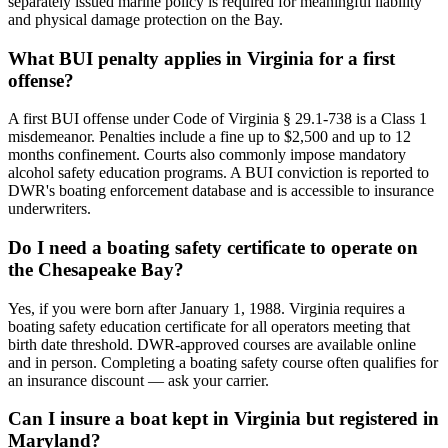
separately issued marine policy is required for meaningful liability
and physical damage protection on the Bay.
What BUI penalty applies in Virginia for a first
offense?
A first BUI offense under Code of Virginia § 29.1-738 is a Class 1
misdemeanor. Penalties include a fine up to $2,500 and up to 12
months confinement. Courts also commonly impose mandatory
alcohol safety education programs. A BUI conviction is reported to
DWR's boating enforcement database and is accessible to insurance
underwriters.
Do I need a boating safety certificate to operate on
the Chesapeake Bay?
Yes, if you were born after January 1, 1988. Virginia requires a
boating safety education certificate for all operators meeting that
birth date threshold. DWR-approved courses are available online
and in person. Completing a boating safety course often qualifies for
an insurance discount — ask your carrier.
Can I insure a boat kept in Virginia but registered in
Maryland?