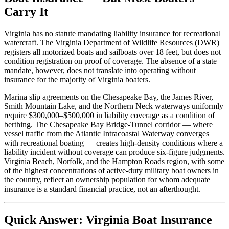
Carry It
Virginia has no statute mandating liability insurance for recreational
watercraft. The Virginia Department of Wildlife Resources (DWR)
registers all motorized boats and sailboats over 18 feet, but does not
condition registration on proof of coverage. The absence of a state
mandate, however, does not translate into operating without
insurance for the majority of Virginia boaters.
Marina slip agreements on the Chesapeake Bay, the James River,
Smith Mountain Lake, and the Northern Neck waterways uniformly
require $300,000–$500,000 in liability coverage as a condition of
berthing. The Chesapeake Bay Bridge-Tunnel corridor — where
vessel traffic from the Atlantic Intracoastal Waterway converges
with recreational boating — creates high-density conditions where a
liability incident without coverage can produce six-figure judgments.
Virginia Beach, Norfolk, and the Hampton Roads region, with some
of the highest concentrations of active-duty military boat owners in
the country, reflect an ownership population for whom adequate
insurance is a standard financial practice, not an afterthought.
Quick Answer: Virginia Boat Insurance