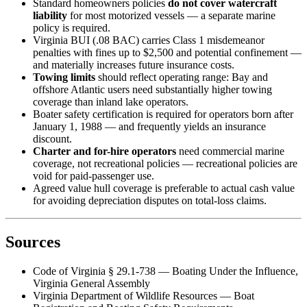
Standard homeowners policies
do not cover watercraft
liability
for most motorized vessels — a separate marine
policy is required.
Virginia BUI (.08 BAC) carries Class 1 misdemeanor
penalties with fines up to $2,500 and potential confinement —
and materially increases future insurance costs.
Towing limits
should reflect operating range: Bay and
offshore Atlantic users need substantially higher towing
coverage than inland lake operators.
Boater safety certification is required for operators born after
January 1, 1988 — and frequently yields an insurance
discount.
Charter and for-hire operators
need commercial marine
coverage, not recreational policies — recreational policies are
void for paid-passenger use.
Agreed value hull coverage is preferable to actual cash value
for avoiding depreciation disputes on total-loss claims.
Sources
Code of Virginia § 29.1-738 — Boating Under the Influence,
Virginia General Assembly
Virginia Department of Wildlife Resources — Boat