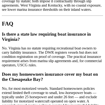
coverage by statute; both impose it contractually through slip
agreements. West Virginia and Kentucky, with no coastal exposure,
see lower marina insurance thresholds on their inland waters.
FAQ
Is there a state law requiring boat insurance in
Virginia?
No. Virginia has no statute requiring recreational boat owners to
carry liability insurance. The DWR registers vessels but does not
condition registration on proof of coverage. The practical insurance
requirement arises from marina slip agreements and, for commercial
operators, USCG rules.
Does my homeowners insurance cover my boat on
the Chesapeake Bay?
No, for most motorized vessels. Standard homeowners policies
extend limited theft coverage to small, low-horsepower boats —
typically under 25 horsepower and under 26 feet — and exclude
liability for motorized watercraft operated on open water. A