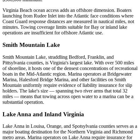
Virginia Beach ocean access adds an offshore dimension. Boaters
launching from Rudee Inlet into the Atlantic face conditions where
Coast Guard response distances are measured in nautical miles, not
minutes. Towing coverage limits suitable for Bay or inland lake
operations are insufficient for offshore Atlantic use.
Smith Mountain Lake
Smith Mountain Lake, straddling Bedford, Franklin, and
Pittsylvania counties, is Virginia's largest lake. With over 500 miles
of shoreline, it hosts one of the densest concentrations of recreational
boats in the Mid-Atlantic region. Marina operators at Bridgewater
Marina, Halesford Bridge Marina, and other facilities on Smith
Mountain uniformly require evidence of liability insurance for slip
holders. The lake's size — spanning two river arms that total 32
miles — means that towing across open water to a marina can be a
substantial operation.
Lake Anna and Inland Virginia
Lake Anna in Louisa, Orange, and Spotsylvania counties serves as a
major boating destination for the Northern Virginia and Richmond
metro areas. Marina operators on Lake Anna require insurance for