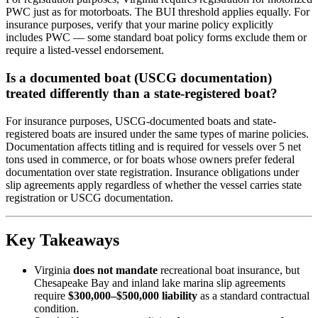
PWC just as for motorboats. The BUI threshold applies equally. For
insurance purposes, verify that your marine policy explicitly
includes PWC — some standard boat policy forms exclude them or
require a listed-vessel endorsement.
Is a documented boat (USCG documentation)
treated differently than a state-registered boat?
For insurance purposes, USCG-documented boats and state-
registered boats are insured under the same types of marine policies.
Documentation affects titling and is required for vessels over 5 net
tons used in commerce, or for boats whose owners prefer federal
documentation over state registration. Insurance obligations under
slip agreements apply regardless of whether the vessel carries state
registration or USCG documentation.
Key Takeaways
Virginia
does not mandate
recreational boat insurance, but
Chesapeake Bay and inland lake marina slip agreements
require
$300,000–$500,000 liability
as a standard contractual
condition.