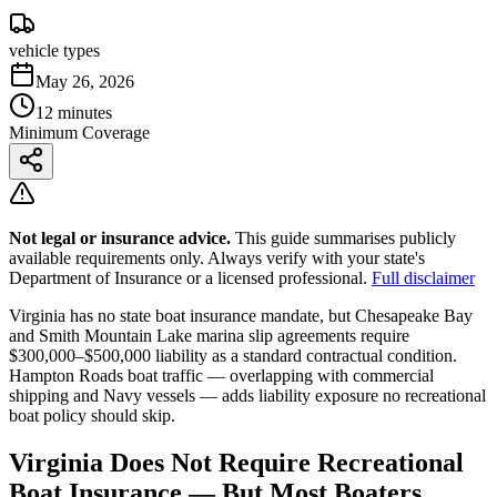
vehicle types
May 26, 2026
12 minutes
Minimum Coverage
Not legal or insurance advice.
This guide summarises publicly
available requirements only. Always verify with your state's
Department of Insurance or a licensed professional.
Full disclaimer
Virginia has no state boat insurance mandate, but Chesapeake Bay
and Smith Mountain Lake marina slip agreements require
$300,000–$500,000 liability as a standard contractual condition.
Hampton Roads boat traffic — overlapping with commercial
shipping and Navy vessels — adds liability exposure no recreational
boat policy should skip.
Virginia Does Not Require Recreational
Boat Insurance — But Most Boaters