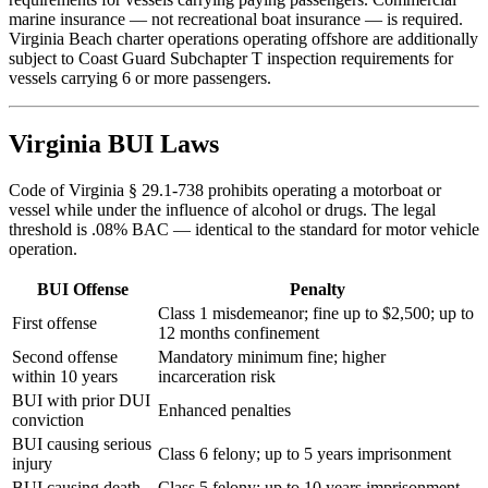
marine insurance — not recreational boat insurance — is required.
Virginia Beach charter operations operating offshore are additionally
subject to Coast Guard Subchapter T inspection requirements for
vessels carrying 6 or more passengers.
Virginia BUI Laws
Code of Virginia § 29.1-738 prohibits operating a motorboat or
vessel while under the influence of alcohol or drugs. The legal
threshold is .08% BAC — identical to the standard for motor vehicle
operation.
BUI Offense
Penalty
Class 1 misdemeanor; fine up to $2,500; up to
First offense
12 months confinement
Second offense
Mandatory minimum fine; higher
within 10 years
incarceration risk
BUI with prior DUI
Enhanced penalties
conviction
BUI causing serious
Class 6 felony; up to 5 years imprisonment
injury
BUI causing death
Class 5 felony; up to 10 years imprisonment