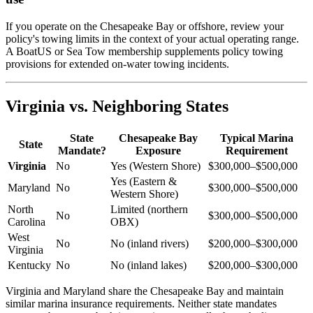
If you operate on the Chesapeake Bay or offshore, review your
policy's towing limits in the context of your actual operating range.
A BoatUS or Sea Tow membership supplements policy towing
provisions for extended on-water towing incidents.
Virginia vs. Neighboring States
State
Chesapeake Bay
Typical Marina
State
Mandate?
Exposure
Requirement
Virginia
No
Yes (Western Shore)
$300,000–$500,000
Yes (Eastern &
Maryland
No
$300,000–$500,000
Western Shore)
North
Limited (northern
No
$300,000–$500,000
Carolina
OBX)
West
No
No (inland rivers)
$200,000–$300,000
Virginia
Kentucky
No
No (inland lakes)
$200,000–$300,000
Virginia and Maryland share the Chesapeake Bay and maintain
similar marina insurance requirements. Neither state mandates