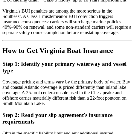
Virginia's BUI penalties are among the more serious in the
Southeast. A Class 1 misdemeanor BUI conviction triggers
insurance consequences: carriers will surcharge marine policies
40%–90% on renewal, and some non-standard carriers will require a
separate safety course completion before reinstating coverage.
How to Get Virginia Boat Insurance
Step 1: Identify your primary waterway and vessel
type
Coverage pricing and terms vary by the primary body of water. Bay
and coastal Atlantic coverage is priced differently than inland lake
coverage. A 25-foot center-console used in the Chesapeake and
offshore carries materially different risk than a 22-foot pontoon on
Smith Mountain Lake.
Step 2: Read your slip agreement's insurance
requirements
Obtain the specific liability limit and any additional insured