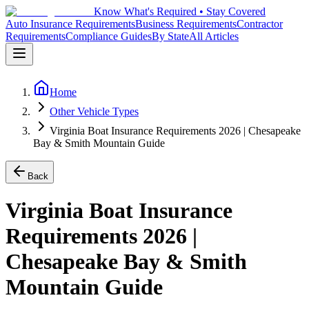
Know What's Required • Stay Covered
Auto Insurance Requirements
Business Requirements
Contractor
Requirements
Compliance Guides
By State
All Articles
Home
Other Vehicle Types
Virginia Boat Insurance Requirements 2026 | Chesapeake
Bay & Smith Mountain Guide
Back
Virginia Boat Insurance
Requirements 2026 |
Chesapeake Bay & Smith
Mountain Guide