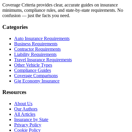
Coverage Criteria provides clear, accurate guides on insurance
minimums, compliance rules, and state-by-state requirements. No
confusion — just the facts you need.
Categories
Auto Insurance Requirements
Business Requirements
Contractor Requirements
Liability Requirements
Travel Insurance Requirements
Other Vehicle Types
Compliance Guides
Coverage Comparisons
Gig Economy Insurance
Resources
About Us
Our Authors
All Articles
Insurance by State
Privacy Policy
Cookie Policy