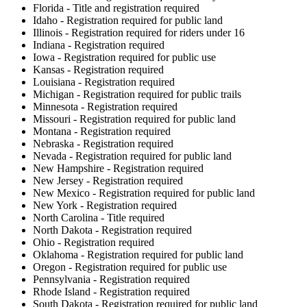
Florida - Title and registration required
Idaho - Registration required for public land
Illinois - Registration required for riders under 16
Indiana - Registration required
Iowa - Registration required for public use
Kansas - Registration required
Louisiana - Registration required
Michigan - Registration required for public trails
Minnesota - Registration required
Missouri - Registration required for public land
Montana - Registration required
Nebraska - Registration required
Nevada - Registration required for public land
New Hampshire - Registration required
New Jersey - Registration required
New Mexico - Registration required for public land
New York - Registration required
North Carolina - Title required
North Dakota - Registration required
Ohio - Registration required
Oklahoma - Registration required for public land
Oregon - Registration required for public use
Pennsylvania - Registration required
Rhode Island - Registration required
South Dakota - Registration required for public land