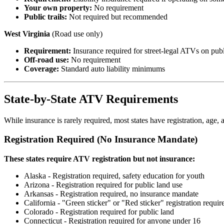
Your own property:
No requirement
Public trails:
Not required but recommended
West Virginia
(Road use only)
Requirement:
Insurance required for street-legal ATVs on publ
Off-road use:
No requirement
Coverage:
Standard auto liability minimums
State-by-State ATV Requirements
While insurance is rarely required, most states have registration, age,
Registration Required (No Insurance Mandate)
These states require ATV registration but not insurance:
Alaska - Registration required, safety education for youth
Arizona - Registration required for public land use
Arkansas - Registration required, no insurance mandate
California - "Green sticker" or "Red sticker" registration requir
Colorado - Registration required for public land
Connecticut - Registration required for anyone under 16