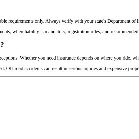
ble requirements only. Always verify with your state's Department of In
ments, when liability is mandatory, registration rules, and recommended
d?
exceptions. Whether you need insurance depends on where you ride, whe
 Off-road accidents can result in serious injuries and expensive prope