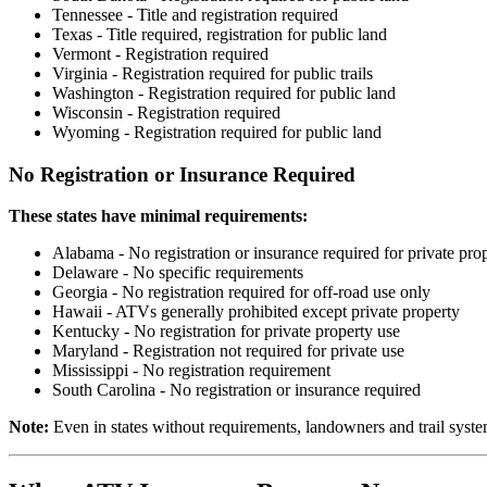
Tennessee - Title and registration required
Texas - Title required, registration for public land
Vermont - Registration required
Virginia - Registration required for public trails
Washington - Registration required for public land
Wisconsin - Registration required
Wyoming - Registration required for public land
No Registration or Insurance Required
These states have minimal requirements:
Alabama - No registration or insurance required for private pro
Delaware - No specific requirements
Georgia - No registration required for off-road use only
Hawaii - ATVs generally prohibited except private property
Kentucky - No registration for private property use
Maryland - Registration not required for private use
Mississippi - No registration requirement
South Carolina - No registration or insurance required
Note:
Even in states without requirements, landowners and trail syste