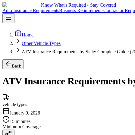
Know What's Required • Stay Covered
Auto Insurance Requirements
Business Requirements
Contractor Requ
Home
Other Vehicle Types
ATV Insurance Requirements by State: Complete Guide (2
Back
ATV Insurance Requirements by
vehicle types
January 9, 2026
15 minutes
Minimum Coverage