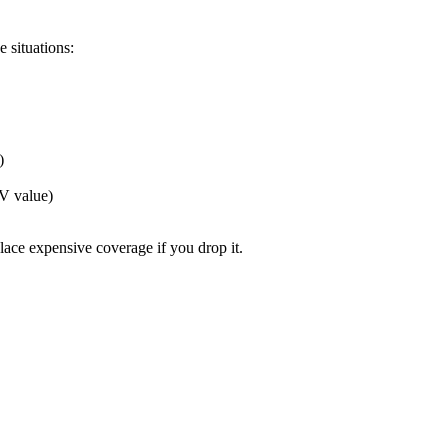
e situations:
)
V value)
lace expensive coverage if you drop it.