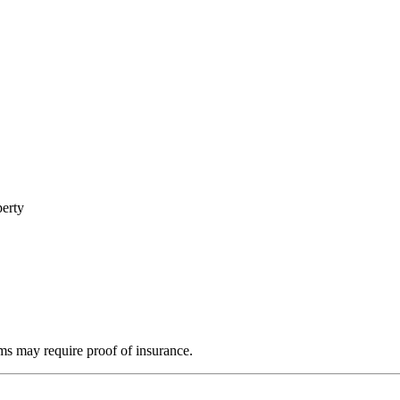
perty
ms may require proof of insurance.