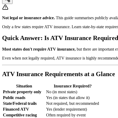
Not legal or insurance advice.
This guide summarises publicly availa
Only a few states require ATV insurance. Learn state-by-state require
Quick Answer: Is ATV Insurance Require
Most states don't require ATV insurance,
but there are important 
Even when not legally required, ATV insurance is highly recommended.
ATV Insurance Requirements at a Glance
Situation
Insurance Required?
Private property only
No (in most states)
Public roads
Yes (in states that allow it)
State/Federal trails
Not required, but recommended
Financed ATV
Yes (lender requirement)
Competitive racing
Often required by event