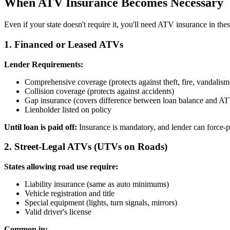
When ATV Insurance Becomes Necessary
Even if your state doesn't require it, you'll need ATV insurance in thes
1. Financed or Leased ATVs
Lender Requirements:
Comprehensive coverage (protects against theft, fire, vandalism
Collision coverage (protects against accidents)
Gap insurance (covers difference between loan balance and AT
Lienholder listed on policy
Until loan is paid off:
Insurance is mandatory, and lender can force-p
2. Street-Legal ATVs (UTVs on Roads)
States allowing road use require:
Liability insurance (same as auto minimums)
Vehicle registration and title
Special equipment (lights, turn signals, mirrors)
Valid driver's license
Common in: