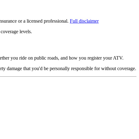
surance or a licensed professional.
Full disclaimer
 coverage levels.
ther you ride on public roads, and how you register your ATV.
rty damage that you'd be personally responsible for without coverage.