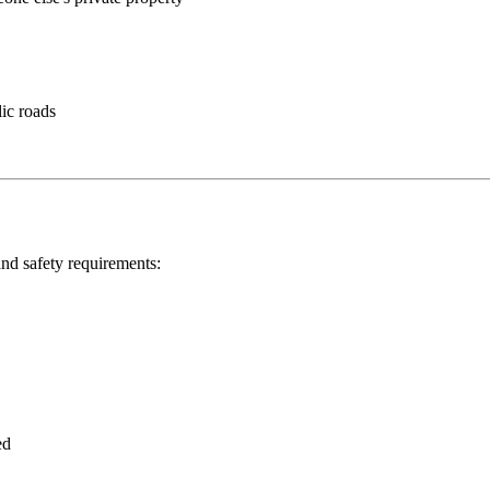
ic roads
 and safety requirements:
ed