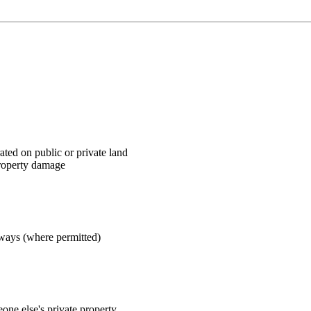
ted on public or private land
roperty damage
hways (where permitted)
one else's private property