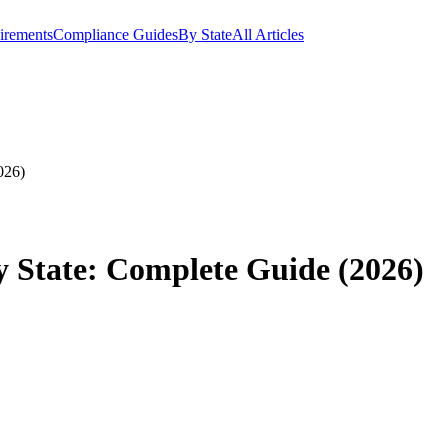
irements
Compliance Guides
By State
All Articles
026)
 State: Complete Guide (2026)