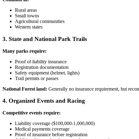
Rural areas
Small towns
Agricultural communities
Western states
3. State and National Park Trails
Many parks require:
Proof of liability insurance
Registration documentation
Safety equipment (helmet, lights)
Trail permits or passes
National Forest land:
Generally no insurance requirement, but rec
4. Organized Events and Racing
Competitive events require:
Liability coverage ($100,000-1,000,000)
Medical payments coverage
Proof of insurance before registration