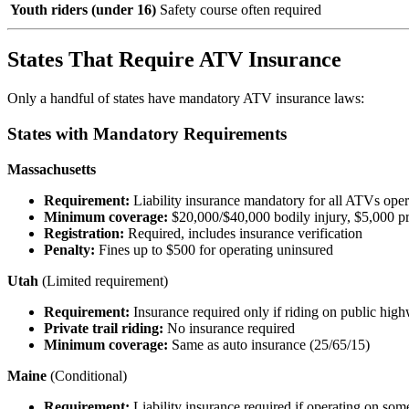
Youth riders (under 16)
Safety course often required
States That Require ATV Insurance
Only a handful of states have mandatory ATV insurance laws:
States with Mandatory Requirements
Massachusetts
Requirement:
Liability insurance mandatory for all ATVs opera
Minimum coverage:
$20,000/$40,000 bodily injury, $5,000 p
Registration:
Required, includes insurance verification
Penalty:
Fines up to $500 for operating uninsured
Utah
(Limited requirement)
Requirement:
Insurance required only if riding on public hig
Private trail riding:
No insurance required
Minimum coverage:
Same as auto insurance (25/65/15)
Maine
(Conditional)
Requirement:
Liability insurance required if operating on some